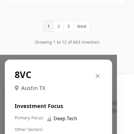
1
2
3
Next
Showing 1 to 12 of 663 investors
8VC
Austin TX
Search VC
Fundraising database for founders: find VC funds
Investment Focus
actively investing in startups in your sector, stage,
region, etc.
Primary Focus:
🔬
Deep Tech
Pitch deck examples (1,400+)
→
Other Sectors: