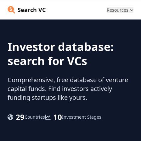
Search VC
Resources
Investor database:
search for VCs
Comprehensive, free database of venture
capital funds. Find investors actively
funding startups like yours.
29
10
Countries
Investment Stages