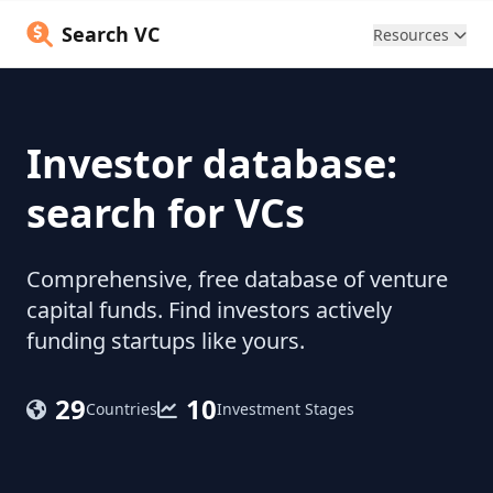
Search VC
Resources
Investor database:
search for VCs
Comprehensive, free database of venture
capital funds. Find investors actively
funding startups like yours.
29
10
Countries
Investment Stages