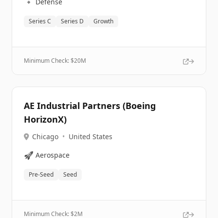
🔹
Defense
Series C
Series D
Growth
Minimum Check: $
20M
AE Industrial Partners (Boeing
HorizonX)
Chicago
•
United States
🚀
Aerospace
Pre-Seed
Seed
Minimum Check: $
2M