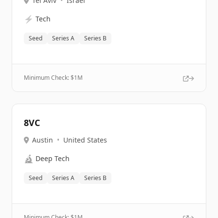
Tel Aviv
•
Israel
⚡
Tech
Seed
Series A
Series B
Minimum Check: $
1M
8VC
Austin
•
United States
🔬
Deep Tech
Seed
Series A
Series B
Minimum Check: $
1M