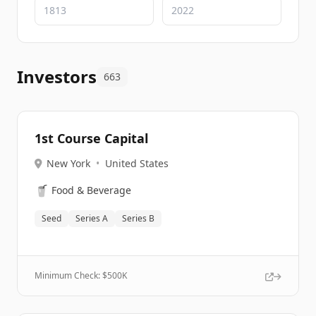
Investors
663
1st Course Capital
New York
•
United States
🥤
Food & Beverage
Seed
Series A
Series B
Minimum Check: $
500K