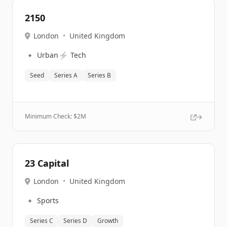
2150
London
•
United Kingdom
🔹
⚡
Urban
Tech
Seed
Series A
Series B
Minimum Check: $
2M
23 Capital
London
•
United Kingdom
🔹
Sports
Series C
Series D
Growth