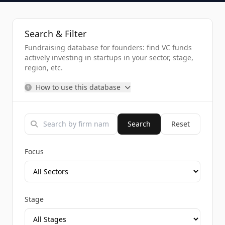
Search & Filter
Fundraising database for founders: find VC funds
actively investing in startups in your sector, stage,
region, etc.
How to use this database
Search
Reset
Focus
Stage