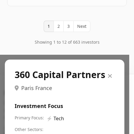
1
2
3
Next
Showing 1 to 12 of 663 investors
360 Capital Partners
Paris France
Search VC
Fundraising database for founders: find VC funds
Investment Focus
actively investing in startups in your sector, stage,
region, etc.
Primary Focus:
⚡
Tech
Pitch deck examples (1,400+)
→
Other Sectors: