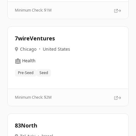
Minimum Check: $
1M
7wireVentures
Chicago
•
United States
🏥
Health
Pre-Seed
Seed
Minimum Check: $
2M
83North