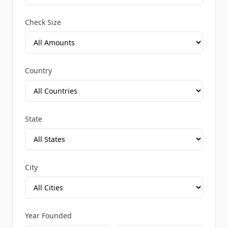
Check Size
Country
State
City
Year Founded