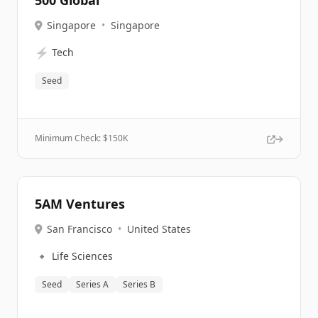
500 Global
Singapore
•
Singapore
⚡
Tech
Seed
Minimum Check: $
150K
5AM Ventures
San Francisco
•
United States
🔹
Life Sciences
Seed
Series A
Series B