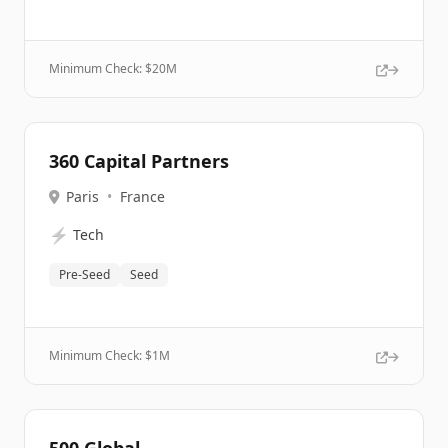
Minimum Check: $
20M
360 Capital Partners
Paris
•
France
⚡
Tech
Pre-Seed
Seed
Minimum Check: $
1M