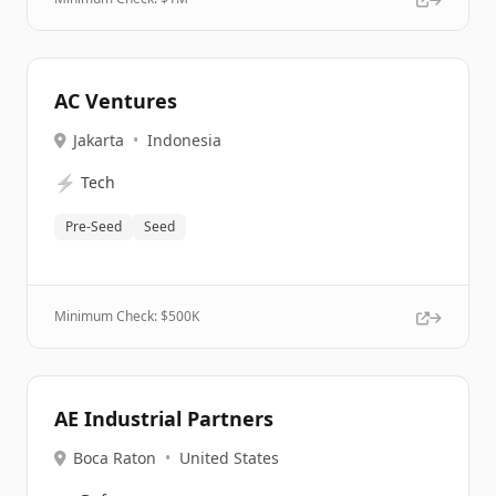
AC Ventures
Jakarta
•
Indonesia
⚡
Tech
Pre-Seed
Seed
Minimum Check: $
500K
AE Industrial Partners
Boca Raton
•
United States