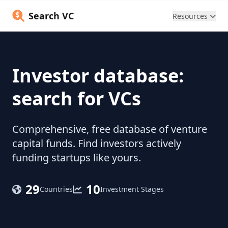
Search VC
Resources
Investor database:
search for VCs
Comprehensive, free database of venture
capital funds. Find investors actively
funding startups like yours.
29
10
Countries
Investment Stages