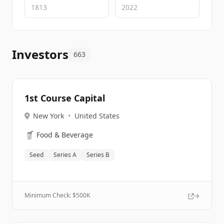
Investors
663
1st Course Capital
New York
•
United States
🥤
Food & Beverage
Seed
Series A
Series B
Minimum Check: $
500K