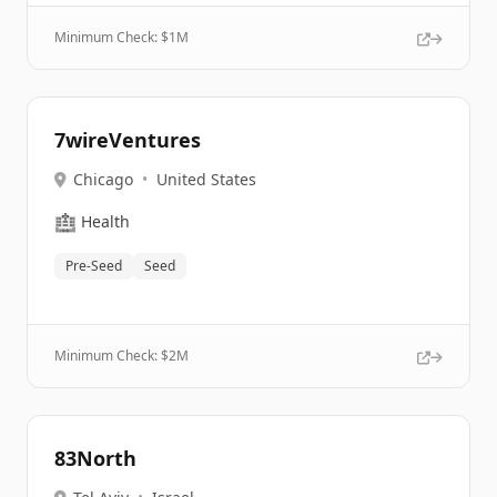
Minimum Check: $
1M
7wireVentures
Chicago
•
United States
🏥
Health
Pre-Seed
Seed
Minimum Check: $
2M
83North