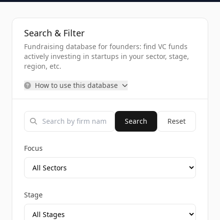
Search & Filter
Fundraising database for founders: find VC funds
actively investing in startups in your sector, stage,
region, etc.
How to use this database
Search
Reset
Focus
Stage