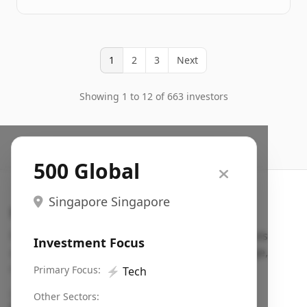
1
2
3
Next
Showing 1 to 12 of 663 investors
500 Global
Singapore Singapore
Search VC
Fundraising database for founders: find VC funds
Investment Focus
actively investing in startups in your sector, stage,
region, etc.
Primary Focus:
⚡
Tech
Pitch deck examples (1,400+)
→
Other Sectors: