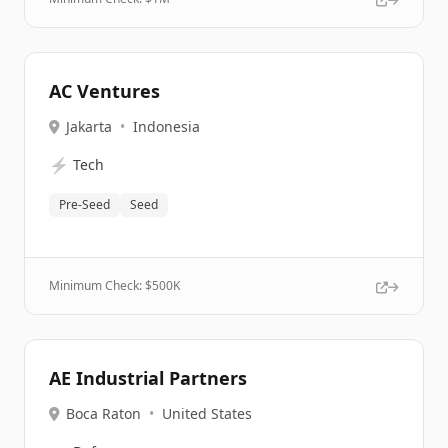
AC Ventures
Jakarta
•
Indonesia
⚡
Tech
Pre-Seed
Seed
Minimum Check: $
500K
AE Industrial Partners
Boca Raton
•
United States