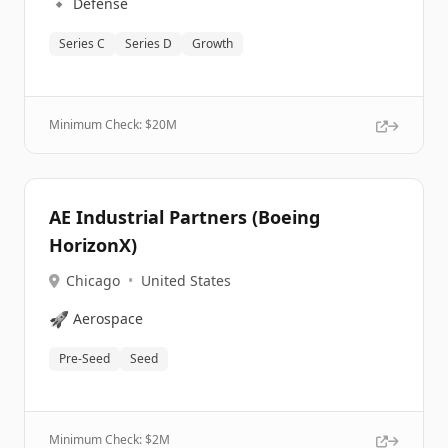
🔹
Defense
Series C
Series D
Growth
Minimum Check: $
20M
AE Industrial Partners (Boeing
HorizonX)
Chicago
•
United States
🚀
Aerospace
Pre-Seed
Seed
Minimum Check: $
2M