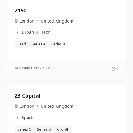
2150
London
•
United Kingdom
🔹
⚡
Urban
Tech
Seed
Series A
Series B
Minimum Check: $
2M
23 Capital
London
•
United Kingdom
🔹
Sports
Series C
Series D
Growth