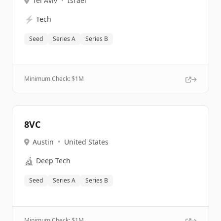
Tel Aviv
•
Israel
⚡
Tech
Seed
Series A
Series B
Minimum Check: $
1M
8VC
Austin
•
United States
🔬
Deep Tech
Seed
Series A
Series B
Minimum Check: $
1M