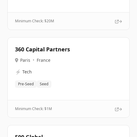
Minimum Check: $
20M
360 Capital Partners
Paris
•
France
⚡
Tech
Pre-Seed
Seed
Minimum Check: $
1M