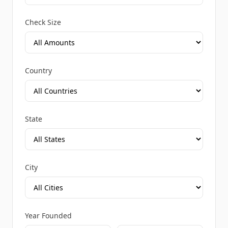
Check Size
Country
State
City
Year Founded