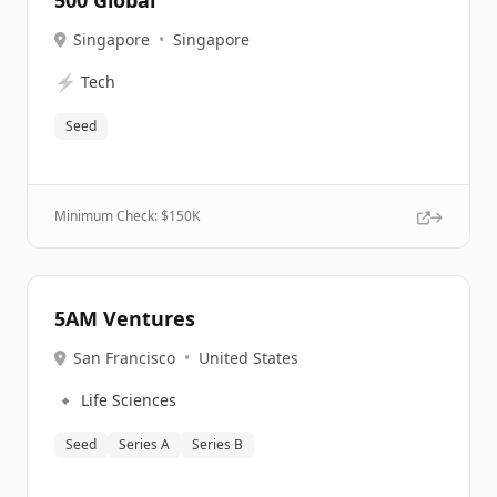
500 Global
Singapore
•
Singapore
⚡
Tech
Seed
Minimum Check: $
150K
5AM Ventures
San Francisco
•
United States
🔹
Life Sciences
Seed
Series A
Series B