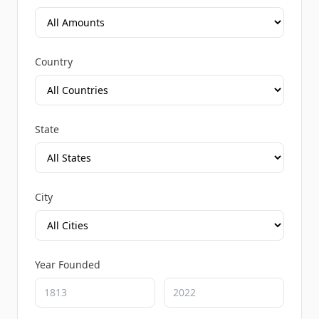
Country
State
City
Year Founded