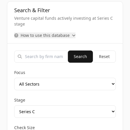
Search & Filter
Venture capital funds actively investing at Series C
stage
How to use this database
Search
Reset
Focus
Stage
Check Size