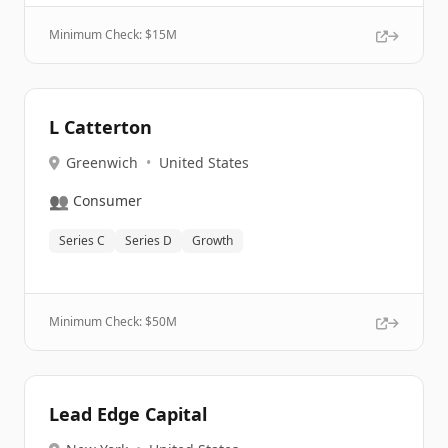
Minimum Check: $
15M
L Catterton
Greenwich
•
United States
👥
Consumer
Series C
Series D
Growth
Minimum Check: $
50M
Lead Edge Capital