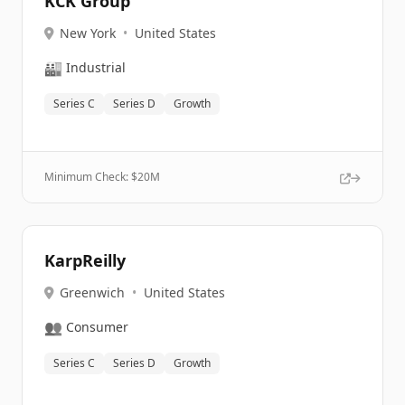
KCK Group
New York
•
United States
🏭
Industrial
Series C
Series D
Growth
Minimum Check: $
20M
KarpReilly
Greenwich
•
United States
👥
Consumer
Series C
Series D
Growth