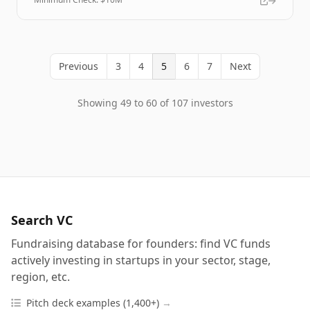
Previous
3
4
5
6
7
Next
Showing 49 to 60 of 107 investors
Search VC
Fundraising database for founders: find VC funds
actively investing in startups in your sector, stage,
region, etc.
Pitch deck examples (1,400+)
→