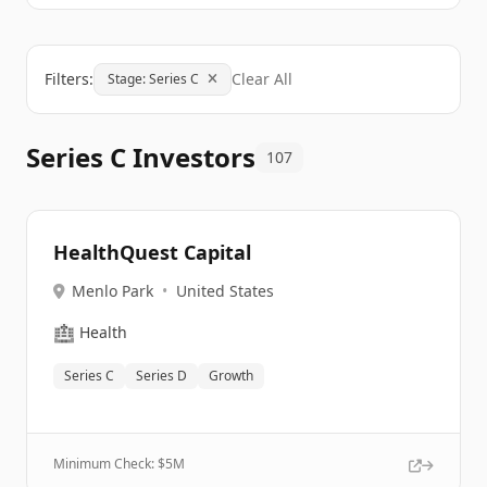
Filters:
Clear All
Stage: Series C
Series C Investors
107
HealthQuest Capital
Menlo Park
•
United States
🏥
Health
Series C
Series D
Growth
Minimum Check: $
5M