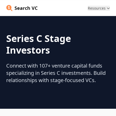
Search VC
Resources
Series C Stage
Investors
Connect with 107+ venture capital funds
specializing in Series C investments. Build
relationships with stage-focused VCs.