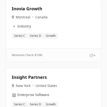
Inovia Growth
Montreal
•
Canada
🔹
Industry
Series C
Series D
Growth
Minimum Check: $
10M
Insight Partners
New York
•
United States
🏢
Enterprise Software
Series C
Series D
Growth