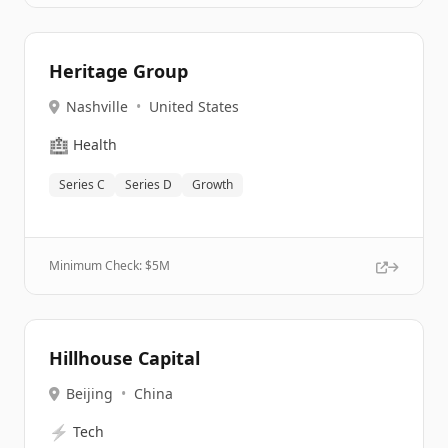
Heritage Group
Nashville
•
United States
🏥
Health
Series C
Series D
Growth
Minimum Check: $
5M
Hillhouse Capital
Beijing
•
China
⚡
Tech