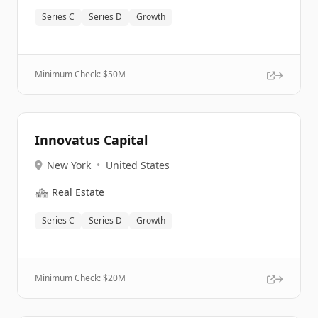
Series C
Series D
Growth
Minimum Check: $
50M
Innovatus Capital
New York
•
United States
🏘️
Real Estate
Series C
Series D
Growth
Minimum Check: $
20M