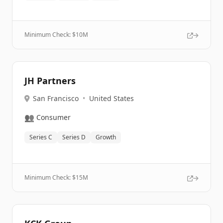
Minimum Check: $
10M
JH Partners
San Francisco
•
United States
👥
Consumer
Series C
Series D
Growth
Minimum Check: $
15M