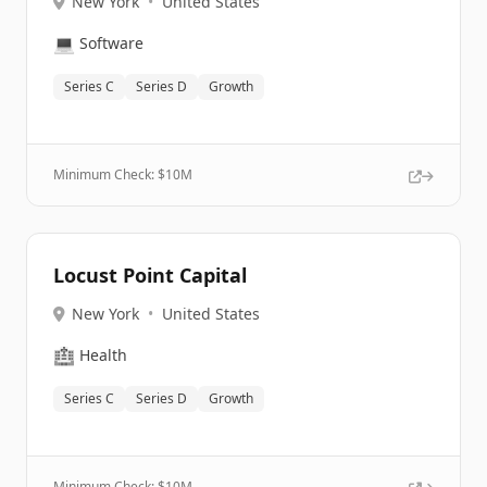
New York
•
United States
💻
Software
Series C
Series D
Growth
Minimum Check: $
10M
Locust Point Capital
New York
•
United States
🏥
Health
Series C
Series D
Growth
Minimum Check: $
10M