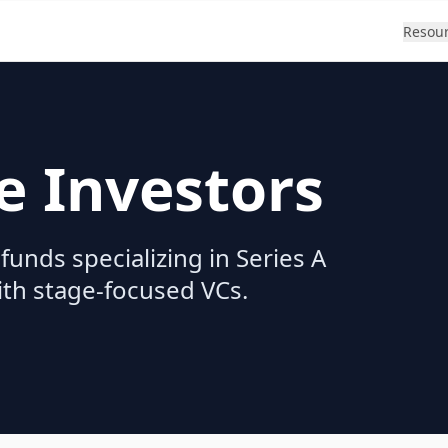
Resou
e Investors
funds specializing in Series A
ith stage-focused VCs.