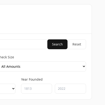
Search
Reset
heck Size
Year Founded