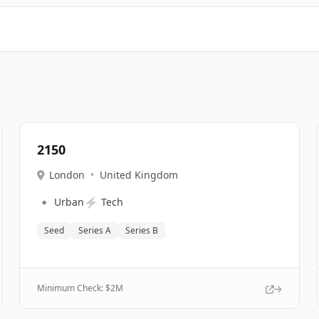
2150
London
•
United Kingdom
🔹
⚡
Urban
Tech
Seed
Series A
Series B
Minimum Check: $
2M