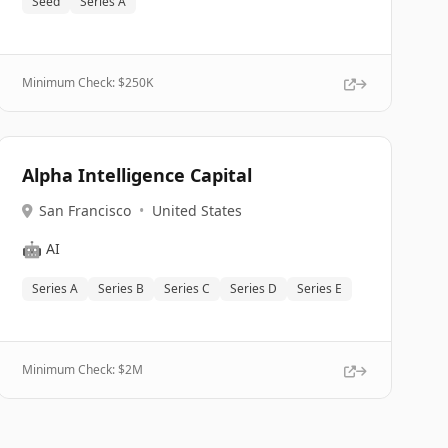
Seed
Series A
Minimum Check: $
250K
Alpha Intelligence Capital
San Francisco
•
United States
🤖
AI
Series A
Series B
Series C
Series D
Series E
Minimum Check: $
2M