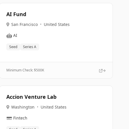
AI Fund
San Francisco
•
United States
🤖
AI
Seed
Series A
Minimum Check: $
500K
Accion Venture Lab
Washington
•
United States
💳
Fintech