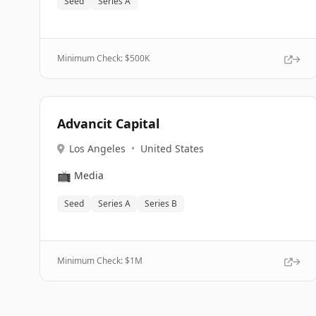
Seed
Series A
Minimum Check: $
500K
Advancit Capital
Los Angeles
•
United States
📺
Media
Seed
Series A
Series B
Minimum Check: $
1M