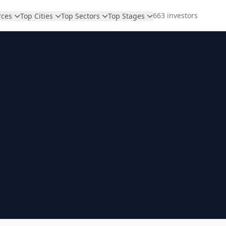
663 investors
rces
Top Cities
Top Sectors
Top Stages