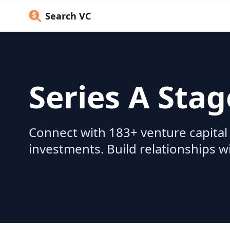
Search VC
Series A Stag
Connect with 183+ venture capital 
investments. Build relationships w