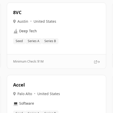
8VC
Austin
•
United States
🔬
Deep Tech
Seed
Series A
Series B
Minimum Check: $
1M
Accel
Palo Alto
•
United States
💻
Software