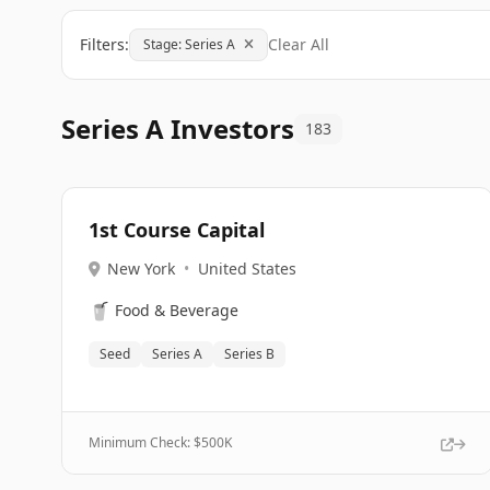
Filters:
Clear All
Stage: Series A
Series A Investors
183
1st Course Capital
New York
•
United States
🥤
Food & Beverage
Seed
Series A
Series B
Minimum Check: $
500K