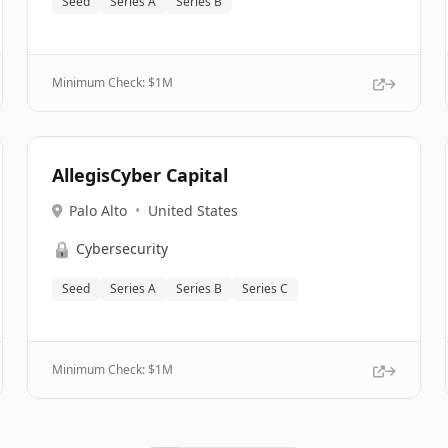
Seed
Series A
Series B
Minimum Check: $
1M
AllegisCyber Capital
Palo Alto
•
United States
🔒
Cybersecurity
Seed
Series A
Series B
Series C
Minimum Check: $
1M