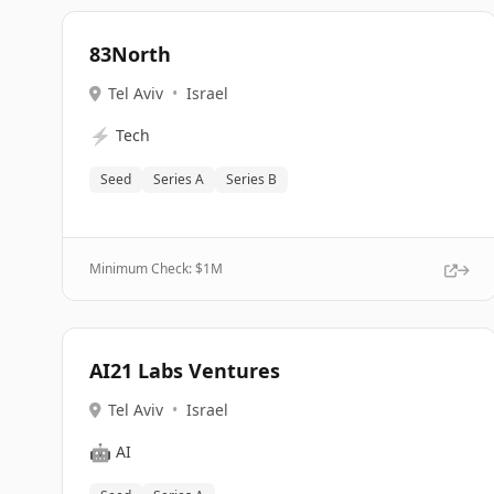
83North
Tel Aviv
•
Israel
⚡
Tech
Seed
Series A
Series B
Minimum Check: $
1M
AI21 Labs Ventures
Tel Aviv
•
Israel
🤖
AI