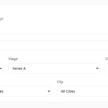
age
Stage
C
City