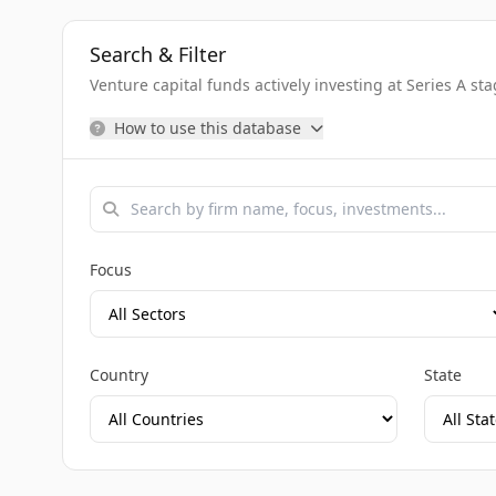
Search & Filter
Venture capital funds actively investing at Series A st
How to use this database
Focus
Country
State