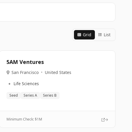
Grid
List
5AM Ventures
San Francisco
•
United States
🔹
Life Sciences
Seed
Series A
Series B
Minimum Check: $
1M