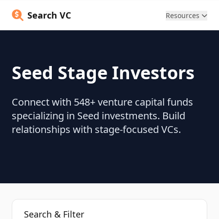
Search VC
Resources
Seed Stage Investors
Connect with 548+ venture capital funds
specializing in Seed investments. Build
relationships with stage-focused VCs.
Search & Filter