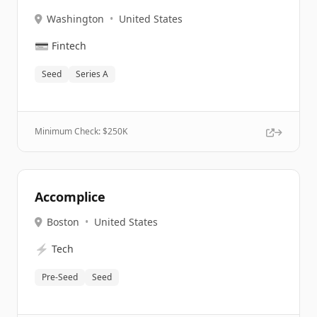
Washington
•
United States
💳
Fintech
Seed
Series A
Minimum Check: $
250K
Accomplice
Boston
•
United States
⚡
Tech
Pre-Seed
Seed