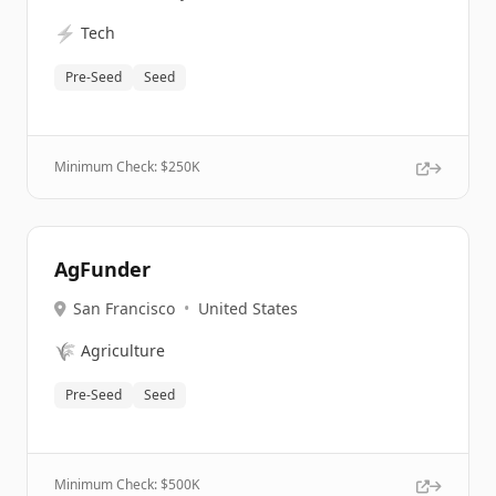
⚡
Tech
Pre-Seed
Seed
Minimum Check: $
250K
AgFunder
San Francisco
•
United States
🌾
Agriculture
Pre-Seed
Seed
Minimum Check: $
500K