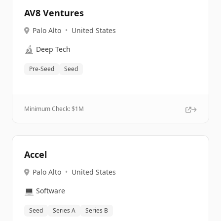
AV8 Ventures
Palo Alto
•
United States
🔬
Deep Tech
Pre-Seed
Seed
Minimum Check: $
1M
Accel
Palo Alto
•
United States
💻
Software
Seed
Series A
Series B