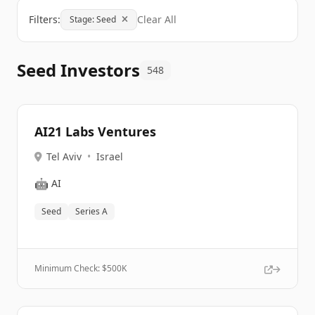
Filters:
Clear All
Stage: Seed
Seed Investors
548
AI21 Labs Ventures
Tel Aviv
•
Israel
🤖
AI
Seed
Series A
Minimum Check: $
500K