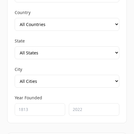
Country
State
City
Year Founded