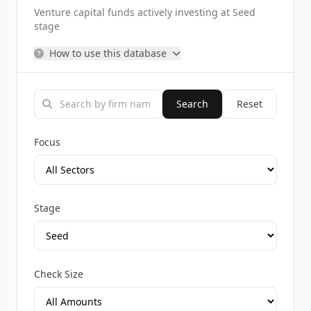
Venture capital funds actively investing at Seed
stage
How to use this database
Search
Reset
Focus
Stage
Check Size