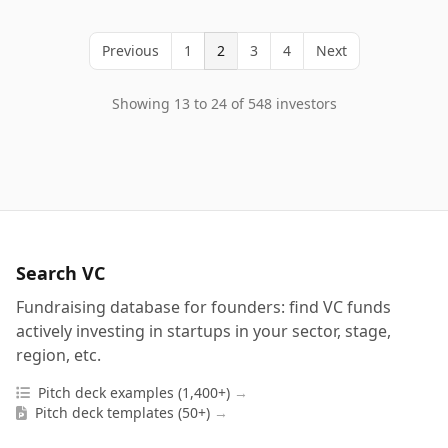
Previous
1
2
3
4
Next
Showing 13 to 24 of 548 investors
Search VC
Fundraising database for founders: find VC funds
actively investing in startups in your sector, stage,
region, etc.
Pitch deck examples (1,400+)
→
Pitch deck templates (50+)
→