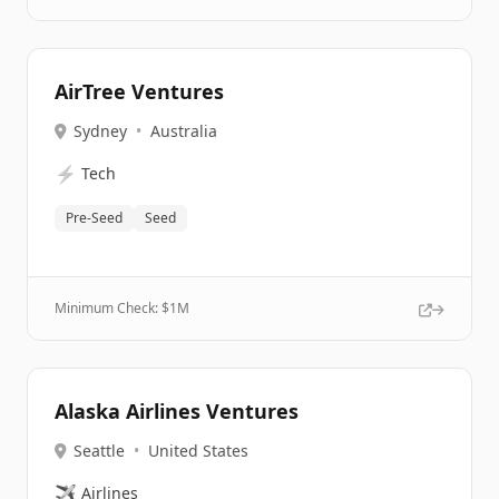
AirTree Ventures
Sydney
•
Australia
⚡
Tech
Pre-Seed
Seed
Minimum Check: $
1M
Alaska Airlines Ventures
Seattle
•
United States
✈️
Airlines