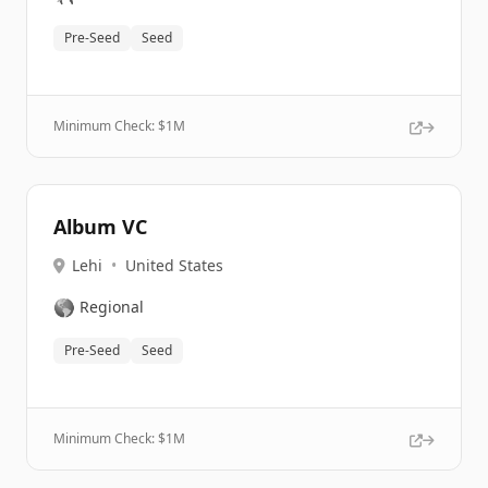
Pre-Seed
Seed
Minimum Check: $
1M
Album VC
Lehi
•
United States
🌎
Regional
Pre-Seed
Seed
Minimum Check: $
1M