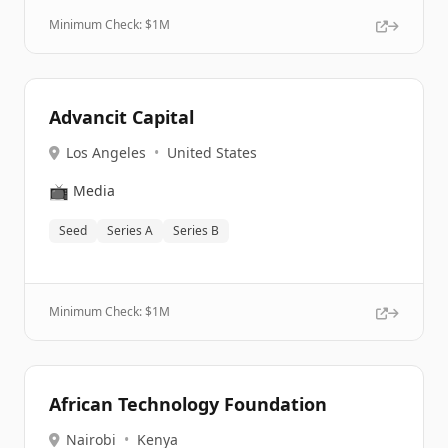
Minimum Check: $
1M
Advancit Capital
Los Angeles
•
United States
📺
Media
Seed
Series A
Series B
Minimum Check: $
1M
African Technology Foundation
Nairobi
•
Kenya