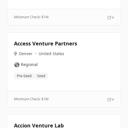
Minimum Check: $
1M
Access Venture Partners
Denver
•
United States
🌎
Regional
Pre-Seed
Seed
Minimum Check: $
1M
Accion Venture Lab