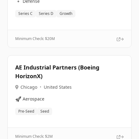
🔹
Defense
Series C
Series D
Growth
Minimum Check: $
20M
AE Industrial Partners (Boeing
HorizonX)
Chicago
•
United States
🚀
Aerospace
Pre-Seed
Seed
Minimum Check: $
2M