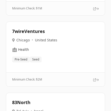
Minimum Check: $
1M
7wireVentures
Chicago
•
United States
🏥
Health
Pre-Seed
Seed
Minimum Check: $
2M
83North