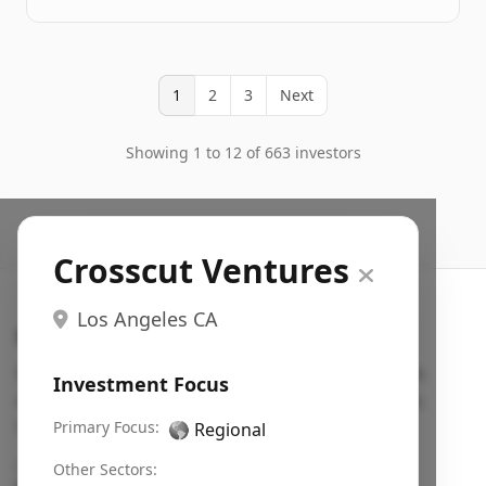
1
2
3
Next
Showing 1 to 12 of 663 investors
Crosscut Ventures
Los Angeles CA
Search VC
Fundraising database for founders: find VC funds
Investment Focus
actively investing in startups in your sector, stage,
region, etc.
Primary Focus:
🌎
Regional
Pitch deck examples (1,400+)
→
Other Sectors: