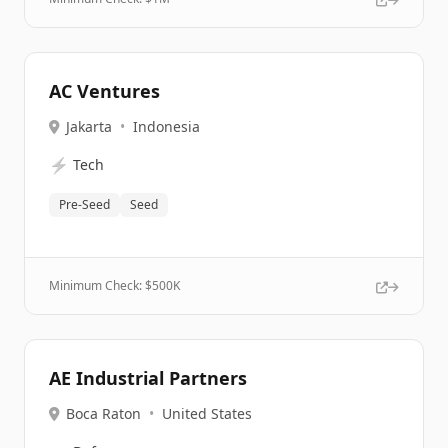
AC Ventures
Jakarta
•
Indonesia
⚡
Tech
Pre-Seed
Seed
Minimum Check: $
500K
AE Industrial Partners
Boca Raton
•
United States