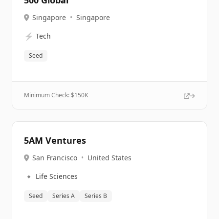
500 Global
Singapore
•
Singapore
⚡
Tech
Seed
Minimum Check: $
150K
5AM Ventures
San Francisco
•
United States
🔹
Life Sciences
Seed
Series A
Series B