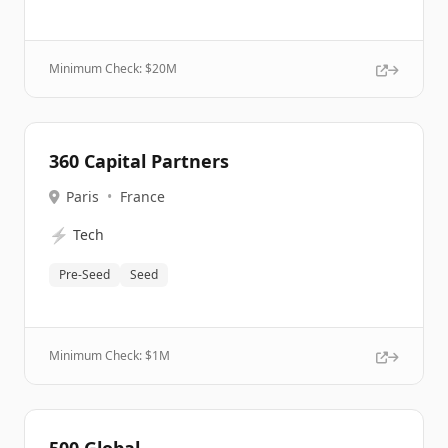
Minimum Check: $
20M
360 Capital Partners
Paris
•
France
⚡
Tech
Pre-Seed
Seed
Minimum Check: $
1M