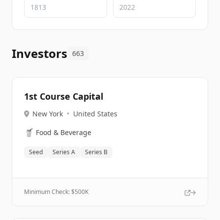
Investors
663
1st Course Capital
New York
•
United States
🥤
Food & Beverage
Seed
Series A
Series B
Minimum Check: $
500K