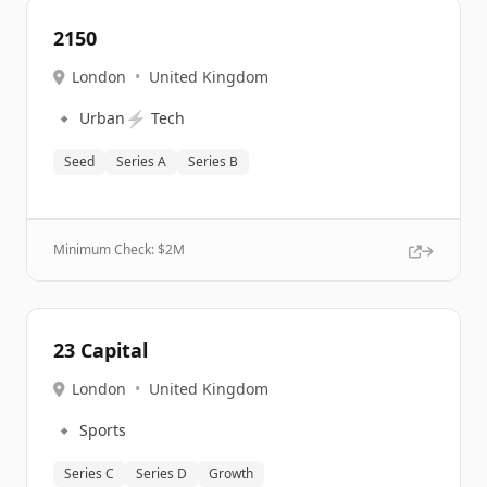
2150
London
•
United Kingdom
🔹
⚡
Urban
Tech
Seed
Series A
Series B
Minimum Check: $
2M
23 Capital
London
•
United Kingdom
🔹
Sports
Series C
Series D
Growth