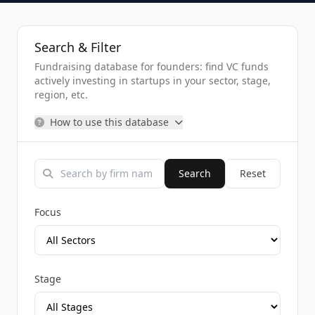
Search & Filter
Fundraising database for founders: find VC funds
actively investing in startups in your sector, stage,
region, etc.
How to use this database
Search
Reset
Focus
Stage