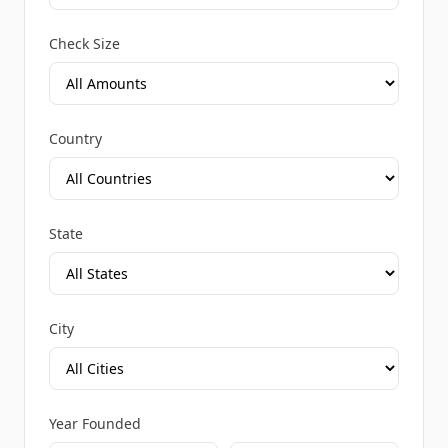
Check Size
Country
State
City
Year Founded