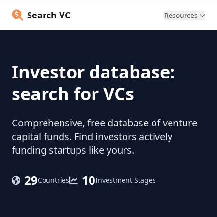
Search VC
Resources
Investor database:
search for VCs
Comprehensive, free database of venture
capital funds. Find investors actively
funding startups like yours.
29
10
Countries
Investment Stages