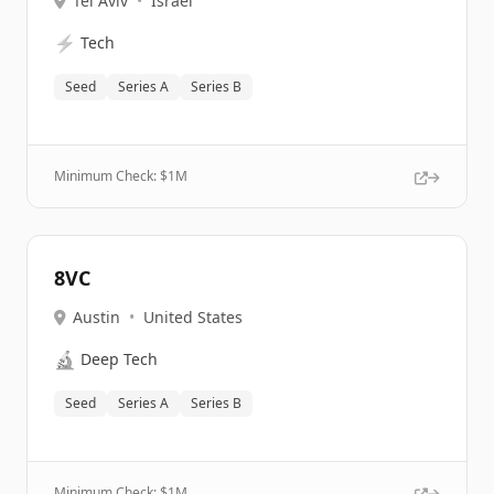
Tel Aviv
•
Israel
⚡
Tech
Seed
Series A
Series B
Minimum Check: $
1M
8VC
Austin
•
United States
🔬
Deep Tech
Seed
Series A
Series B
Minimum Check: $
1M