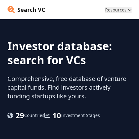
Search VC
Resources
Investor database:
search for VCs
Comprehensive, free database of venture
capital funds. Find investors actively
funding startups like yours.
29
10
Countries
Investment Stages