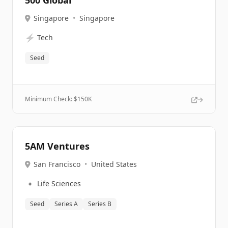
500 Global
Singapore
•
Singapore
⚡
Tech
Seed
Minimum Check: $
150K
5AM Ventures
San Francisco
•
United States
🔹
Life Sciences
Seed
Series A
Series B