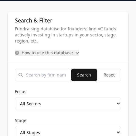
Search & Filter
Fundraising database for founders: find VC funds
actively investing in startups in your sector, stage,
region, etc.
How to use this database
Search
Reset
Focus
Stage