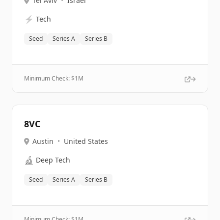
Tel Aviv
•
Israel
⚡
Tech
Seed
Series A
Series B
Minimum Check: $
1M
8VC
Austin
•
United States
🔬
Deep Tech
Seed
Series A
Series B
Minimum Check: $
1M