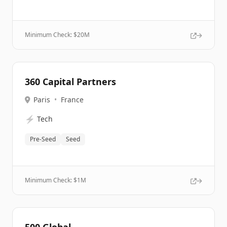
Minimum Check: $
20M
360 Capital Partners
Paris
•
France
⚡
Tech
Pre-Seed
Seed
Minimum Check: $
1M