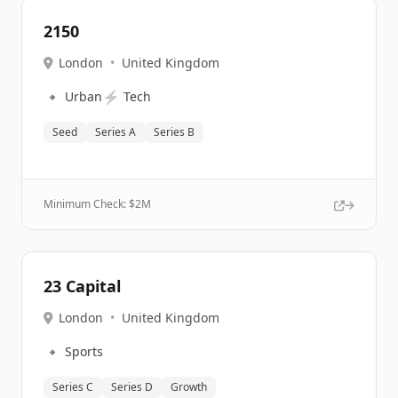
2150
London
•
United Kingdom
🔹
⚡
Urban
Tech
Seed
Series A
Series B
Minimum Check: $
2M
23 Capital
London
•
United Kingdom
🔹
Sports
Series C
Series D
Growth