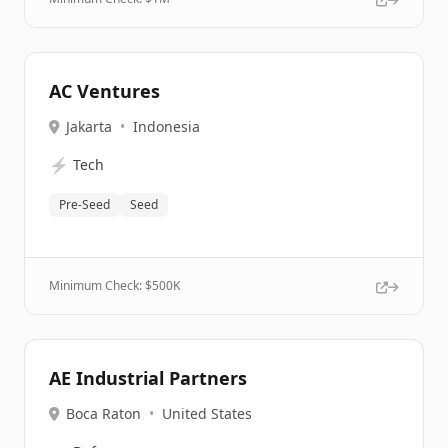
AC Ventures
Jakarta
•
Indonesia
⚡
Tech
Pre-Seed
Seed
Minimum Check: $
500K
AE Industrial Partners
Boca Raton
•
United States