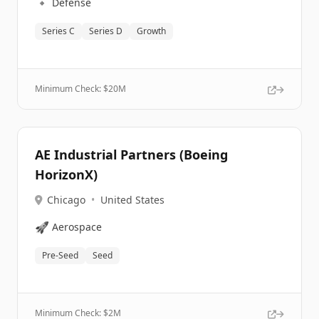
🔹
Defense
Series C
Series D
Growth
Minimum Check: $
20M
AE Industrial Partners (Boeing
HorizonX)
Chicago
•
United States
🚀
Aerospace
Pre-Seed
Seed
Minimum Check: $
2M