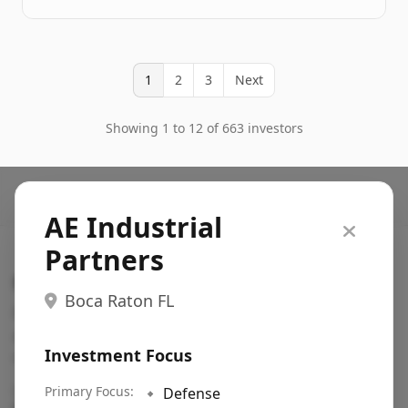
1
2
3
Next
Showing 1 to 12 of 663 investors
AE Industrial
Partners
Search VC
Boca Raton FL
Fundraising database for founders: find VC funds
actively investing in startups in your sector, stage,
Investment Focus
region, etc.
Pitch deck examples (1,400+)
Primary Focus:
→
🔹
Defense