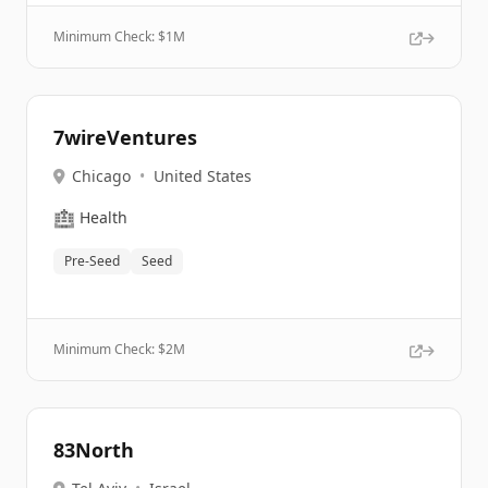
Minimum Check: $
1M
7wireVentures
Chicago
•
United States
🏥
Health
Pre-Seed
Seed
Minimum Check: $
2M
83North