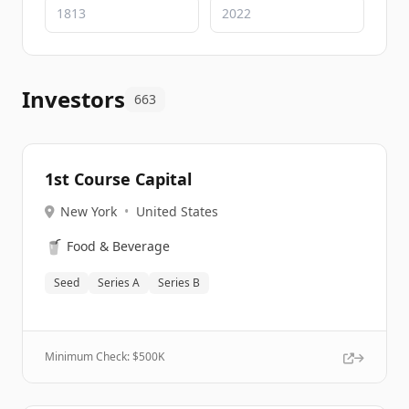
Investors
663
1st Course Capital
New York
•
United States
🥤
Food & Beverage
Seed
Series A
Series B
Minimum Check: $
500K