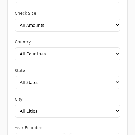
Check Size
Country
State
City
Year Founded