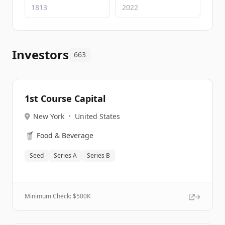
Investors
663
1st Course Capital
New York
•
United States
🥤
Food & Beverage
Seed
Series A
Series B
Minimum Check: $
500K