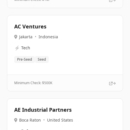
AC Ventures
Jakarta
•
Indonesia
⚡
Tech
Pre-Seed
Seed
Minimum Check: $
500K
AE Industrial Partners
Boca Raton
•
United States