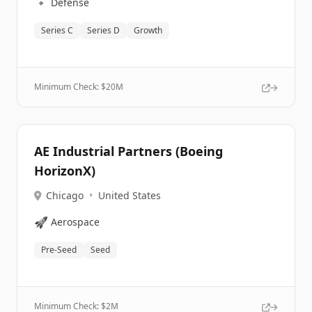
🔹
Defense
Series C
Series D
Growth
Minimum Check: $
20M
AE Industrial Partners (Boeing
HorizonX)
Chicago
•
United States
🚀
Aerospace
Pre-Seed
Seed
Minimum Check: $
2M