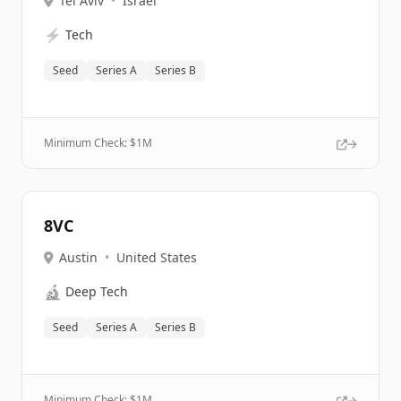
Tel Aviv
•
Israel
⚡
Tech
Seed
Series A
Series B
Minimum Check: $
1M
8VC
Austin
•
United States
🔬
Deep Tech
Seed
Series A
Series B
Minimum Check: $
1M