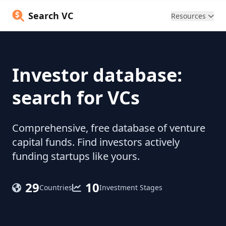
Search VC
Resources
Investor database:
search for VCs
Comprehensive, free database of venture
capital funds. Find investors actively
funding startups like yours.
29
10
Countries
Investment Stages