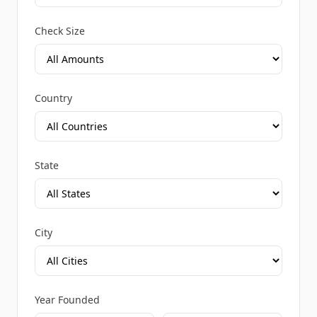
Check Size
Country
State
City
Year Founded