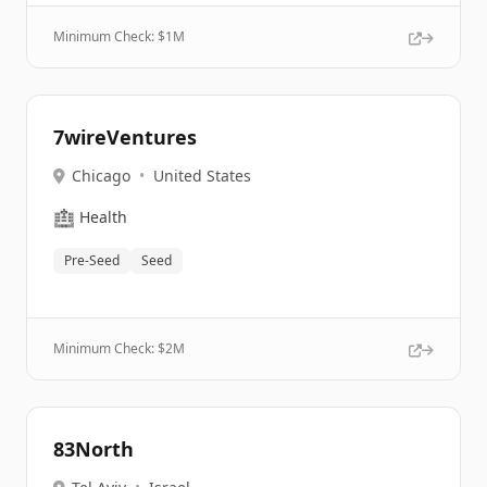
Minimum Check: $
1M
7wireVentures
Chicago
•
United States
🏥
Health
Pre-Seed
Seed
Minimum Check: $
2M
83North