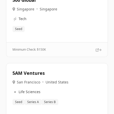
500 Global
Singapore
•
Singapore
⚡
Tech
Seed
Minimum Check: $
150K
5AM Ventures
San Francisco
•
United States
🔹
Life Sciences
Seed
Series A
Series B