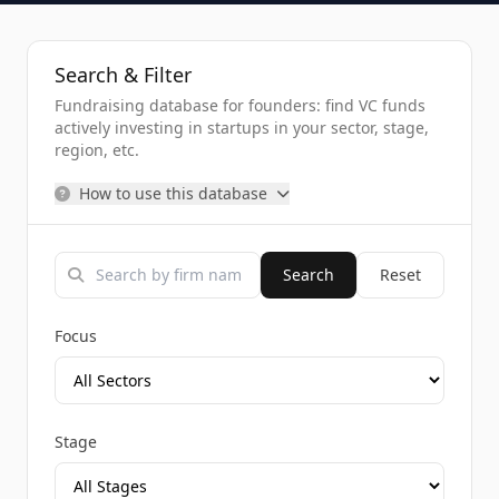
Search & Filter
Fundraising database for founders: find VC funds
actively investing in startups in your sector, stage,
region, etc.
How to use this database
Search
Reset
Focus
Stage