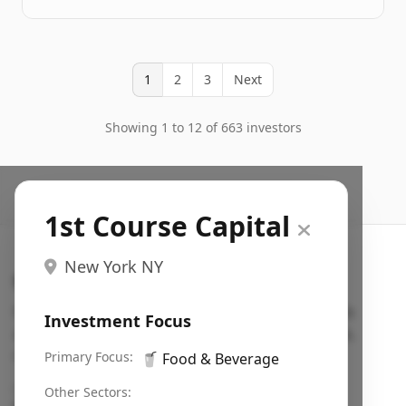
1
2
3
Next
Showing 1 to 12 of 663 investors
1st Course Capital
New York NY
Search VC
Fundraising database for founders: find VC funds
Investment Focus
actively investing in startups in your sector, stage,
region, etc.
Primary Focus:
🥤
Food & Beverage
Pitch deck examples (1,400+)
→
Other Sectors: