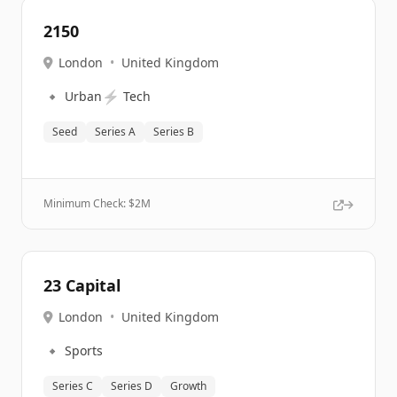
2150
London
•
United Kingdom
🔹
⚡
Urban
Tech
Seed
Series A
Series B
Minimum Check: $
2M
23 Capital
London
•
United Kingdom
🔹
Sports
Series C
Series D
Growth