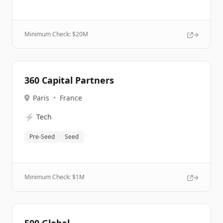
Minimum Check: $
20M
360 Capital Partners
Paris
•
France
⚡
Tech
Pre-Seed
Seed
Minimum Check: $
1M