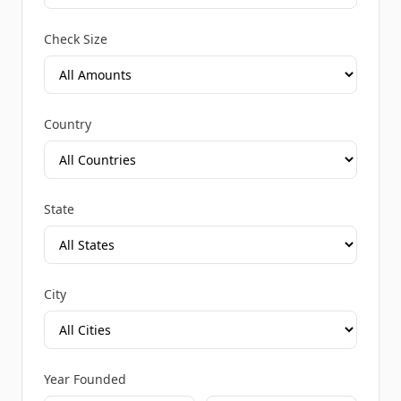
Check Size
Country
State
City
Year Founded