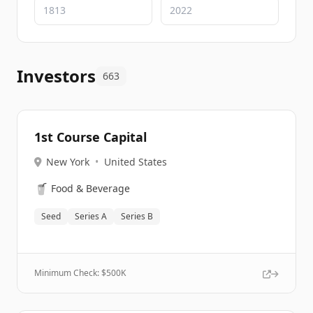
Investors
663
1st Course Capital
New York
•
United States
🥤
Food & Beverage
Seed
Series A
Series B
Minimum Check: $
500K