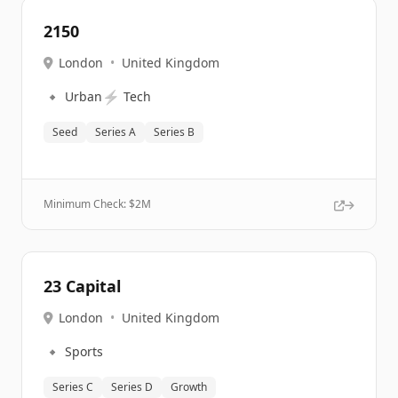
2150
London
•
United Kingdom
🔹
⚡
Urban
Tech
Seed
Series A
Series B
Minimum Check: $
2M
23 Capital
London
•
United Kingdom
🔹
Sports
Series C
Series D
Growth