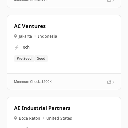
AC Ventures
Jakarta
•
Indonesia
⚡
Tech
Pre-Seed
Seed
Minimum Check: $
500K
AE Industrial Partners
Boca Raton
•
United States