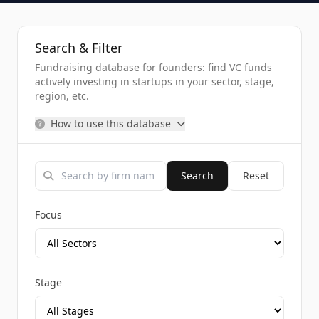
Search & Filter
Fundraising database for founders: find VC funds
actively investing in startups in your sector, stage,
region, etc.
How to use this database
Search
Reset
Focus
Stage