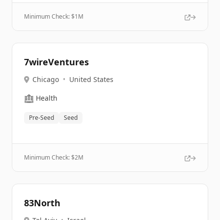
Minimum Check: $
1M
7wireVentures
Chicago
•
United States
🏥
Health
Pre-Seed
Seed
Minimum Check: $
2M
83North