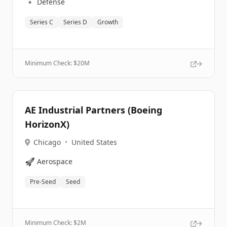
🔹
Defense
Series C
Series D
Growth
Minimum Check: $
20M
AE Industrial Partners (Boeing
HorizonX)
Chicago
•
United States
🚀
Aerospace
Pre-Seed
Seed
Minimum Check: $
2M