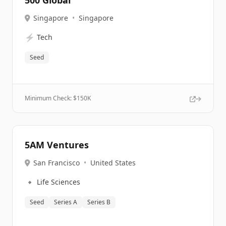
500 Global
Singapore
•
Singapore
⚡
Tech
Seed
Minimum Check: $
150K
5AM Ventures
San Francisco
•
United States
🔹
Life Sciences
Seed
Series A
Series B