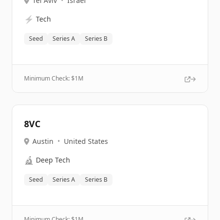
Tel Aviv
•
Israel
⚡
Tech
Seed
Series A
Series B
Minimum Check: $
1M
8VC
Austin
•
United States
🔬
Deep Tech
Seed
Series A
Series B
Minimum Check: $
1M