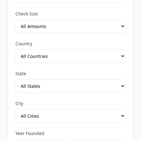
Check Size
Country
State
City
Year Founded