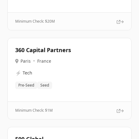
Minimum Check: $
20M
360 Capital Partners
Paris
•
France
⚡
Tech
Pre-Seed
Seed
Minimum Check: $
1M