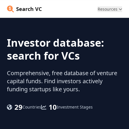
Search VC
Resources
Investor database:
search for VCs
Comprehensive, free database of venture
capital funds. Find investors actively
funding startups like yours.
29
10
Countries
Investment Stages