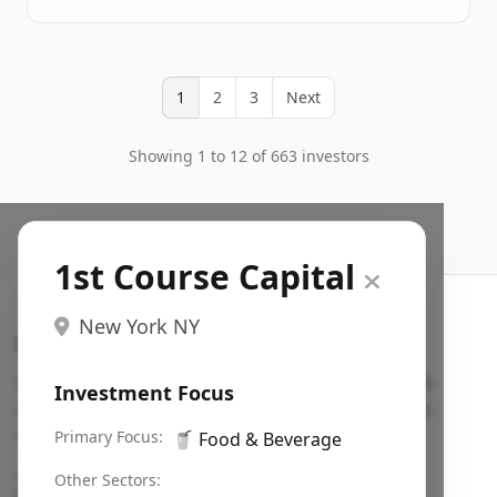
1
2
3
Next
Showing 1 to 12 of 663 investors
1st Course Capital
New York NY
Search VC
Fundraising database for founders: find VC funds
Investment Focus
actively investing in startups in your sector, stage,
region, etc.
Primary Focus:
🥤
Food & Beverage
Pitch deck examples (1,400+)
→
Other Sectors: