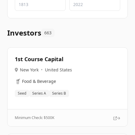
Investors
663
1st Course Capital
New York
•
United States
🥤
Food & Beverage
Seed
Series A
Series B
Minimum Check: $
500K