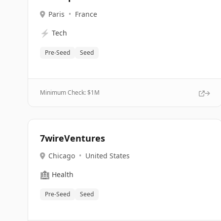
Paris
•
France
⚡
Tech
Pre-Seed
Seed
Minimum Check: $
1M
7wireVentures
Chicago
•
United States
🏥
Health
Pre-Seed
Seed