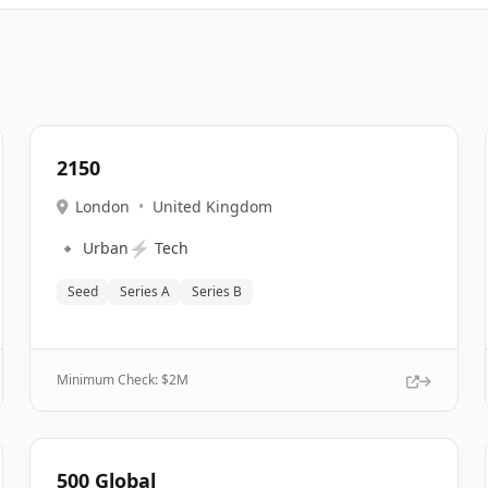
2150
London
•
United Kingdom
🔹
⚡
Urban
Tech
Seed
Series A
Series B
Minimum Check: $
2M
500 Global