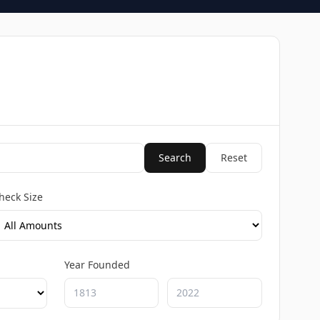
Search
Reset
heck Size
Year Founded