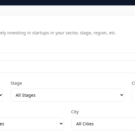
y investing in startups in your sector, stage, region, etc.
Stage
C
City