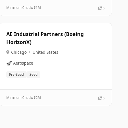
Minimum Check: $
1M
AE Industrial Partners (Boeing
HorizonX)
Chicago
•
United States
🚀
Aerospace
Pre-Seed
Seed
Minimum Check: $
2M