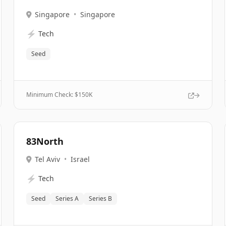
Singapore
•
Singapore
⚡
Tech
Seed
Minimum Check: $
150K
83North
Tel Aviv
•
Israel
⚡
Tech
Seed
Series A
Series B