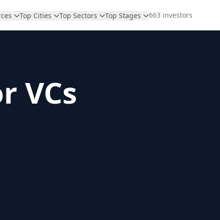
663 investors
rces
Top Cities
Top Sectors
Top Stages
or VCs