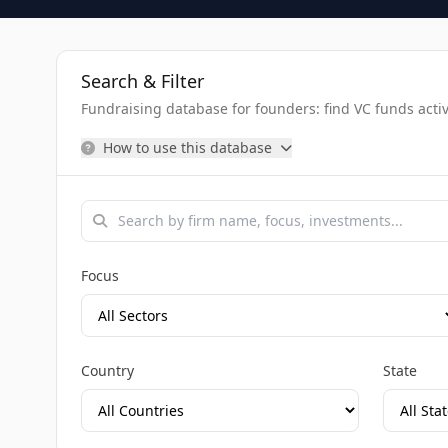
Search & Filter
Fundraising database for founders: find VC funds activel
How to use this database
Focus
Country
State