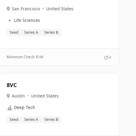
San Francisco
•
United States
🔹
Life Sciences
Seed
Series A
Series B
Minimum Check: $
1M
8VC
Austin
•
United States
🔬
Deep Tech
Seed
Series A
Series B