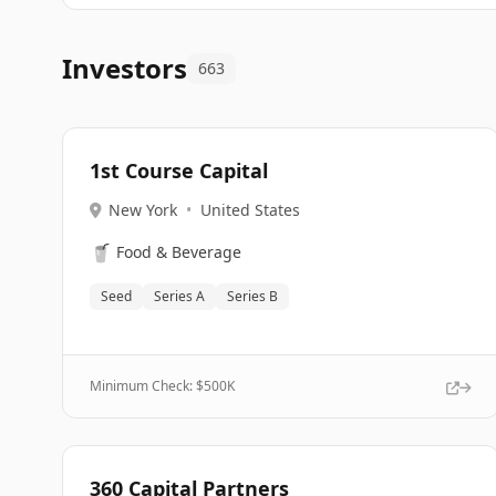
Investors
663
1st Course Capital
New York
•
United States
🥤
Food & Beverage
Seed
Series A
Series B
Minimum Check: $
500K
360 Capital Partners