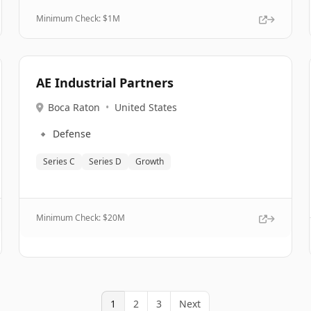
Minimum Check: $
1M
AE Industrial Partners
Boca Raton
•
United States
🔹
Defense
Series C
Series D
Growth
Minimum Check: $
20M
1
2
3
Next