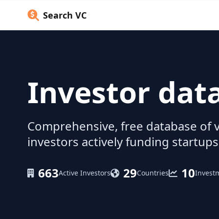
Search VC
Investor dat
Comprehensive, free database of v
investors actively funding startups
663
29
10
Active Investors
Countries
Invest