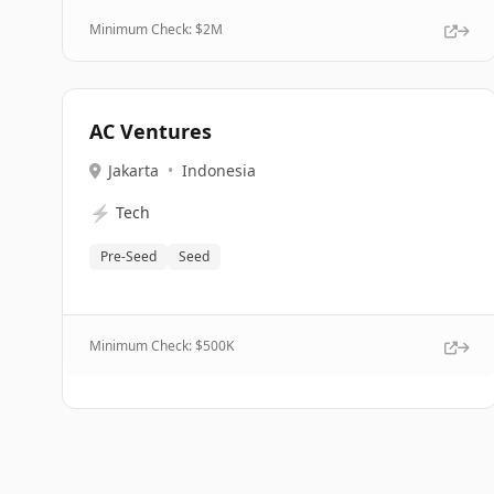
Minimum Check: $
2M
AC Ventures
Jakarta
•
Indonesia
⚡
Tech
Pre-Seed
Seed
Minimum Check: $
500K