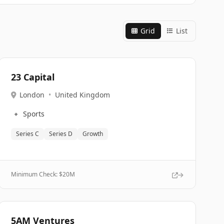
Grid
List
23 Capital
London
•
United Kingdom
🔹
Sports
Series C
Series D
Growth
Minimum Check: $
20M
5AM Ventures