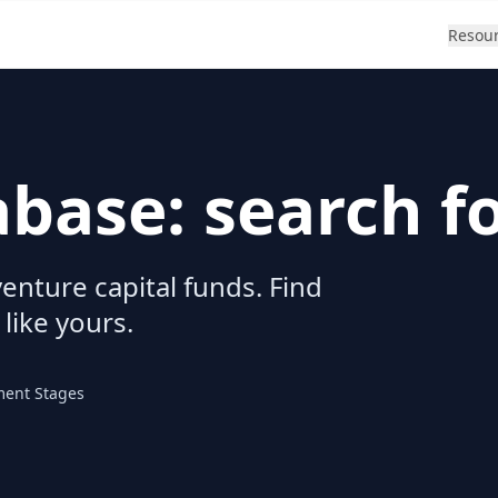
Resou
abase: search f
enture capital funds. Find
 like yours.
ment Stages