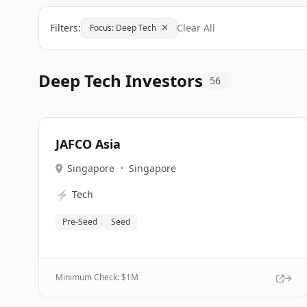
Filters:
Clear All
Focus: Deep Tech
Deep Tech Investors
56
JAFCO Asia
Singapore
•
Singapore
⚡
Tech
Pre-Seed
Seed
Minimum Check: $
1M