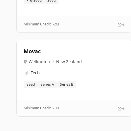
Pre-Seed
Seed
Minimum Check: $
2M
Movac
Wellington
•
New Zealand
⚡
Tech
Seed
Series A
Series B
Minimum Check: $
1M