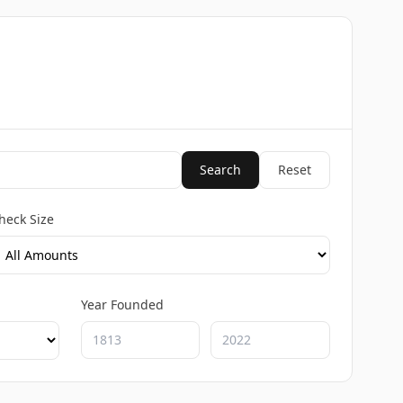
Search
Reset
heck Size
Year Founded