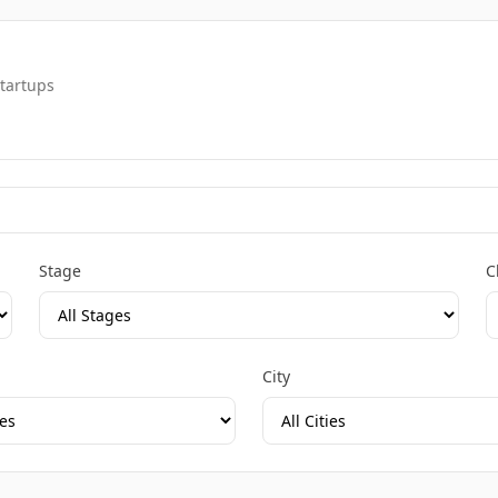
startups
Stage
C
City