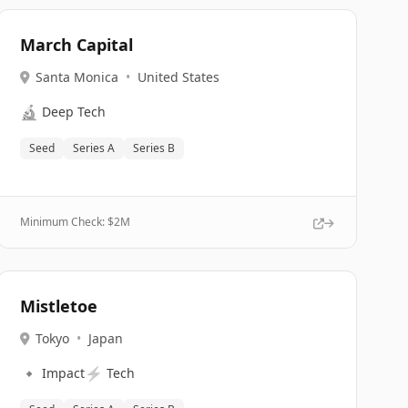
March Capital
Santa Monica
•
United States
🔬
Deep Tech
Seed
Series A
Series B
Minimum Check: $
2M
Mistletoe
Tokyo
•
Japan
🔹
⚡
Impact
Tech