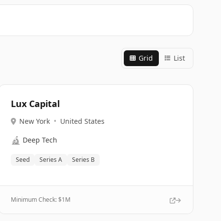
Grid
List
Lux Capital
New York
•
United States
🔬
Deep Tech
Seed
Series A
Series B
Minimum Check: $
1M