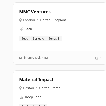
MMC Ventures
London
•
United Kingdom
⚡
Tech
Seed
Series A
Series B
Minimum Check: $
1M
Material Impact
Boston
•
United States
🔬
Deep Tech