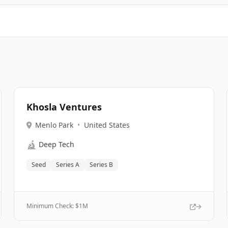
Khosla Ventures
Menlo Park
•
United States
🔬
Deep Tech
Seed
Series A
Series B
Minimum Check: $
1M