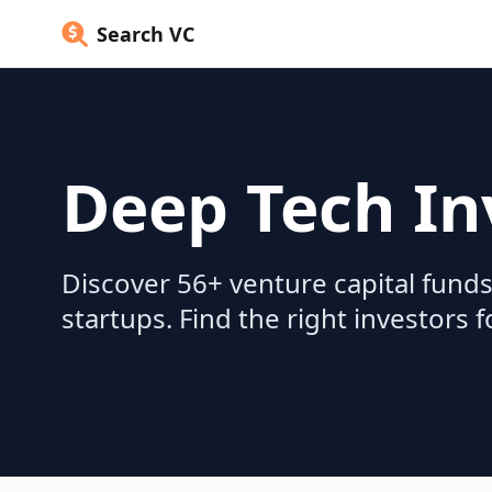
Search VC
Deep Tech In
Discover 56+ venture capital funds
startups. Find the right investors 