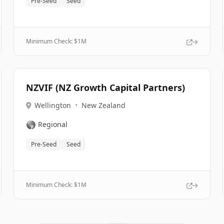
Pre-Seed
Seed
Minimum Check: $
1M
NZVIF (NZ Growth Capital Partners)
Wellington
•
New Zealand
🌎
Regional
Pre-Seed
Seed
Minimum Check: $
1M