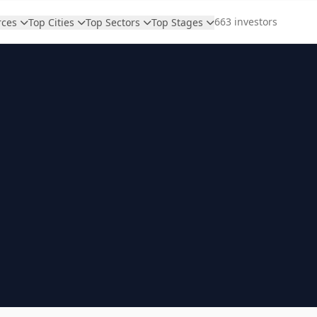
663 investors
rces
Top Cities
Top Sectors
Top Stages