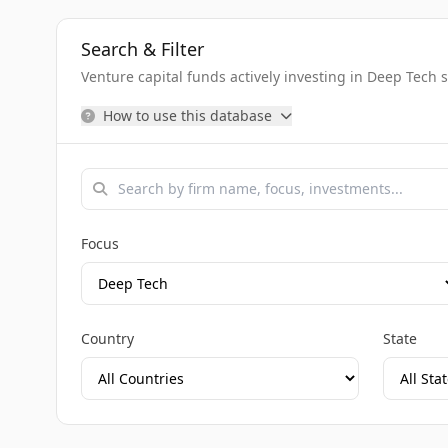
Search & Filter
Venture capital funds actively investing in Deep Tech 
How to use this database
Focus
Country
State