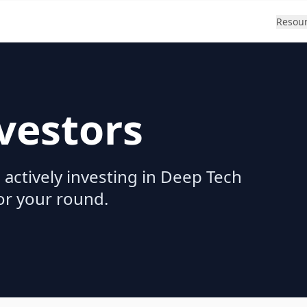
Resou
vestors
 actively investing in Deep Tech
for your round.