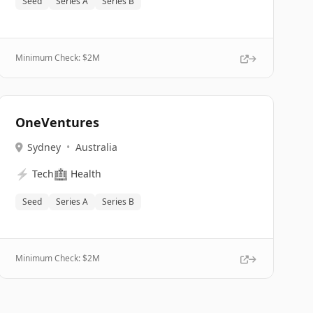
Seed
Series A
Series B
Minimum Check: $
2M
OneVentures
Sydney
•
Australia
⚡
🏥
Tech
Health
Seed
Series A
Series B
Minimum Check: $
2M