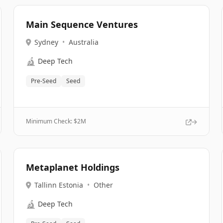
Main Sequence Ventures
Sydney
•
Australia
🔬
Deep Tech
Pre-Seed
Seed
Minimum Check: $
2M
Metaplanet Holdings
Tallinn Estonia
•
Other
🔬
Deep Tech