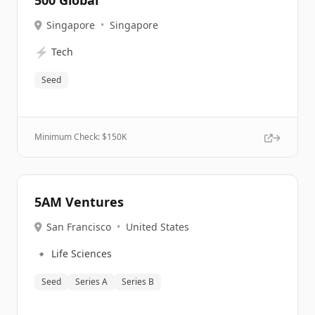
500 Global
Singapore
•
Singapore
⚡
Tech
Seed
Minimum Check: $
150K
5AM Ventures
San Francisco
•
United States
🔹
Life Sciences
Seed
Series A
Series B