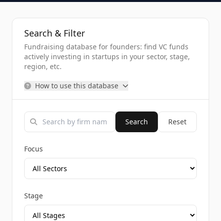
Search & Filter
Fundraising database for founders: find VC funds
actively investing in startups in your sector, stage,
region, etc.
How to use this database
Search
Reset
Focus
Stage