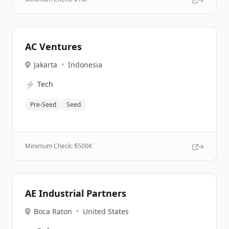
AC Ventures
Jakarta
•
Indonesia
⚡
Tech
Pre-Seed
Seed
Minimum Check: $
500K
AE Industrial Partners
Boca Raton
•
United States