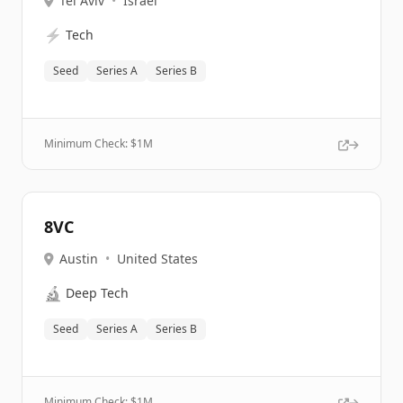
Tel Aviv
•
Israel
⚡
Tech
Seed
Series A
Series B
Minimum Check: $
1M
8VC
Austin
•
United States
🔬
Deep Tech
Seed
Series A
Series B
Minimum Check: $
1M