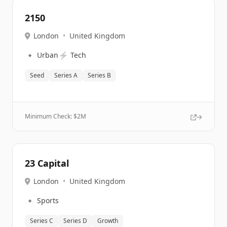
2150
London
•
United Kingdom
🔹
⚡
Urban
Tech
Seed
Series A
Series B
Minimum Check: $
2M
23 Capital
London
•
United Kingdom
🔹
Sports
Series C
Series D
Growth