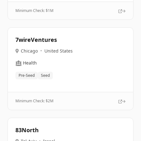
Minimum Check: $
1M
7wireVentures
Chicago
•
United States
🏥
Health
Pre-Seed
Seed
Minimum Check: $
2M
83North