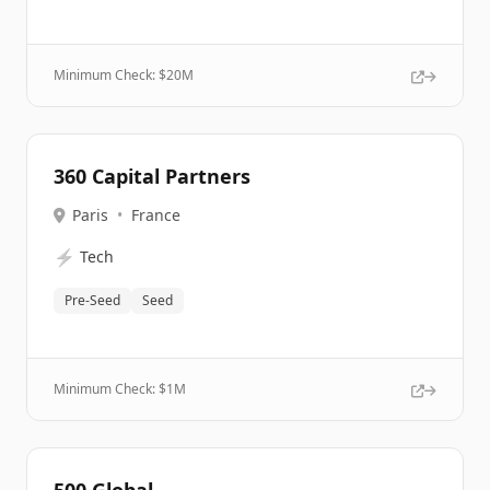
Minimum Check: $
20M
360 Capital Partners
Paris
•
France
⚡
Tech
Pre-Seed
Seed
Minimum Check: $
1M