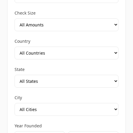
Check Size
Country
State
City
Year Founded