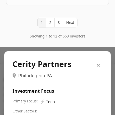
1
2
3
Next
Showing 1 to 12 of 663 investors
Cerity Partners
Philadelphia PA
Search VC
Fundraising database for founders: find VC funds
Investment Focus
actively investing in startups in your sector, stage,
region, etc.
Primary Focus:
⚡
Tech
Pitch deck examples (1,400+)
→
Other Sectors: