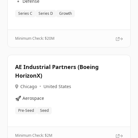
🔹
Defense
Series C
Series D
Growth
Minimum Check: $
20M
AE Industrial Partners (Boeing
HorizonX)
Chicago
•
United States
🚀
Aerospace
Pre-Seed
Seed
Minimum Check: $
2M