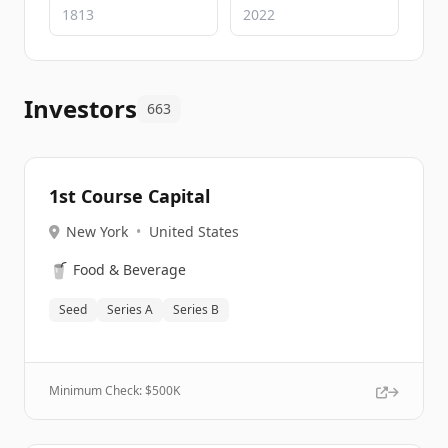
Investors
663
1st Course Capital
New York
•
United States
🥤
Food & Beverage
Seed
Series A
Series B
Minimum Check: $
500K