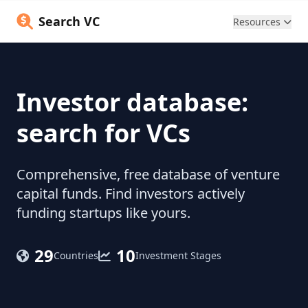
Search VC
Resources
Investor database:
search for VCs
Comprehensive, free database of venture
capital funds. Find investors actively
funding startups like yours.
29
10
Countries
Investment Stages