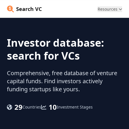
Search VC
Resources
Investor database:
search for VCs
Comprehensive, free database of venture
capital funds. Find investors actively
funding startups like yours.
29
10
Countries
Investment Stages