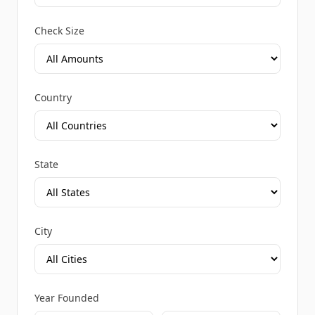
Check Size
Country
State
City
Year Founded