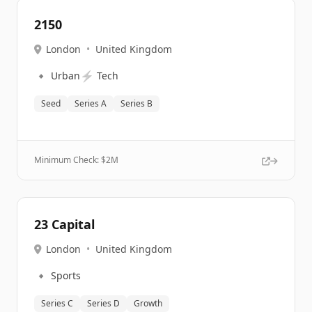
2150
London
•
United Kingdom
🔹
⚡
Urban
Tech
Seed
Series A
Series B
Minimum Check: $
2M
23 Capital
London
•
United Kingdom
🔹
Sports
Series C
Series D
Growth