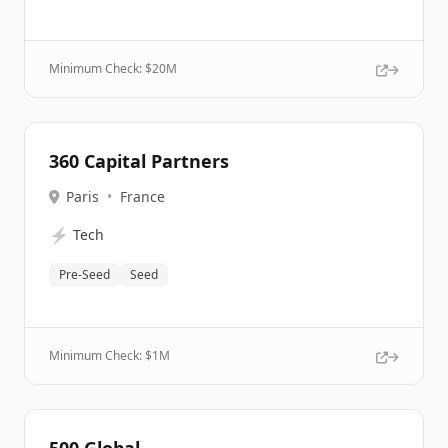
Minimum Check: $
20M
360 Capital Partners
Paris
•
France
⚡
Tech
Pre-Seed
Seed
Minimum Check: $
1M