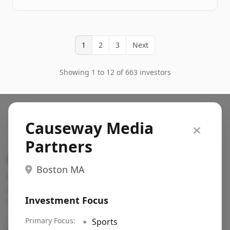
1
2
3
Next
Showing 1 to 12 of 663 investors
Causeway Media
Partners
Search VC
Boston MA
Fundraising database for founders: find VC funds
actively investing in startups in your sector, stage,
Investment Focus
region, etc.
Pitch deck examples (1,400+)
Primary Focus:
→
🔹
Sports