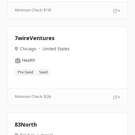
Minimum Check: $
1M
7wireVentures
Chicago
•
United States
🏥
Health
Pre-Seed
Seed
Minimum Check: $
2M
83North