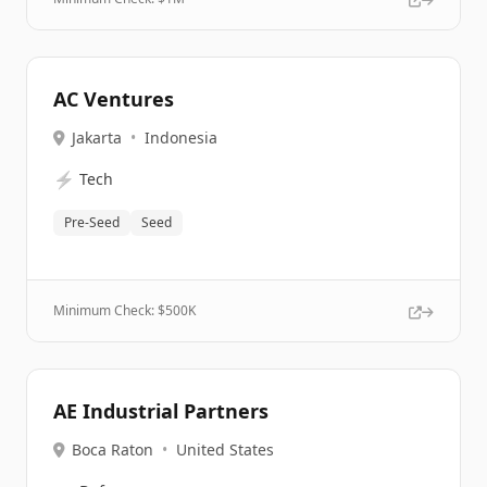
AC Ventures
Jakarta
•
Indonesia
⚡
Tech
Pre-Seed
Seed
Minimum Check: $
500K
AE Industrial Partners
Boca Raton
•
United States