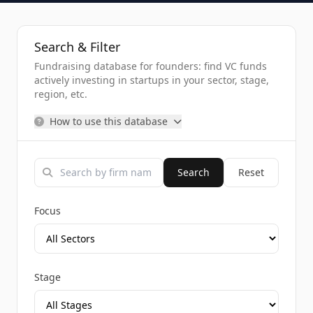
Search & Filter
Fundraising database for founders: find VC funds
actively investing in startups in your sector, stage,
region, etc.
How to use this database
Search
Reset
Focus
Stage