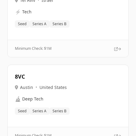
Tel Aviv
•
Israel
⚡
Tech
Seed
Series A
Series B
Minimum Check: $
1M
8VC
Austin
•
United States
🔬
Deep Tech
Seed
Series A
Series B
Minimum Check: $
1M