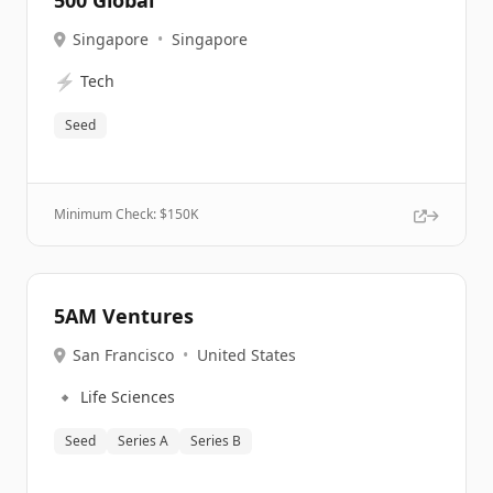
500 Global
Singapore
•
Singapore
⚡
Tech
Seed
Minimum Check: $
150K
5AM Ventures
San Francisco
•
United States
🔹
Life Sciences
Seed
Series A
Series B