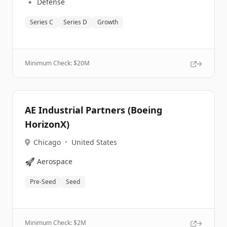
🔹
Defense
Series C
Series D
Growth
Minimum Check: $
20M
AE Industrial Partners (Boeing
HorizonX)
Chicago
•
United States
🚀
Aerospace
Pre-Seed
Seed
Minimum Check: $
2M