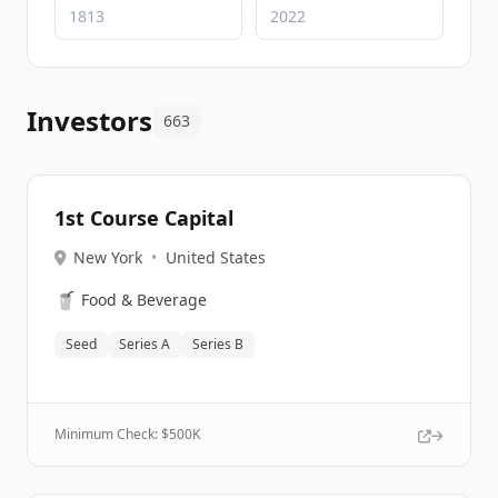
Investors
663
1st Course Capital
New York
•
United States
🥤
Food & Beverage
Seed
Series A
Series B
Minimum Check: $
500K