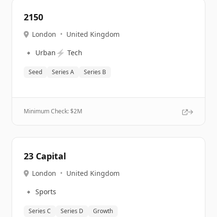
2150
London
•
United Kingdom
🔹
⚡
Urban
Tech
Seed
Series A
Series B
Minimum Check: $
2M
23 Capital
London
•
United Kingdom
🔹
Sports
Series C
Series D
Growth