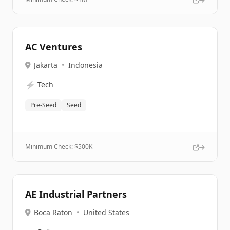
AC Ventures
Jakarta
•
Indonesia
⚡
Tech
Pre-Seed
Seed
Minimum Check: $
500K
AE Industrial Partners
Boca Raton
•
United States