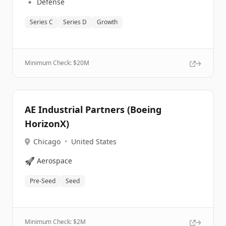
🔹
Defense
Series C
Series D
Growth
Minimum Check: $
20M
AE Industrial Partners (Boeing
HorizonX)
Chicago
•
United States
🚀
Aerospace
Pre-Seed
Seed
Minimum Check: $
2M