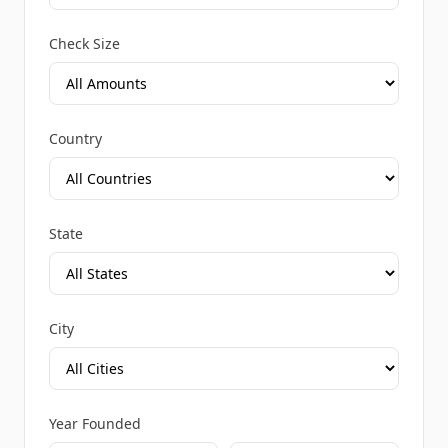
Check Size
Country
State
City
Year Founded