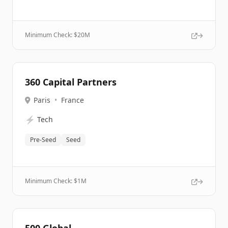
Minimum Check: $
20M
360 Capital Partners
Paris
•
France
⚡
Tech
Pre-Seed
Seed
Minimum Check: $
1M