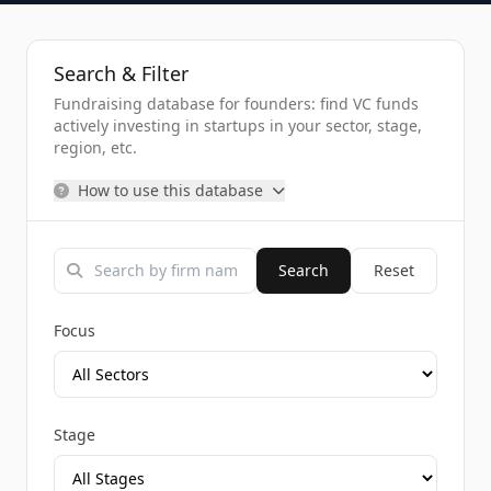
Search & Filter
Fundraising database for founders: find VC funds
actively investing in startups in your sector, stage,
region, etc.
How to use this database
Search
Reset
Focus
Stage