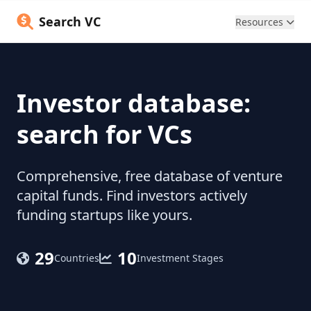
Search VC
Resources
Investor database:
search for VCs
Comprehensive, free database of venture
capital funds. Find investors actively
funding startups like yours.
29
10
Countries
Investment Stages