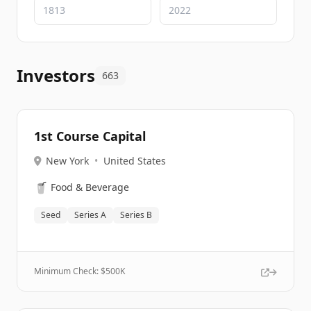
Investors
663
1st Course Capital
New York
•
United States
🥤
Food & Beverage
Seed
Series A
Series B
Minimum Check: $
500K