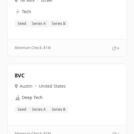
Tel Aviv
•
Israel
⚡
Tech
Seed
Series A
Series B
Minimum Check: $
1M
8VC
Austin
•
United States
🔬
Deep Tech
Seed
Series A
Series B
Minimum Check: $
1M