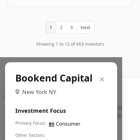
1
2
3
Next
Showing 1 to 12 of 663 investors
Bookend Capital
New York NY
Search VC
Fundraising database for founders: find VC funds
Investment Focus
actively investing in startups in your sector, stage,
region, etc.
Primary Focus:
👥
Consumer
Pitch deck examples (1,400+)
→
Other Sectors: