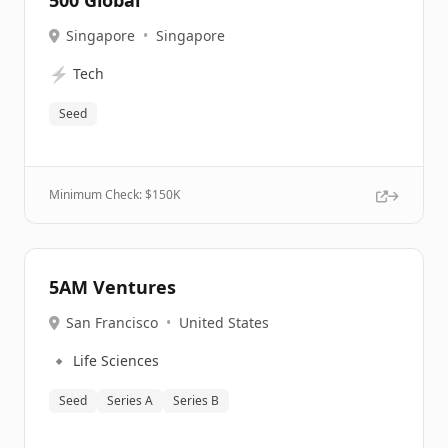
500 Global
Singapore
•
Singapore
⚡
Tech
Seed
Minimum Check: $
150K
5AM Ventures
San Francisco
•
United States
🔹
Life Sciences
Seed
Series A
Series B