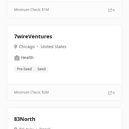
Minimum Check: $
1M
7wireVentures
Chicago
•
United States
🏥
Health
Pre-Seed
Seed
Minimum Check: $
2M
83North