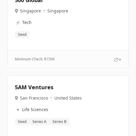
500 Global
Singapore
•
Singapore
⚡
Tech
Seed
Minimum Check: $
150K
5AM Ventures
San Francisco
•
United States
🔹
Life Sciences
Seed
Series A
Series B