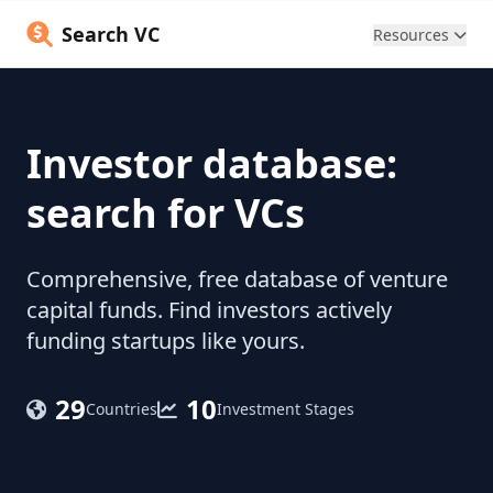
Search VC
Resources
Investor database:
search for VCs
Comprehensive, free database of venture
capital funds. Find investors actively
funding startups like yours.
29
10
Countries
Investment Stages