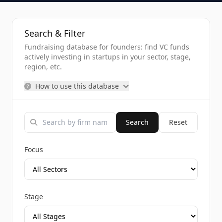
Search & Filter
Fundraising database for founders: find VC funds
actively investing in startups in your sector, stage,
region, etc.
How to use this database
Search
Reset
Focus
Stage