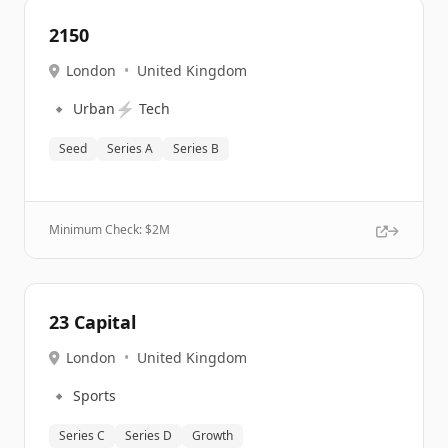
2150
London
•
United Kingdom
🔹
⚡
Urban
Tech
Seed
Series A
Series B
Minimum Check: $
2M
23 Capital
London
•
United Kingdom
🔹
Sports
Series C
Series D
Growth