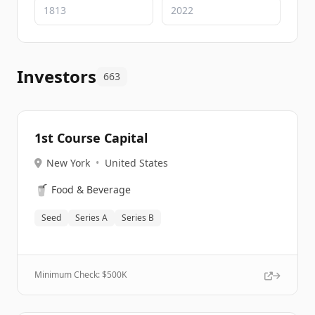
Investors
663
1st Course Capital
New York
•
United States
🥤
Food & Beverage
Seed
Series A
Series B
Minimum Check: $
500K