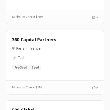
Minimum Check: $
20M
360 Capital Partners
Paris
•
France
⚡
Tech
Pre-Seed
Seed
Minimum Check: $
1M