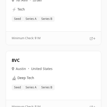
Tel Aviv
•
Israel
⚡
Tech
Seed
Series A
Series B
Minimum Check: $
1M
8VC
Austin
•
United States
🔬
Deep Tech
Seed
Series A
Series B
Minimum Check: $
1M