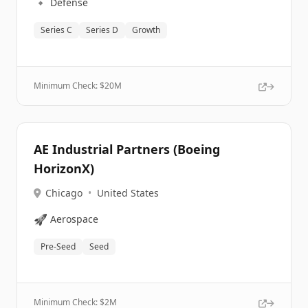
🔹
Defense
Series C
Series D
Growth
Minimum Check: $
20M
AE Industrial Partners (Boeing
HorizonX)
Chicago
•
United States
🚀
Aerospace
Pre-Seed
Seed
Minimum Check: $
2M