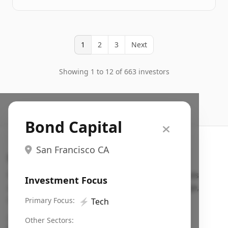
1
2
3
Next
Showing 1 to 12 of 663 investors
Bond Capital
San Francisco CA
Search VC
Fundraising database for founders: find VC funds
Investment Focus
actively investing in startups in your sector, stage,
region, etc.
Primary Focus:
⚡
Tech
Pitch deck examples (1,400+)
→
Other Sectors: