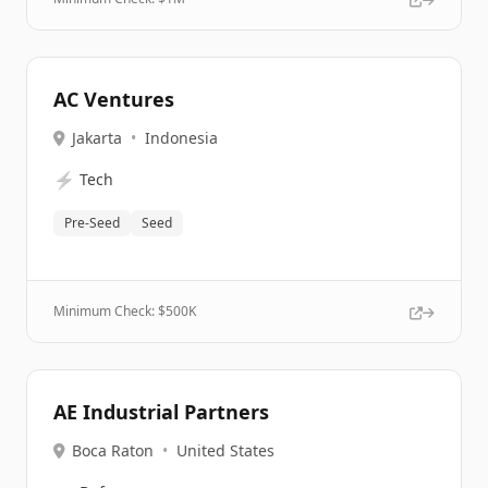
AC Ventures
Jakarta
•
Indonesia
⚡
Tech
Pre-Seed
Seed
Minimum Check: $
500K
AE Industrial Partners
Boca Raton
•
United States