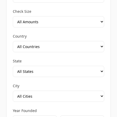
Check Size
Country
State
City
Year Founded