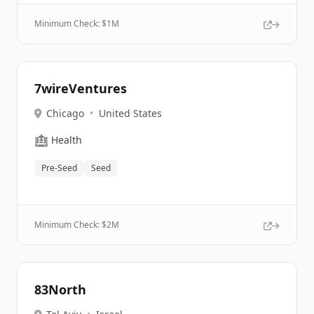
Minimum Check: $
1M
7wireVentures
Chicago
•
United States
🏥
Health
Pre-Seed
Seed
Minimum Check: $
2M
83North