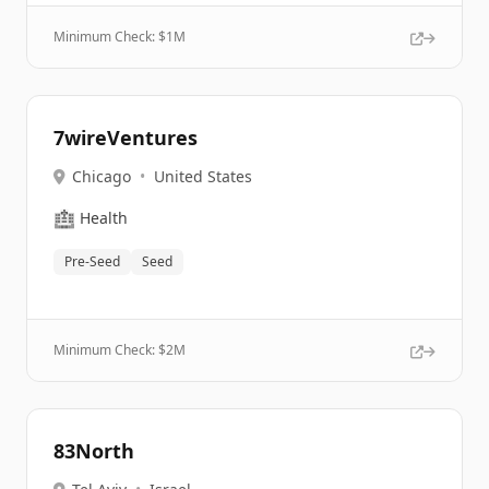
Minimum Check: $
1M
7wireVentures
Chicago
•
United States
🏥
Health
Pre-Seed
Seed
Minimum Check: $
2M
83North