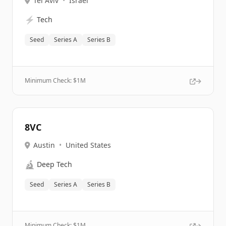
Tel Aviv
•
Israel
⚡
Tech
Seed
Series A
Series B
Minimum Check: $
1M
8VC
Austin
•
United States
🔬
Deep Tech
Seed
Series A
Series B
Minimum Check: $
1M