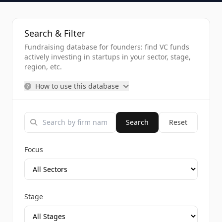
Search & Filter
Fundraising database for founders: find VC funds
actively investing in startups in your sector, stage,
region, etc.
How to use this database
Search
Reset
Focus
Stage