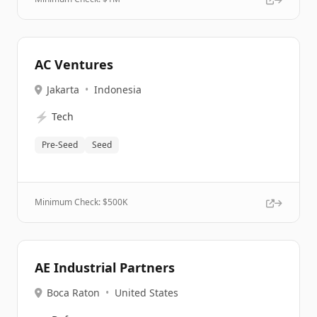
AC Ventures
Jakarta
•
Indonesia
⚡
Tech
Pre-Seed
Seed
Minimum Check: $
500K
AE Industrial Partners
Boca Raton
•
United States