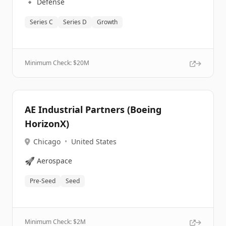
🔹
Defense
Series C
Series D
Growth
Minimum Check: $
20M
AE Industrial Partners (Boeing
HorizonX)
Chicago
•
United States
🚀
Aerospace
Pre-Seed
Seed
Minimum Check: $
2M