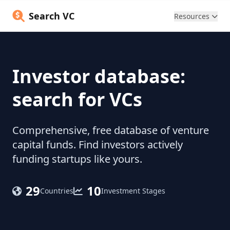
Search VC
Resources
Investor database:
search for VCs
Comprehensive, free database of venture
capital funds. Find investors actively
funding startups like yours.
29
10
Countries
Investment Stages