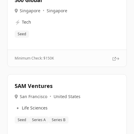
500 Global
Singapore
•
Singapore
⚡
Tech
Seed
Minimum Check: $
150K
5AM Ventures
San Francisco
•
United States
🔹
Life Sciences
Seed
Series A
Series B