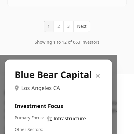
1
2
3
Next
Showing 1 to 12 of 663 investors
Blue Bear Capital
Los Angeles CA
Search VC
Fundraising database for founders: find VC funds
Investment Focus
actively investing in startups in your sector, stage,
region, etc.
Primary Focus:
🏗️
Infrastructure
Pitch deck examples (1,400+)
→
Other Sectors: