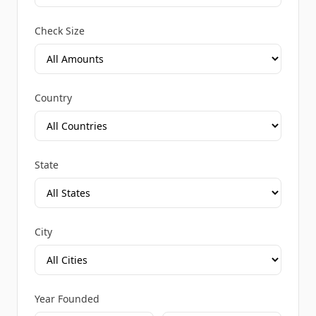
Check Size
Country
State
City
Year Founded