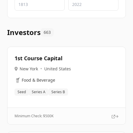
Investors
663
1st Course Capital
New York
•
United States
🥤
Food & Beverage
Seed
Series A
Series B
Minimum Check: $
500K