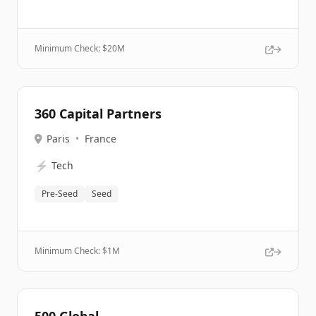
Minimum Check: $
20M
360 Capital Partners
Paris
•
France
⚡
Tech
Pre-Seed
Seed
Minimum Check: $
1M