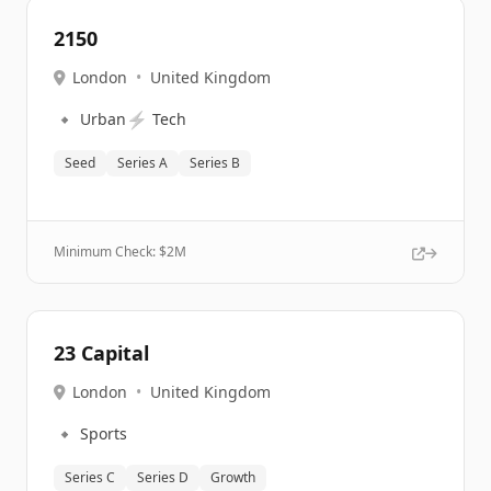
2150
London
•
United Kingdom
🔹
⚡
Urban
Tech
Seed
Series A
Series B
Minimum Check: $
2M
23 Capital
London
•
United Kingdom
🔹
Sports
Series C
Series D
Growth