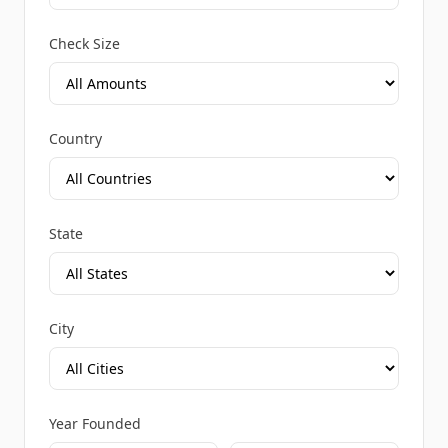
Check Size
Country
State
City
Year Founded