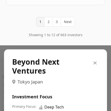
1
2
3
Next
Showing 1 to 12 of 663 investors
Beyond Next
Ventures
Search VC
Tokyo Japan
Fundraising database for founders: find VC funds
actively investing in startups in your sector, stage,
Investment Focus
region, etc.
Pitch deck examples (1,400+)
Primary Focus:
→
🔬
Deep Tech