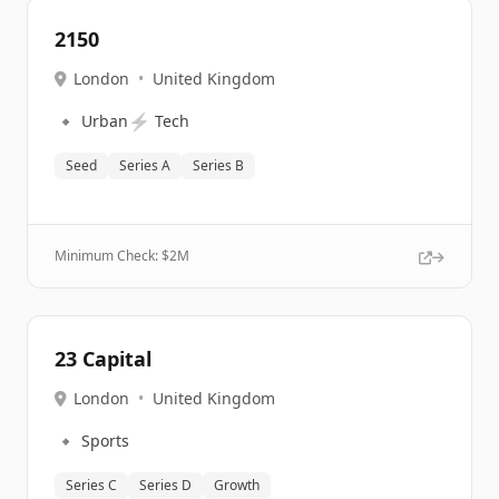
2150
London
•
United Kingdom
🔹
⚡
Urban
Tech
Seed
Series A
Series B
Minimum Check: $
2M
23 Capital
London
•
United Kingdom
🔹
Sports
Series C
Series D
Growth