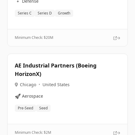
🔹
Defense
Series C
Series D
Growth
Minimum Check: $
20M
AE Industrial Partners (Boeing
HorizonX)
Chicago
•
United States
🚀
Aerospace
Pre-Seed
Seed
Minimum Check: $
2M