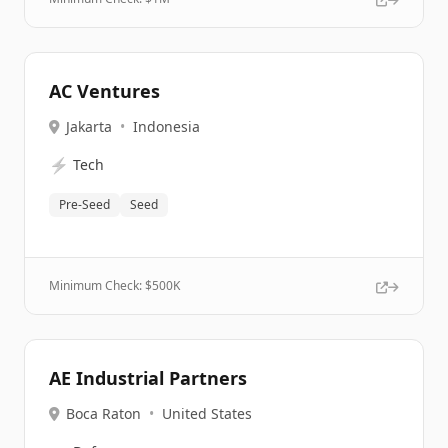
AC Ventures
Jakarta
•
Indonesia
⚡
Tech
Pre-Seed
Seed
Minimum Check: $
500K
AE Industrial Partners
Boca Raton
•
United States