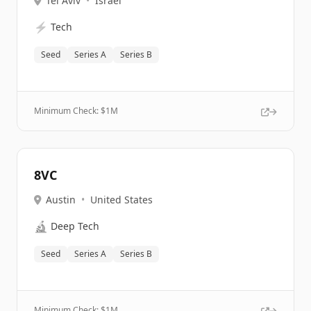
Tel Aviv
•
Israel
⚡
Tech
Seed
Series A
Series B
Minimum Check: $
1M
8VC
Austin
•
United States
🔬
Deep Tech
Seed
Series A
Series B
Minimum Check: $
1M