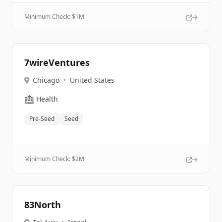
Minimum Check: $
1M
7wireVentures
Chicago
•
United States
🏥
Health
Pre-Seed
Seed
Minimum Check: $
2M
83North