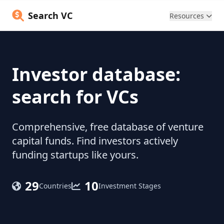
Search VC
Resources
Investor database:
search for VCs
Comprehensive, free database of venture
capital funds. Find investors actively
funding startups like yours.
29
10
Countries
Investment Stages