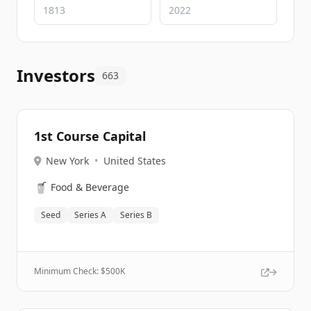
Investors
663
1st Course Capital
New York
•
United States
🥤
Food & Beverage
Seed
Series A
Series B
Minimum Check: $
500K