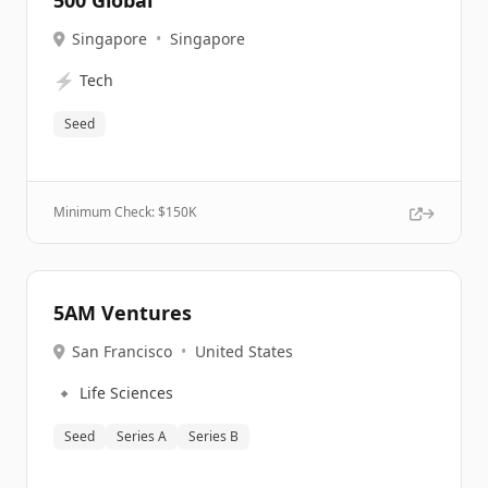
500 Global
Singapore
•
Singapore
⚡
Tech
Seed
Minimum Check: $
150K
5AM Ventures
San Francisco
•
United States
🔹
Life Sciences
Seed
Series A
Series B