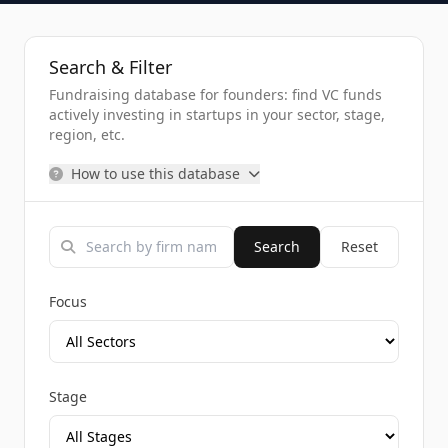
Search & Filter
Fundraising database for founders: find VC funds
actively investing in startups in your sector, stage,
region, etc.
How to use this database
Search
Reset
Focus
Stage