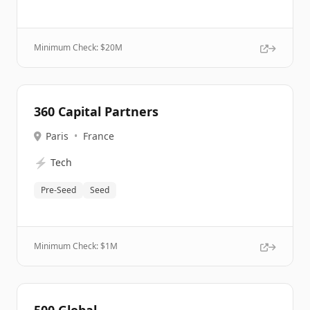
Minimum Check: $
20M
360 Capital Partners
Paris
•
France
⚡
Tech
Pre-Seed
Seed
Minimum Check: $
1M