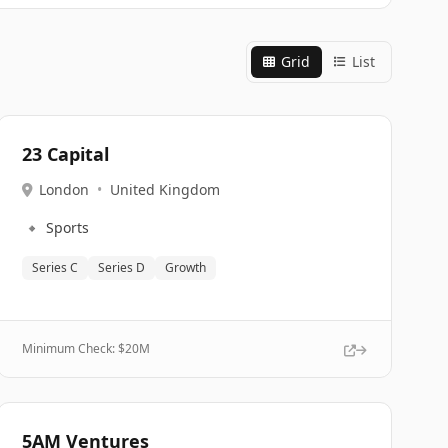
Grid
List
23 Capital
London
•
United Kingdom
🔹
Sports
Series C
Series D
Growth
Minimum Check: $
20M
5AM Ventures