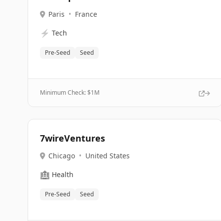
Paris
•
France
⚡
Tech
Pre-Seed
Seed
Minimum Check: $
1M
7wireVentures
Chicago
•
United States
🏥
Health
Pre-Seed
Seed