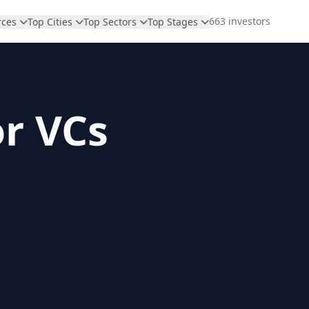
663 investors
rces
Top Cities
Top Sectors
Top Stages
or VCs