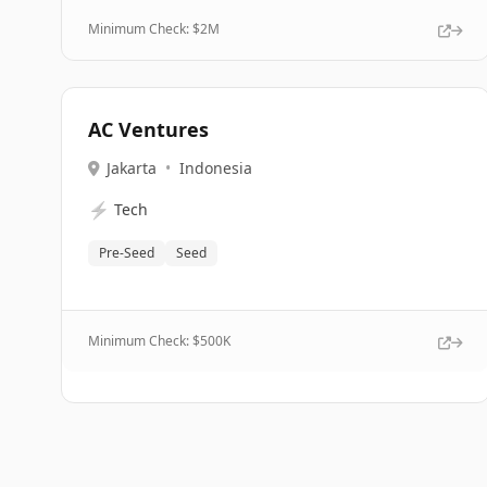
Minimum Check: $
2M
AC Ventures
Jakarta
•
Indonesia
⚡
Tech
Pre-Seed
Seed
Minimum Check: $
500K