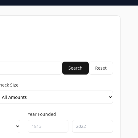
Search
Reset
heck Size
Year Founded