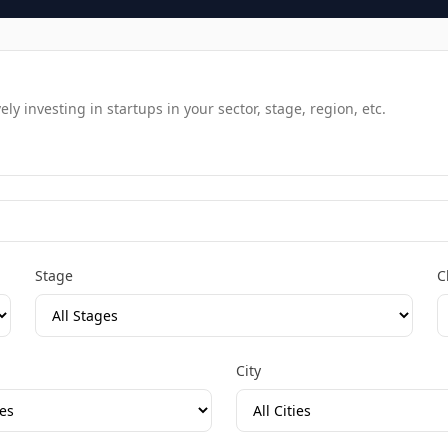
y investing in startups in your sector, stage, region, etc.
Stage
C
City