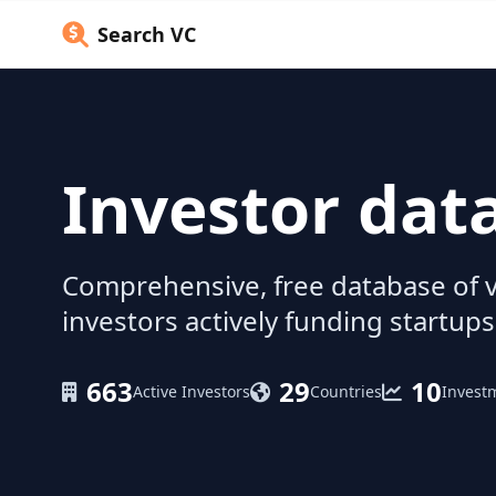
Search VC
Investor dat
Comprehensive, free database of v
investors actively funding startups
663
29
10
Active Investors
Countries
Invest