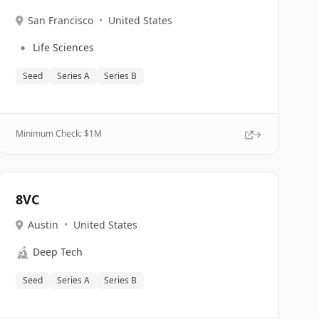
San Francisco
•
United States
🔹
Life Sciences
Seed
Series A
Series B
Minimum Check: $
1M
8VC
Austin
•
United States
🔬
Deep Tech
Seed
Series A
Series B