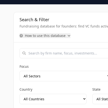
Search & Filter
Fundraising database for founders: find VC funds activel
How to use this database
Focus
Country
State