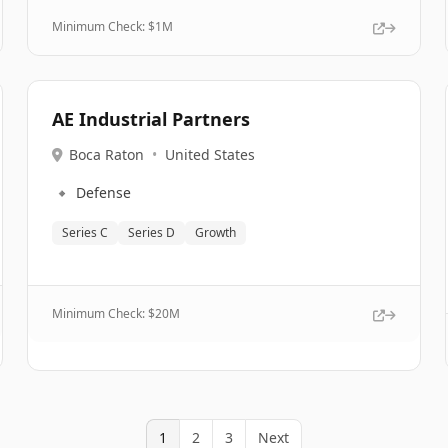
Minimum Check: $
1M
AE Industrial Partners
Boca Raton
•
United States
🔹
Defense
Series C
Series D
Growth
Minimum Check: $
20M
1
2
3
Next