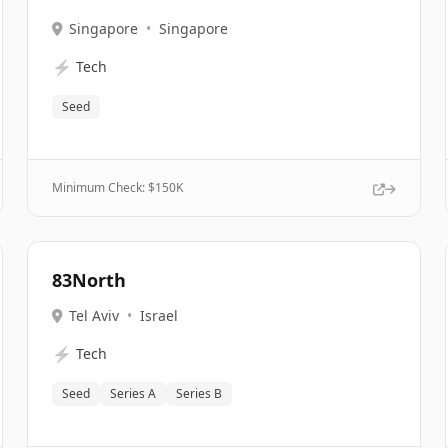
Singapore
•
Singapore
⚡
Tech
Seed
Minimum Check: $
150K
83North
Tel Aviv
•
Israel
⚡
Tech
Seed
Series A
Series B