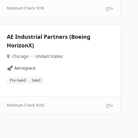
Minimum Check: $
1M
AE Industrial Partners (Boeing
HorizonX)
Chicago
•
United States
🚀
Aerospace
Pre-Seed
Seed
Minimum Check: $
2M