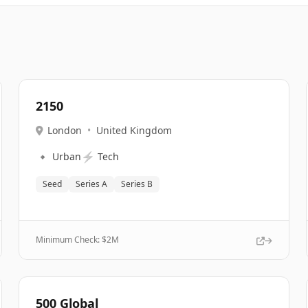
2150
London
•
United Kingdom
🔹
⚡
Urban
Tech
Seed
Series A
Series B
Minimum Check: $
2M
500 Global