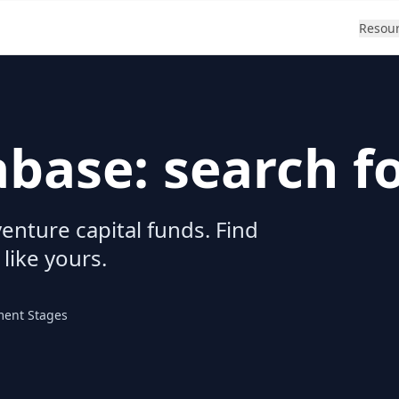
Resou
abase: search f
enture capital funds. Find
 like yours.
ment Stages