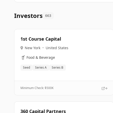
Investors
663
1st Course Capital
New York
•
United States
🥤
Food & Beverage
Seed
Series A
Series B
Minimum Check: $
500K
360 Capital Partners