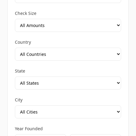
Check Size
Country
State
City
Year Founded