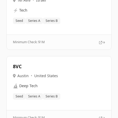
Tel Aviv
•
Israel
⚡
Tech
Seed
Series A
Series B
Minimum Check: $
1M
8VC
Austin
•
United States
🔬
Deep Tech
Seed
Series A
Series B
Minimum Check: $
1M