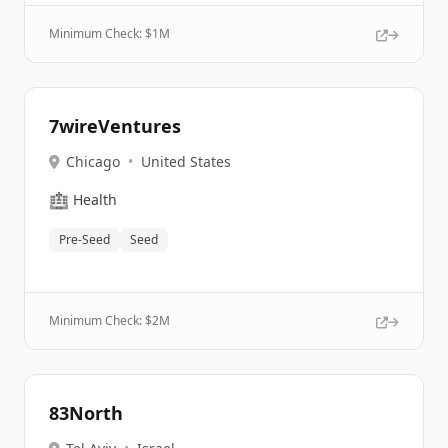
Minimum Check: $
1M
7wireVentures
Chicago
•
United States
🏥
Health
Pre-Seed
Seed
Minimum Check: $
2M
83North