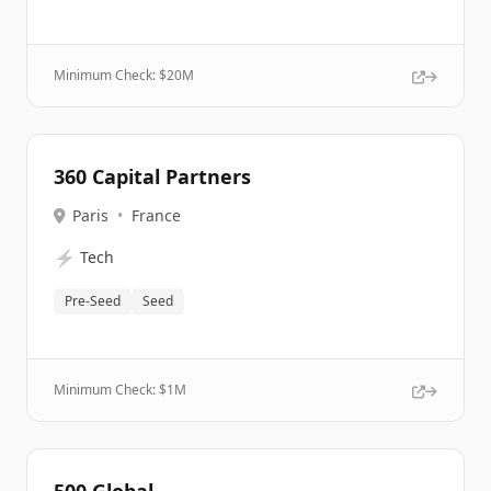
Minimum Check: $
20M
360 Capital Partners
Paris
•
France
⚡
Tech
Pre-Seed
Seed
Minimum Check: $
1M