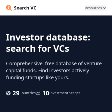
Search VC
Resources
Investor database:
search for VCs
Comprehensive, free database of venture
capital funds. Find investors actively
funding startups like yours.
29
10
Countries
Investment Stages