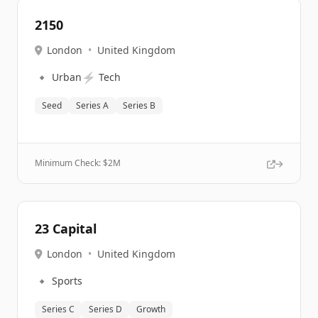
2150
London
•
United Kingdom
🔹
⚡
Urban
Tech
Seed
Series A
Series B
Minimum Check: $
2M
23 Capital
London
•
United Kingdom
🔹
Sports
Series C
Series D
Growth