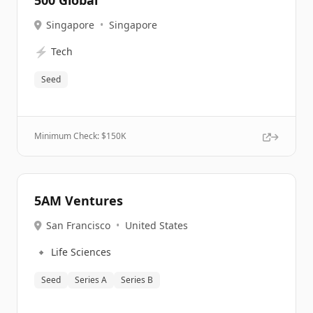
500 Global
Singapore
•
Singapore
⚡
Tech
Seed
Minimum Check: $
150K
5AM Ventures
San Francisco
•
United States
🔹
Life Sciences
Seed
Series A
Series B