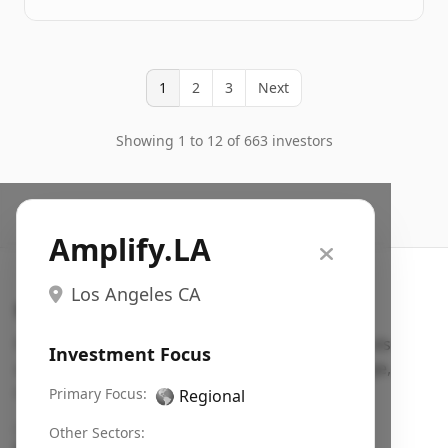
1
2
3
Next
Showing 1 to 12 of 663 investors
Amplify.LA
Los Angeles CA
Search VC
Fundraising database for founders: find VC funds
Investment Focus
actively investing in startups in your sector, stage,
region, etc.
Primary Focus:
🌎
Regional
Pitch deck examples (1,400+)
→
Other Sectors: