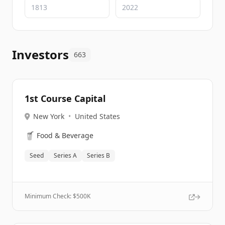
Investors
663
1st Course Capital
New York
•
United States
🥤
Food & Beverage
Seed
Series A
Series B
Minimum Check: $
500K