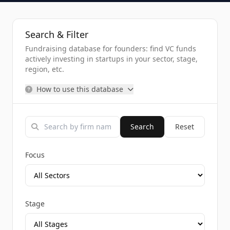
Search & Filter
Fundraising database for founders: find VC funds
actively investing in startups in your sector, stage,
region, etc.
How to use this database
Search
Reset
Focus
Stage