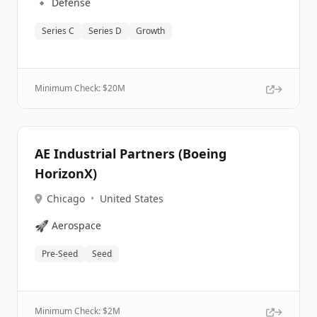
🔹
Defense
Series C
Series D
Growth
Minimum Check: $
20M
AE Industrial Partners (Boeing
HorizonX)
Chicago
•
United States
🚀
Aerospace
Pre-Seed
Seed
Minimum Check: $
2M