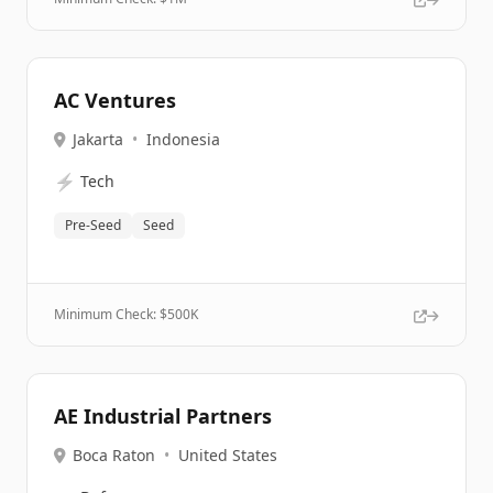
AC Ventures
Jakarta
•
Indonesia
⚡
Tech
Pre-Seed
Seed
Minimum Check: $
500K
AE Industrial Partners
Boca Raton
•
United States