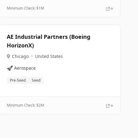
Minimum Check: $
1M
AE Industrial Partners (Boeing
HorizonX)
Chicago
•
United States
🚀
Aerospace
Pre-Seed
Seed
Minimum Check: $
2M