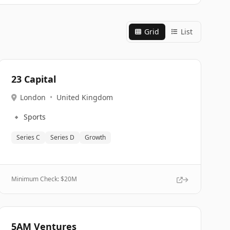
Grid
List
23 Capital
London
•
United Kingdom
🔹
Sports
Series C
Series D
Growth
Minimum Check: $
20M
5AM Ventures