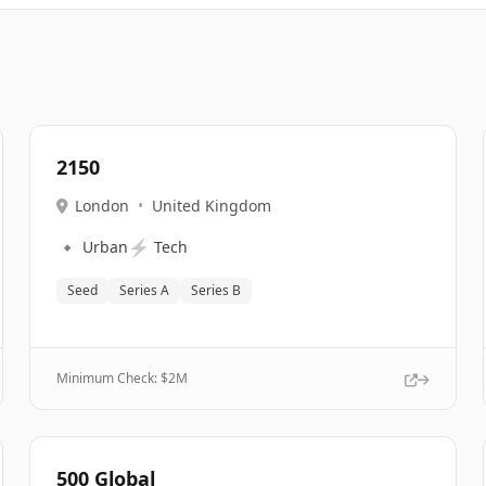
2150
London
•
United Kingdom
🔹
⚡
Urban
Tech
Seed
Series A
Series B
Minimum Check: $
2M
500 Global