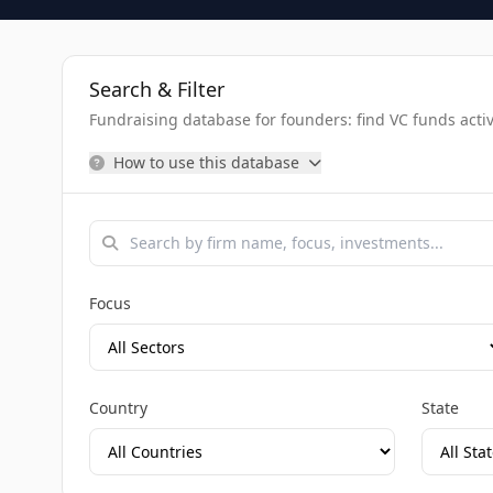
Search & Filter
Fundraising database for founders: find VC funds activel
How to use this database
Focus
Country
State