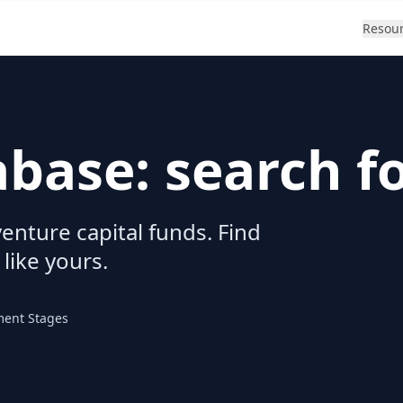
Resou
abase: search f
enture capital funds. Find
 like yours.
ment Stages