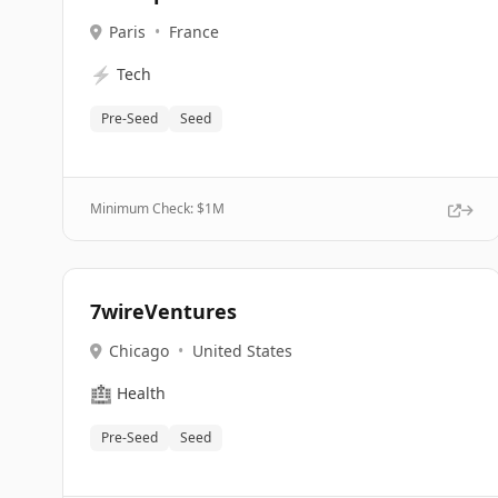
Paris
•
France
⚡
Tech
Pre-Seed
Seed
Minimum Check: $
1M
7wireVentures
Chicago
•
United States
🏥
Health
Pre-Seed
Seed