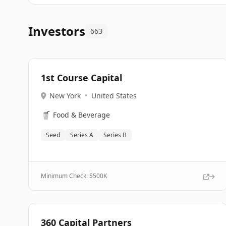
Investors
663
1st Course Capital
New York
•
United States
🥤
Food & Beverage
Seed
Series A
Series B
Minimum Check: $
500K
360 Capital Partners