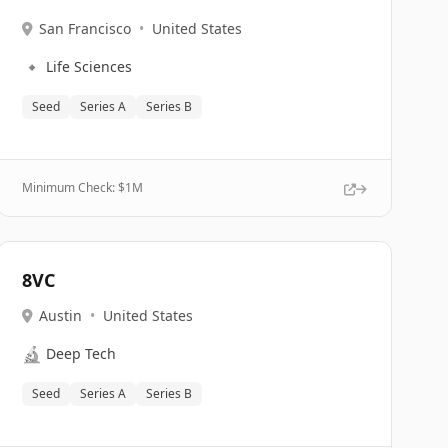
San Francisco
•
United States
🔹
Life Sciences
Seed
Series A
Series B
Minimum Check: $
1M
8VC
Austin
•
United States
🔬
Deep Tech
Seed
Series A
Series B