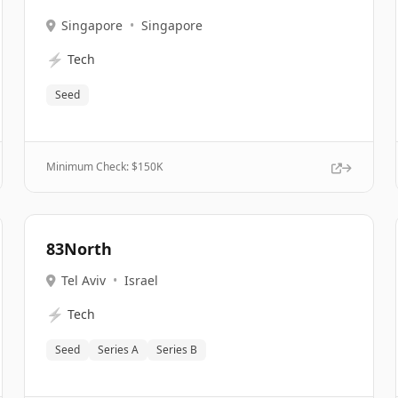
Singapore
•
Singapore
⚡
Tech
Seed
Minimum Check: $
150K
83North
Tel Aviv
•
Israel
⚡
Tech
Seed
Series A
Series B