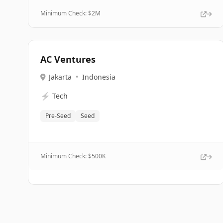
Minimum Check: $
2M
AC Ventures
Jakarta
•
Indonesia
⚡
Tech
Pre-Seed
Seed
Minimum Check: $
500K