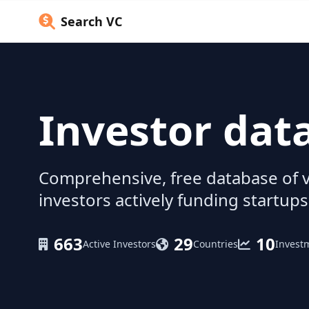
Search VC
Investor dat
Comprehensive, free database of v
investors actively funding startups
663
29
10
Active Investors
Countries
Invest