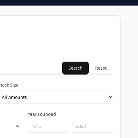
Search
Reset
heck Size
Year Founded