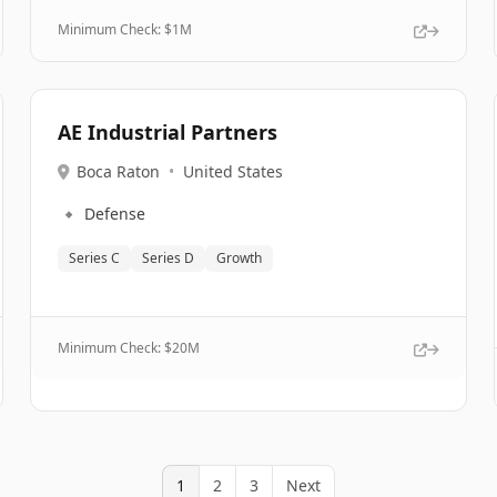
Minimum Check: $
1M
AE Industrial Partners
Boca Raton
•
United States
🔹
Defense
Series C
Series D
Growth
Minimum Check: $
20M
1
2
3
Next