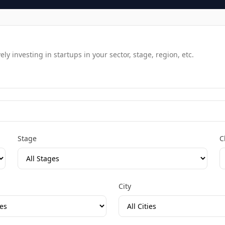
y investing in startups in your sector, stage, region, etc.
Stage
C
City