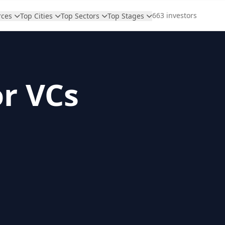
663 investors
rces
Top Cities
Top Sectors
Top Stages
or VCs