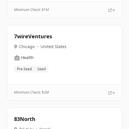
Minimum Check: $
1M
7wireVentures
Chicago
•
United States
🏥
Health
Pre-Seed
Seed
Minimum Check: $
2M
83North