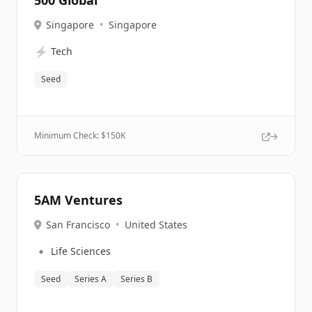
500 Global
Singapore
•
Singapore
⚡
Tech
Seed
Minimum Check: $
150K
5AM Ventures
San Francisco
•
United States
🔹
Life Sciences
Seed
Series A
Series B