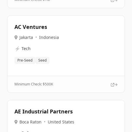
AC Ventures
Jakarta
•
Indonesia
⚡
Tech
Pre-Seed
Seed
Minimum Check: $
500K
AE Industrial Partners
Boca Raton
•
United States