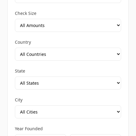
Check Size
Country
State
City
Year Founded