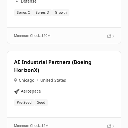
🔹
Defense
Series C
Series D
Growth
Minimum Check: $
20M
AE Industrial Partners (Boeing
HorizonX)
Chicago
•
United States
🚀
Aerospace
Pre-Seed
Seed
Minimum Check: $
2M