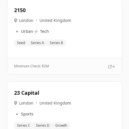
2150
London
•
United Kingdom
🔹
⚡
Urban
Tech
Seed
Series A
Series B
Minimum Check: $
2M
23 Capital
London
•
United Kingdom
🔹
Sports
Series C
Series D
Growth