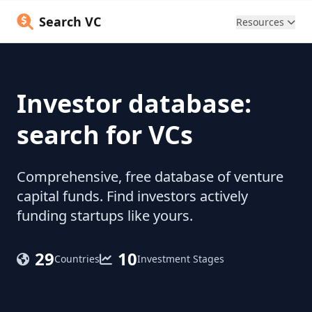
Search VC
Resources
Investor database:
search for VCs
Comprehensive, free database of venture
capital funds. Find investors actively
funding startups like yours.
29
10
Countries
Investment Stages