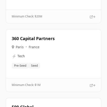
Minimum Check: $
20M
360 Capital Partners
Paris
•
France
⚡
Tech
Pre-Seed
Seed
Minimum Check: $
1M