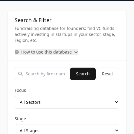
Search & Filter
Fundraising database for founders: find VC funds
actively investing in startups in your sector, stage,
region, etc.
How to use this database
Search
Reset
Focus
Stage