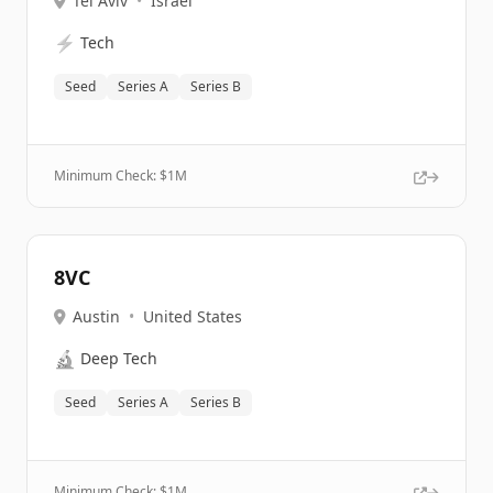
Tel Aviv
•
Israel
⚡
Tech
Seed
Series A
Series B
Minimum Check: $
1M
8VC
Austin
•
United States
🔬
Deep Tech
Seed
Series A
Series B
Minimum Check: $
1M