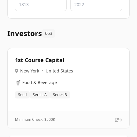
Investors
663
1st Course Capital
New York
•
United States
🥤
Food & Beverage
Seed
Series A
Series B
Minimum Check: $
500K