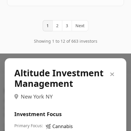
1
2
3
Next
Showing 1 to 12 of 663 investors
Altitude Investment
Management
Search VC
New York NY
Fundraising database for founders: find VC funds
actively investing in startups in your sector, stage,
Investment Focus
region, etc.
Pitch deck examples (1,400+)
Primary Focus:
→
🌿
Cannabis