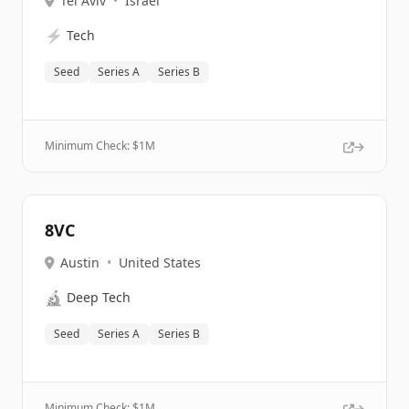
Tel Aviv
•
Israel
⚡
Tech
Seed
Series A
Series B
Minimum Check: $
1M
8VC
Austin
•
United States
🔬
Deep Tech
Seed
Series A
Series B
Minimum Check: $
1M