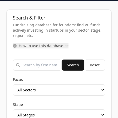
Search & Filter
Fundraising database for founders: find VC funds
actively investing in startups in your sector, stage,
region, etc.
How to use this database
Search
Reset
Focus
Stage