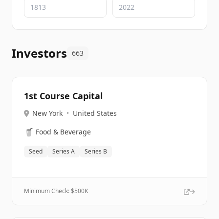
Investors
663
1st Course Capital
New York
•
United States
🥤
Food & Beverage
Seed
Series A
Series B
Minimum Check: $
500K