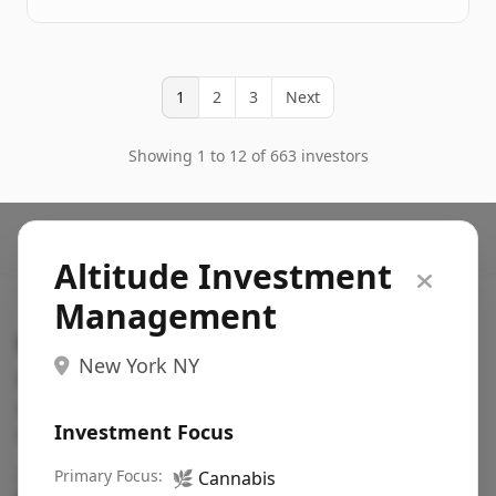
1
2
3
Next
Showing 1 to 12 of 663 investors
Altitude Investment
Management
Search VC
New York NY
Fundraising database for founders: find VC funds
actively investing in startups in your sector, stage,
Investment Focus
region, etc.
Pitch deck examples (1,400+)
Primary Focus:
→
🌿
Cannabis