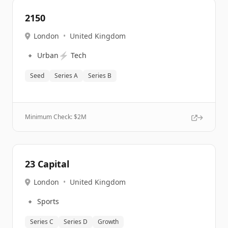
2150
London
•
United Kingdom
🔹
⚡
Urban
Tech
Seed
Series A
Series B
Minimum Check: $
2M
23 Capital
London
•
United Kingdom
🔹
Sports
Series C
Series D
Growth