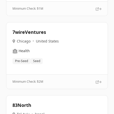
Minimum Check: $
1M
7wireVentures
Chicago
•
United States
🏥
Health
Pre-Seed
Seed
Minimum Check: $
2M
83North