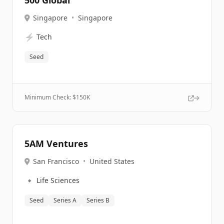
500 Global
Singapore
•
Singapore
⚡
Tech
Seed
Minimum Check: $
150K
5AM Ventures
San Francisco
•
United States
🔹
Life Sciences
Seed
Series A
Series B