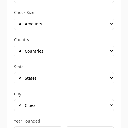
Check Size
Country
State
City
Year Founded