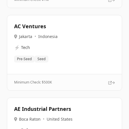
AC Ventures
Jakarta
•
Indonesia
⚡
Tech
Pre-Seed
Seed
Minimum Check: $
500K
AE Industrial Partners
Boca Raton
•
United States