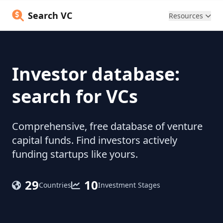
Search VC
Resources
Investor database:
search for VCs
Comprehensive, free database of venture
capital funds. Find investors actively
funding startups like yours.
29
10
Countries
Investment Stages