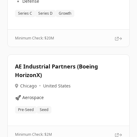
🔹
Defense
Series C
Series D
Growth
Minimum Check: $
20M
AE Industrial Partners (Boeing
HorizonX)
Chicago
•
United States
🚀
Aerospace
Pre-Seed
Seed
Minimum Check: $
2M