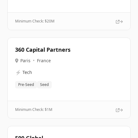
Minimum Check: $
20M
360 Capital Partners
Paris
•
France
⚡
Tech
Pre-Seed
Seed
Minimum Check: $
1M