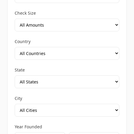
Check Size
Country
State
City
Year Founded