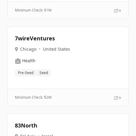
Minimum Check: $
1M
7wireVentures
Chicago
•
United States
🏥
Health
Pre-Seed
Seed
Minimum Check: $
2M
83North