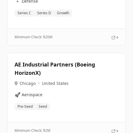
🔹
Defense
Series C
Series D
Growth
Minimum Check: $
20M
AE Industrial Partners (Boeing
HorizonX)
Chicago
•
United States
🚀
Aerospace
Pre-Seed
Seed
Minimum Check: $
2M