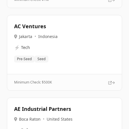
AC Ventures
Jakarta
•
Indonesia
⚡
Tech
Pre-Seed
Seed
Minimum Check: $
500K
AE Industrial Partners
Boca Raton
•
United States