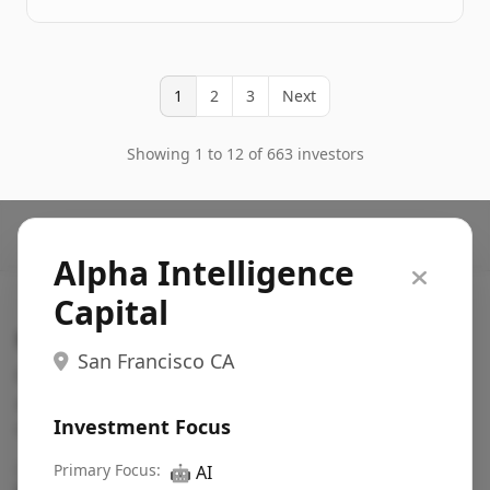
1
2
3
Next
Showing 1 to 12 of 663 investors
Alpha Intelligence
Capital
Search VC
San Francisco CA
Fundraising database for founders: find VC funds
actively investing in startups in your sector, stage,
Investment Focus
region, etc.
Pitch deck examples (1,400+)
Primary Focus:
→
🤖
AI