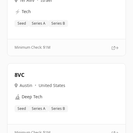
Tel Aviv
•
Israel
⚡
Tech
Seed
Series A
Series B
Minimum Check: $
1M
8VC
Austin
•
United States
🔬
Deep Tech
Seed
Series A
Series B
Minimum Check: $
1M