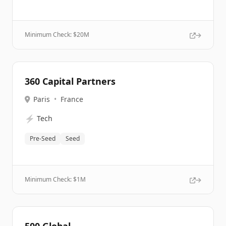
Minimum Check: $
20M
360 Capital Partners
Paris
•
France
⚡
Tech
Pre-Seed
Seed
Minimum Check: $
1M