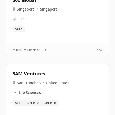
500 Global
Singapore
•
Singapore
⚡
Tech
Seed
Minimum Check: $
150K
5AM Ventures
San Francisco
•
United States
🔹
Life Sciences
Seed
Series A
Series B