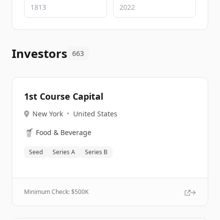
Investors
663
1st Course Capital
New York
•
United States
🥤
Food & Beverage
Seed
Series A
Series B
Minimum Check: $
500K