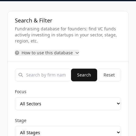
Search & Filter
Fundraising database for founders: find VC funds
actively investing in startups in your sector, stage,
region, etc.
How to use this database
Search
Reset
Focus
Stage