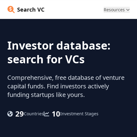
Search VC
Resources
Investor database:
search for VCs
Comprehensive, free database of venture
capital funds. Find investors actively
funding startups like yours.
29
10
Countries
Investment Stages