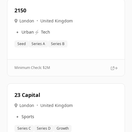
2150
London
•
United Kingdom
🔹
⚡
Urban
Tech
Seed
Series A
Series B
Minimum Check: $
2M
23 Capital
London
•
United Kingdom
🔹
Sports
Series C
Series D
Growth