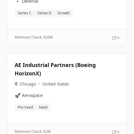
🔹
Defense
Series C
Series D
Growth
Minimum Check: $
20M
AE Industrial Partners (Boeing
HorizonX)
Chicago
•
United States
🚀
Aerospace
Pre-Seed
Seed
Minimum Check: $
2M