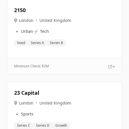
2150
London
•
United Kingdom
🔹
⚡
Urban
Tech
Seed
Series A
Series B
Minimum Check: $
2M
23 Capital
London
•
United Kingdom
🔹
Sports
Series C
Series D
Growth