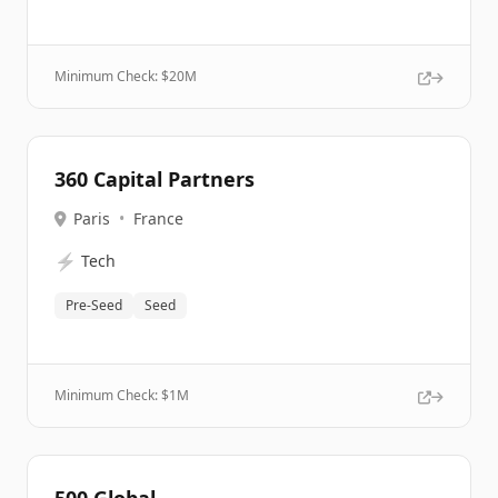
Minimum Check: $
20M
360 Capital Partners
Paris
•
France
⚡
Tech
Pre-Seed
Seed
Minimum Check: $
1M