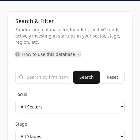
Search & Filter
Fundraising database for founders: find VC funds
actively investing in startups in your sector, stage,
region, etc.
How to use this database
Search
Reset
Focus
Stage