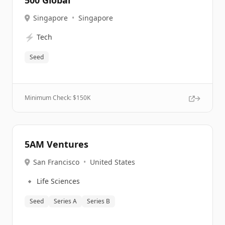
500 Global
Singapore
•
Singapore
⚡
Tech
Seed
Minimum Check: $
150K
5AM Ventures
San Francisco
•
United States
🔹
Life Sciences
Seed
Series A
Series B