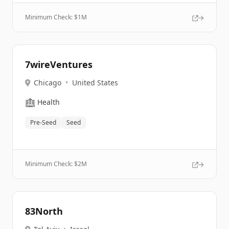
Minimum Check: $
1M
7wireVentures
Chicago
•
United States
🏥
Health
Pre-Seed
Seed
Minimum Check: $
2M
83North