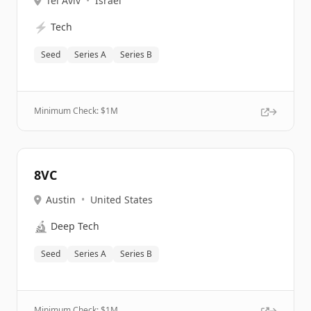
Tel Aviv
•
Israel
⚡
Tech
Seed
Series A
Series B
Minimum Check: $
1M
8VC
Austin
•
United States
🔬
Deep Tech
Seed
Series A
Series B
Minimum Check: $
1M