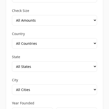
Check Size
Country
State
City
Year Founded