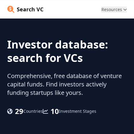
Search VC
Resources
Investor database:
search for VCs
Comprehensive, free database of venture
capital funds. Find investors actively
funding startups like yours.
29
10
Countries
Investment Stages