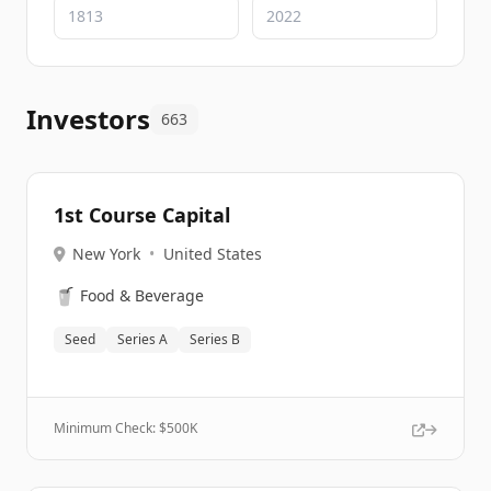
Investors
663
1st Course Capital
New York
•
United States
🥤
Food & Beverage
Seed
Series A
Series B
Minimum Check: $
500K