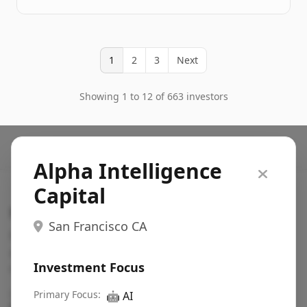
1
2
3
Next
Showing 1 to 12 of 663 investors
Alpha Intelligence
Capital
Search VC
San Francisco CA
Fundraising database for founders: find VC funds
actively investing in startups in your sector, stage,
Investment Focus
region, etc.
Pitch deck examples (1,400+)
Primary Focus:
→
🤖
AI