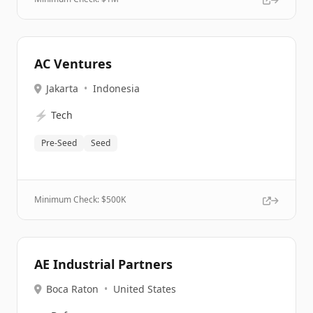
AC Ventures
Jakarta
•
Indonesia
⚡
Tech
Pre-Seed
Seed
Minimum Check: $
500K
AE Industrial Partners
Boca Raton
•
United States