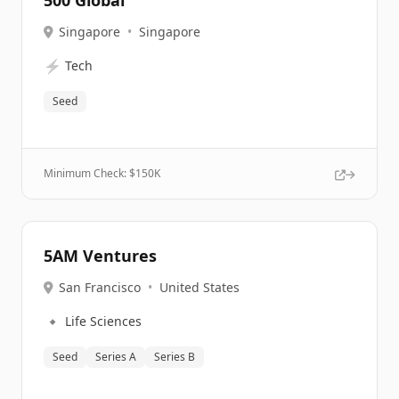
500 Global
Singapore
•
Singapore
⚡
Tech
Seed
Minimum Check: $
150K
5AM Ventures
San Francisco
•
United States
🔹
Life Sciences
Seed
Series A
Series B