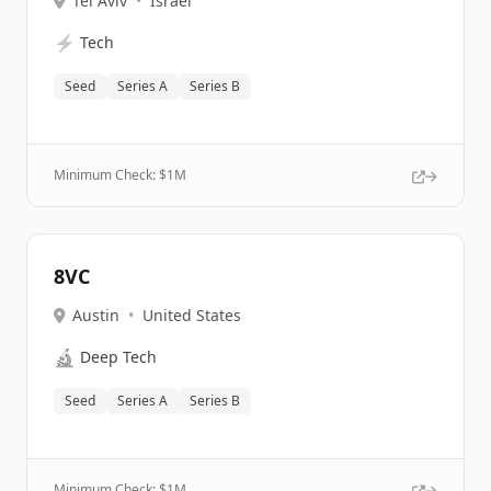
Tel Aviv
•
Israel
⚡
Tech
Seed
Series A
Series B
Minimum Check: $
1M
8VC
Austin
•
United States
🔬
Deep Tech
Seed
Series A
Series B
Minimum Check: $
1M