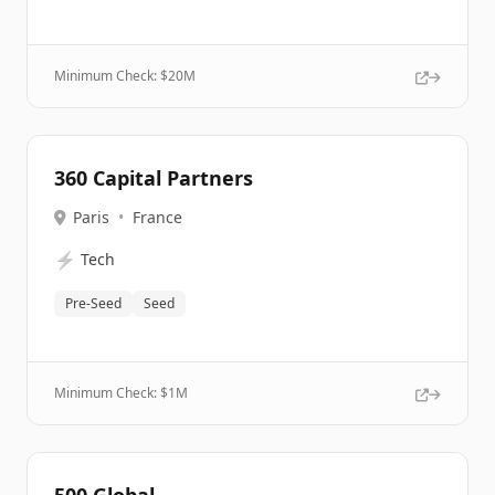
Minimum Check: $
20M
360 Capital Partners
Paris
•
France
⚡
Tech
Pre-Seed
Seed
Minimum Check: $
1M