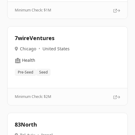
Minimum Check: $
1M
7wireVentures
Chicago
•
United States
🏥
Health
Pre-Seed
Seed
Minimum Check: $
2M
83North