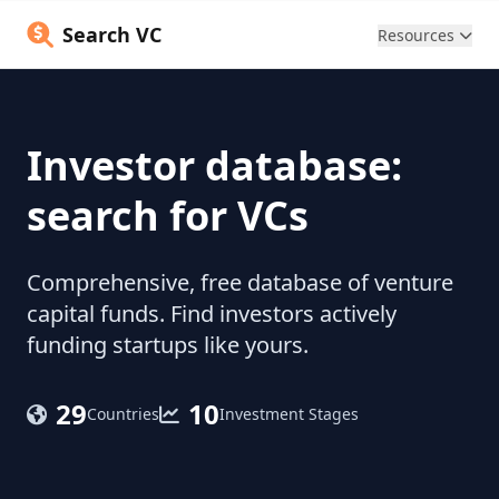
Search VC
Resources
Investor database:
search for VCs
Comprehensive, free database of venture
capital funds. Find investors actively
funding startups like yours.
29
10
Countries
Investment Stages