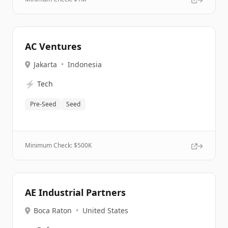
AC Ventures
Jakarta
•
Indonesia
⚡
Tech
Pre-Seed
Seed
Minimum Check: $
500K
AE Industrial Partners
Boca Raton
•
United States