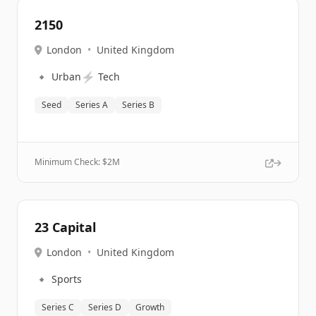
2150
London
•
United Kingdom
🔹
⚡
Urban
Tech
Seed
Series A
Series B
Minimum Check: $
2M
23 Capital
London
•
United Kingdom
🔹
Sports
Series C
Series D
Growth