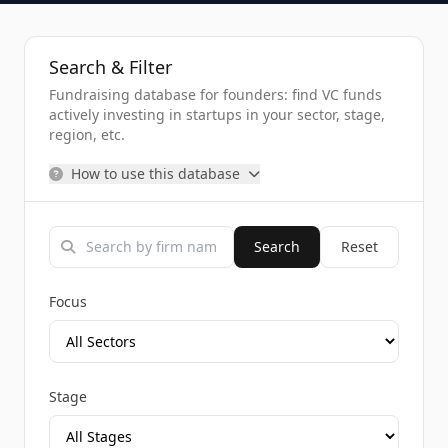
Search & Filter
Fundraising database for founders: find VC funds
actively investing in startups in your sector, stage,
region, etc.
How to use this database
Search
Reset
Focus
Stage