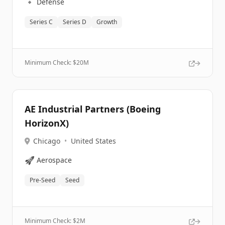
🔹
Defense
Series C
Series D
Growth
Minimum Check: $
20M
AE Industrial Partners (Boeing
HorizonX)
Chicago
•
United States
🚀
Aerospace
Pre-Seed
Seed
Minimum Check: $
2M