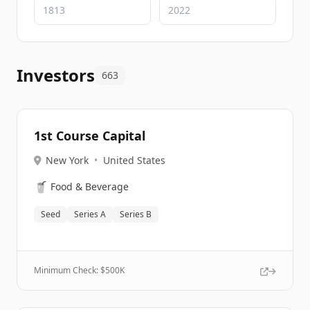
Investors
663
1st Course Capital
New York
•
United States
🥤
Food & Beverage
Seed
Series A
Series B
Minimum Check: $
500K