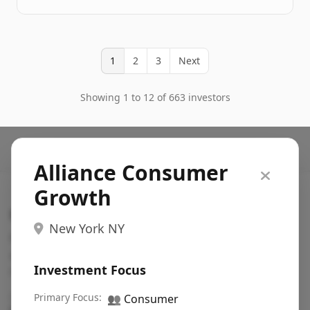
1
2
3
Next
Showing 1 to 12 of 663 investors
Alliance Consumer
Growth
Search VC
New York NY
Fundraising database for founders: find VC funds
actively investing in startups in your sector, stage,
Investment Focus
region, etc.
Pitch deck examples (1,400+)
Primary Focus:
→
👥
Consumer