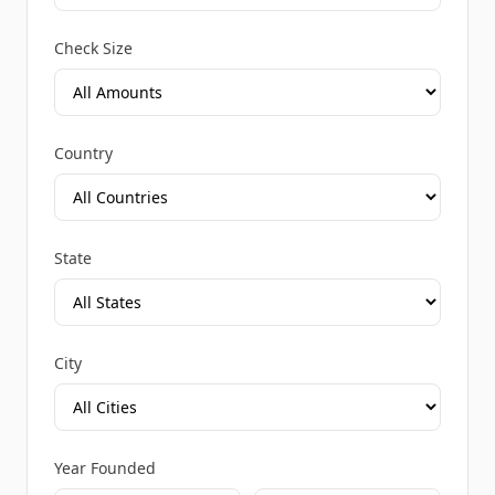
Check Size
Country
State
City
Year Founded