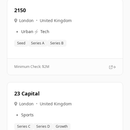
2150
London
•
United Kingdom
🔹
⚡
Urban
Tech
Seed
Series A
Series B
Minimum Check: $
2M
23 Capital
London
•
United Kingdom
🔹
Sports
Series C
Series D
Growth