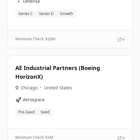
🔹
Defense
Series C
Series D
Growth
Minimum Check: $
20M
AE Industrial Partners (Boeing
HorizonX)
Chicago
•
United States
🚀
Aerospace
Pre-Seed
Seed
Minimum Check: $
2M