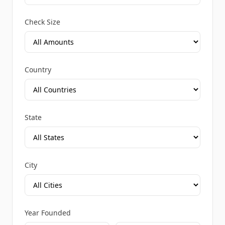
Check Size
Country
State
City
Year Founded