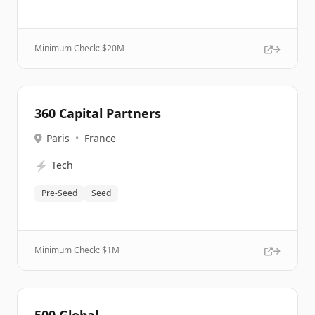
Minimum Check: $
20M
360 Capital Partners
Paris
•
France
⚡
Tech
Pre-Seed
Seed
Minimum Check: $
1M