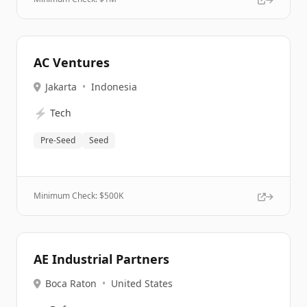
AC Ventures
Jakarta
•
Indonesia
⚡
Tech
Pre-Seed
Seed
Minimum Check: $
500K
AE Industrial Partners
Boca Raton
•
United States