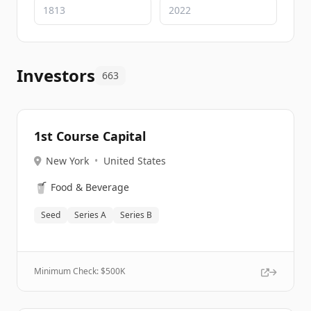
Investors
663
1st Course Capital
New York
•
United States
🥤
Food & Beverage
Seed
Series A
Series B
Minimum Check: $
500K