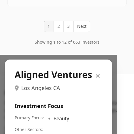
1
2
3
Next
Showing 1 to 12 of 663 investors
Aligned Ventures
Los Angeles CA
Search VC
Fundraising database for founders: find VC funds
Investment Focus
actively investing in startups in your sector, stage,
region, etc.
Primary Focus:
🔹
Beauty
Pitch deck examples (1,400+)
→
Other Sectors: