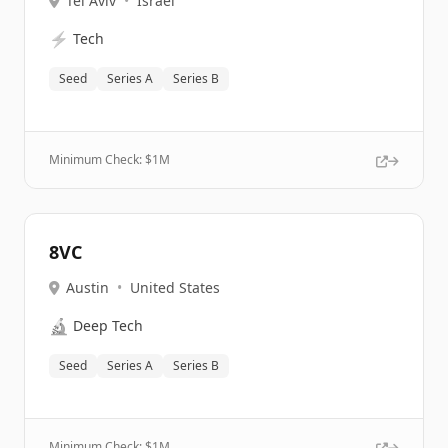
Tel Aviv
•
Israel
⚡
Tech
Seed
Series A
Series B
Minimum Check: $
1M
8VC
Austin
•
United States
🔬
Deep Tech
Seed
Series A
Series B
Minimum Check: $
1M