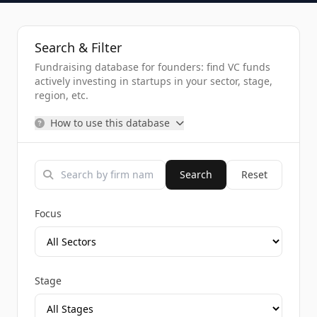
Search & Filter
Fundraising database for founders: find VC funds
actively investing in startups in your sector, stage,
region, etc.
How to use this database
Search
Reset
Focus
Stage