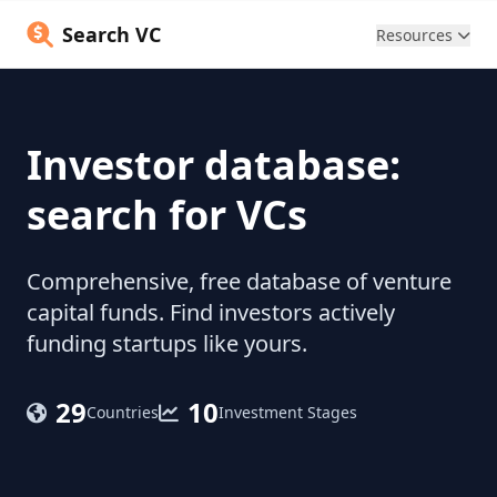
Search VC
Resources
Investor database:
search for VCs
Comprehensive, free database of venture
capital funds. Find investors actively
funding startups like yours.
29
10
Countries
Investment Stages