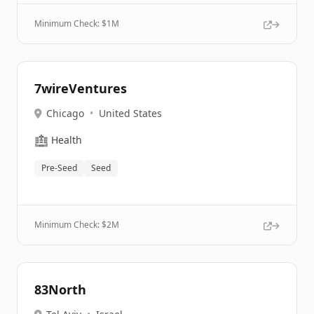
Minimum Check: $
1M
7wireVentures
Chicago
•
United States
🏥
Health
Pre-Seed
Seed
Minimum Check: $
2M
83North