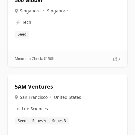
500 Global
Singapore
•
Singapore
⚡
Tech
Seed
Minimum Check: $
150K
5AM Ventures
San Francisco
•
United States
🔹
Life Sciences
Seed
Series A
Series B