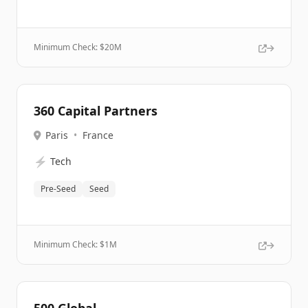
Minimum Check: $
20M
360 Capital Partners
Paris
•
France
⚡
Tech
Pre-Seed
Seed
Minimum Check: $
1M