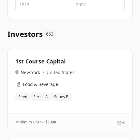
Investors
663
1st Course Capital
New York
•
United States
🥤
Food & Beverage
Seed
Series A
Series B
Minimum Check: $
500K