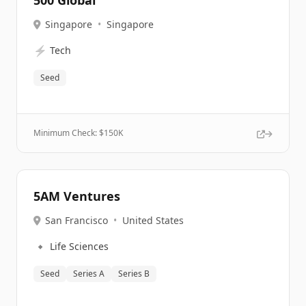
500 Global
Singapore
•
Singapore
⚡
Tech
Seed
Minimum Check: $
150K
5AM Ventures
San Francisco
•
United States
🔹
Life Sciences
Seed
Series A
Series B