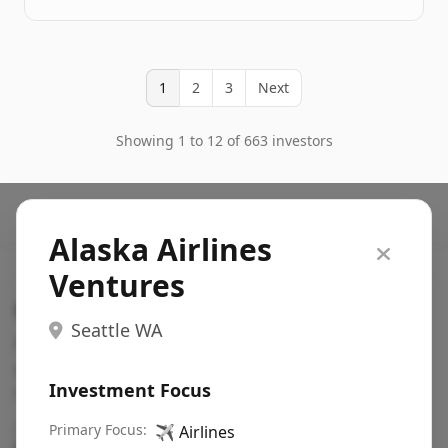
1
2
3
Next
Showing 1 to 12 of 663 investors
Alaska Airlines
Ventures
Search VC
Seattle WA
Fundraising database for founders: find VC funds
actively investing in startups in your sector, stage,
Investment Focus
region, etc.
Pitch deck examples (1,400+)
Primary Focus:
→
✈️
Airlines