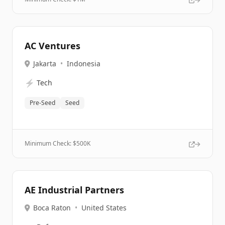
AC Ventures
Jakarta
•
Indonesia
⚡
Tech
Pre-Seed
Seed
Minimum Check: $
500K
AE Industrial Partners
Boca Raton
•
United States