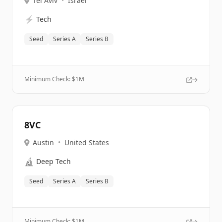
Tel Aviv
•
Israel
⚡
Tech
Seed
Series A
Series B
Minimum Check: $
1M
8VC
Austin
•
United States
🔬
Deep Tech
Seed
Series A
Series B
Minimum Check: $
1M