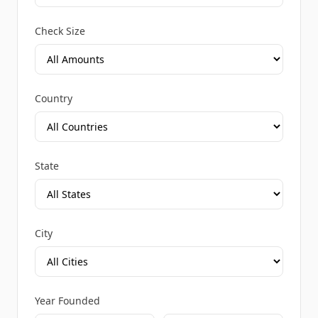
Check Size
Country
State
City
Year Founded