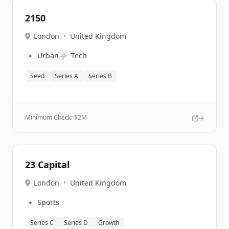
2150
London
•
United Kingdom
🔹
⚡
Urban
Tech
Seed
Series A
Series B
Minimum Check: $
2M
23 Capital
London
•
United Kingdom
🔹
Sports
Series C
Series D
Growth