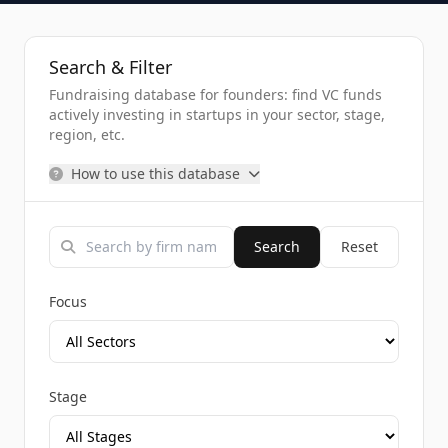
Search & Filter
Fundraising database for founders: find VC funds
actively investing in startups in your sector, stage,
region, etc.
How to use this database
Search
Reset
Focus
Stage