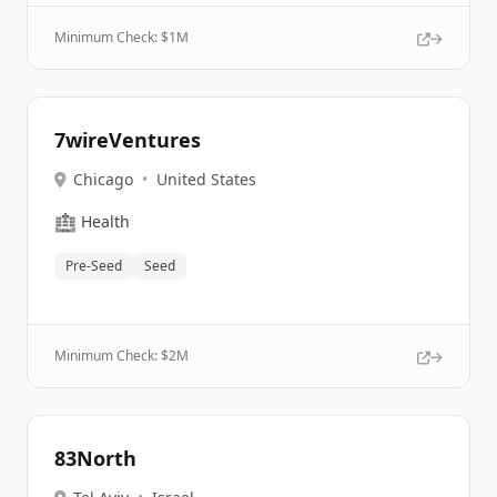
Minimum Check: $
1M
7wireVentures
Chicago
•
United States
🏥
Health
Pre-Seed
Seed
Minimum Check: $
2M
83North