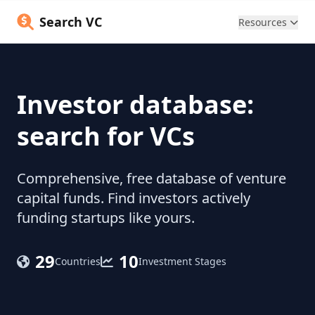
Search VC
Resources
Investor database:
search for VCs
Comprehensive, free database of venture
capital funds. Find investors actively
funding startups like yours.
29
10
Countries
Investment Stages