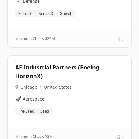
🔹
Defense
Series C
Series D
Growth
Minimum Check: $
20M
AE Industrial Partners (Boeing
HorizonX)
Chicago
•
United States
🚀
Aerospace
Pre-Seed
Seed
Minimum Check: $
2M