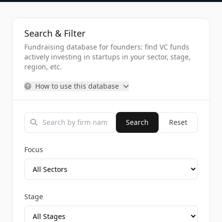
Search & Filter
Fundraising database for founders: find VC funds
actively investing in startups in your sector, stage,
region, etc.
How to use this database
Search
Reset
Focus
Stage