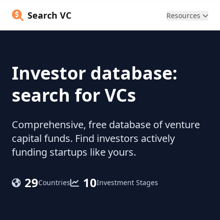
Search VC
Resources
Investor database:
search for VCs
Comprehensive, free database of venture
capital funds. Find investors actively
funding startups like yours.
29
10
Countries
Investment Stages