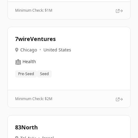
Minimum Check: $
1M
7wireVentures
Chicago
•
United States
🏥
Health
Pre-Seed
Seed
Minimum Check: $
2M
83North