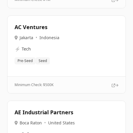
AC Ventures
Jakarta
•
Indonesia
⚡
Tech
Pre-Seed
Seed
Minimum Check: $
500K
AE Industrial Partners
Boca Raton
•
United States