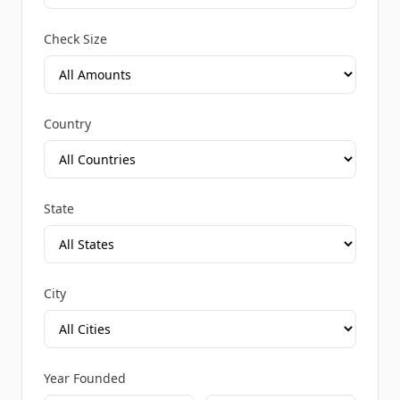
Check Size
Country
State
City
Year Founded