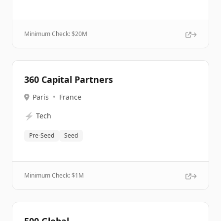
Minimum Check: $
20M
360 Capital Partners
Paris
•
France
⚡
Tech
Pre-Seed
Seed
Minimum Check: $
1M