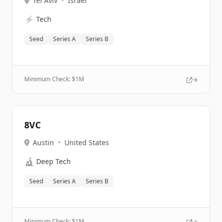
Tel Aviv
•
Israel
⚡
Tech
Seed
Series A
Series B
Minimum Check: $
1M
8VC
Austin
•
United States
🔬
Deep Tech
Seed
Series A
Series B
Minimum Check: $
1M