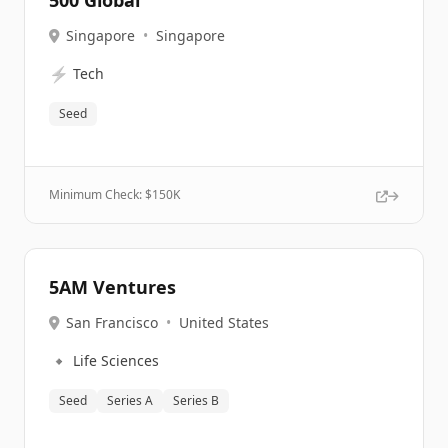
500 Global
Singapore
•
Singapore
⚡
Tech
Seed
Minimum Check: $
150K
5AM Ventures
San Francisco
•
United States
🔹
Life Sciences
Seed
Series A
Series B