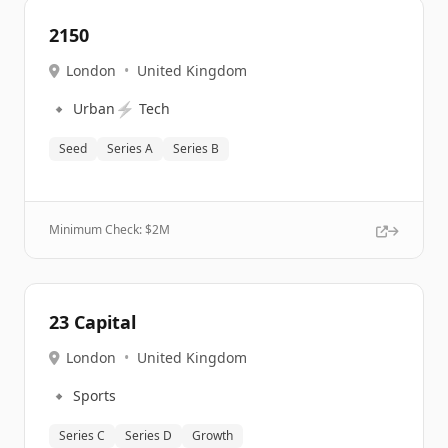
2150
London
•
United Kingdom
🔹
⚡
Urban
Tech
Seed
Series A
Series B
Minimum Check: $
2M
23 Capital
London
•
United Kingdom
🔹
Sports
Series C
Series D
Growth