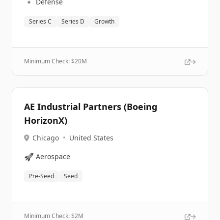
🔹
Defense
Series C
Series D
Growth
Minimum Check: $
20M
AE Industrial Partners (Boeing
HorizonX)
Chicago
•
United States
🚀
Aerospace
Pre-Seed
Seed
Minimum Check: $
2M