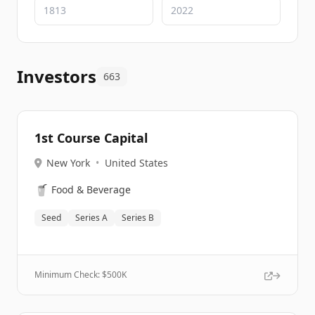
Investors
663
1st Course Capital
New York
•
United States
🥤
Food & Beverage
Seed
Series A
Series B
Minimum Check: $
500K