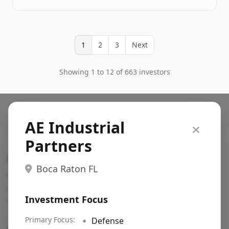
1
2
3
Next
Showing 1 to 12 of 663 investors
AE Industrial
Partners
Search VC
Boca Raton FL
Fundraising database for founders: find VC funds
actively investing in startups in your sector, stage,
Investment Focus
region, etc.
Pitch deck examples (1,400+)
Primary Focus:
→
🔹
Defense