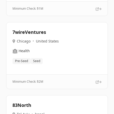
Minimum Check: $
1M
7wireVentures
Chicago
•
United States
🏥
Health
Pre-Seed
Seed
Minimum Check: $
2M
83North