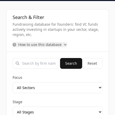
Search & Filter
Fundraising database for founders: find VC funds
actively investing in startups in your sector, stage,
region, etc.
How to use this database
Search
Reset
Focus
Stage