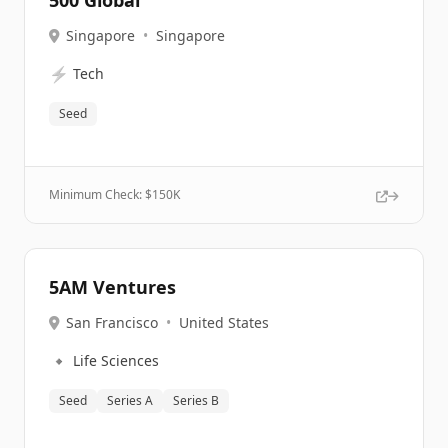
500 Global
Singapore
•
Singapore
⚡
Tech
Seed
Minimum Check: $
150K
5AM Ventures
San Francisco
•
United States
🔹
Life Sciences
Seed
Series A
Series B