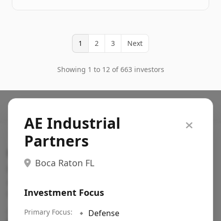
1
2
3
Next
Showing 1 to 12 of 663 investors
AE Industrial
Partners
Search VC
Boca Raton FL
Fundraising database for founders: find VC funds
actively investing in startups in your sector, stage,
Investment Focus
region, etc.
Pitch deck examples (1,400+)
Primary Focus:
→
🔹
Defense