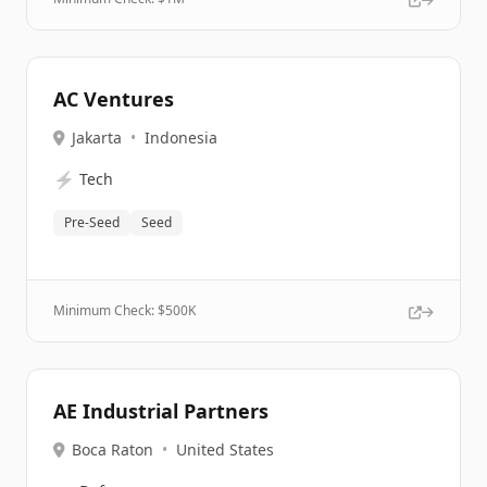
AC Ventures
Jakarta
•
Indonesia
⚡
Tech
Pre-Seed
Seed
Minimum Check: $
500K
AE Industrial Partners
Boca Raton
•
United States