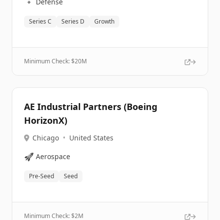
🔹
Defense
Series C
Series D
Growth
Minimum Check: $
20M
AE Industrial Partners (Boeing
HorizonX)
Chicago
•
United States
🚀
Aerospace
Pre-Seed
Seed
Minimum Check: $
2M