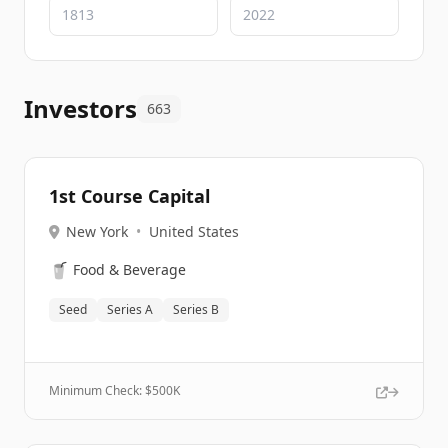
Investors
663
1st Course Capital
New York
•
United States
🥤
Food & Beverage
Seed
Series A
Series B
Minimum Check: $
500K