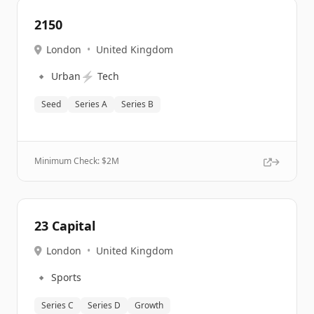
2150
London
•
United Kingdom
🔹
⚡
Urban
Tech
Seed
Series A
Series B
Minimum Check: $
2M
23 Capital
London
•
United Kingdom
🔹
Sports
Series C
Series D
Growth