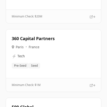
Minimum Check: $
20M
360 Capital Partners
Paris
•
France
⚡
Tech
Pre-Seed
Seed
Minimum Check: $
1M