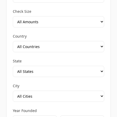
Check Size
Country
State
City
Year Founded