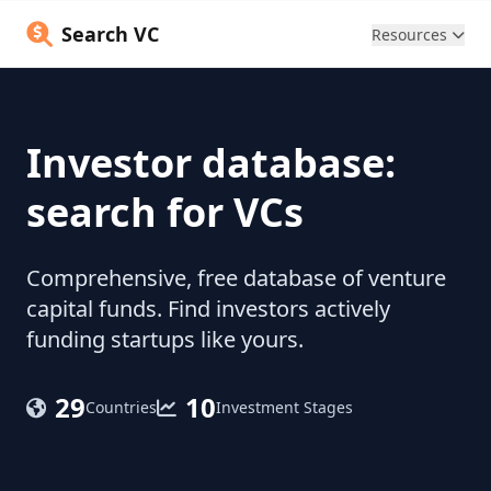
Search VC
Resources
Investor database:
search for VCs
Comprehensive, free database of venture
capital funds. Find investors actively
funding startups like yours.
29
10
Countries
Investment Stages