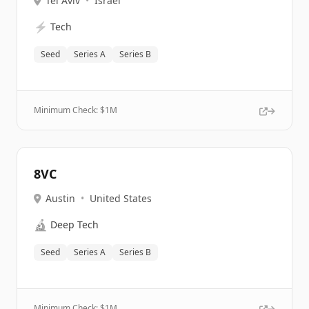
Tel Aviv
•
Israel
⚡
Tech
Seed
Series A
Series B
Minimum Check: $
1M
8VC
Austin
•
United States
🔬
Deep Tech
Seed
Series A
Series B
Minimum Check: $
1M