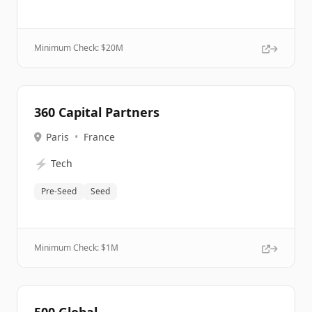
Minimum Check: $
20M
360 Capital Partners
Paris
•
France
⚡
Tech
Pre-Seed
Seed
Minimum Check: $
1M