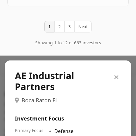
1
2
3
Next
Showing 1 to 12 of 663 investors
AE Industrial
Partners
Search VC
Boca Raton FL
Fundraising database for founders: find VC funds
actively investing in startups in your sector, stage,
Investment Focus
region, etc.
Pitch deck examples (1,400+)
Primary Focus:
→
🔹
Defense