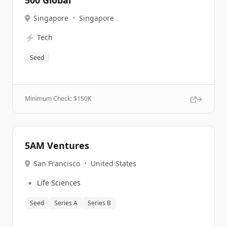
500 Global
Singapore
•
Singapore
⚡
Tech
Seed
Minimum Check: $
150K
5AM Ventures
San Francisco
•
United States
🔹
Life Sciences
Seed
Series A
Series B