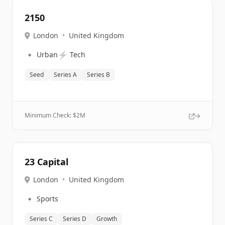
2150
London
•
United Kingdom
🔹
⚡
Urban
Tech
Seed
Series A
Series B
Minimum Check: $
2M
23 Capital
London
•
United Kingdom
🔹
Sports
Series C
Series D
Growth