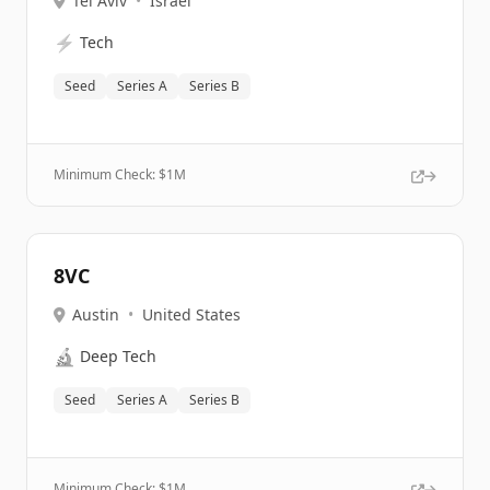
Tel Aviv
•
Israel
⚡
Tech
Seed
Series A
Series B
Minimum Check: $
1M
8VC
Austin
•
United States
🔬
Deep Tech
Seed
Series A
Series B
Minimum Check: $
1M