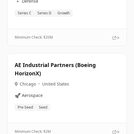
🔹
Defense
Series C
Series D
Growth
Minimum Check: $
20M
AE Industrial Partners (Boeing
HorizonX)
Chicago
•
United States
🚀
Aerospace
Pre-Seed
Seed
Minimum Check: $
2M