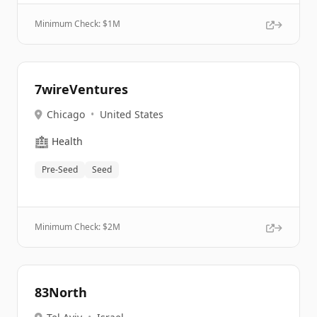
Minimum Check: $
1M
7wireVentures
Chicago
•
United States
🏥
Health
Pre-Seed
Seed
Minimum Check: $
2M
83North