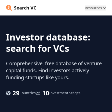
Search VC
Resources
Investor database:
search for VCs
Comprehensive, free database of venture
capital funds. Find investors actively
funding startups like yours.
29
10
Countries
Investment Stages