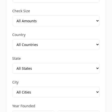
Check Size
Country
State
City
Year Founded