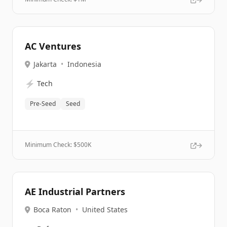
AC Ventures
Jakarta
•
Indonesia
⚡
Tech
Pre-Seed
Seed
Minimum Check: $
500K
AE Industrial Partners
Boca Raton
•
United States