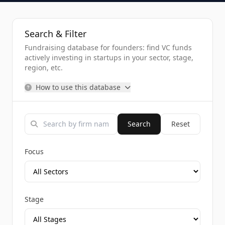
Search & Filter
Fundraising database for founders: find VC funds
actively investing in startups in your sector, stage,
region, etc.
How to use this database
Search
Reset
Focus
Stage