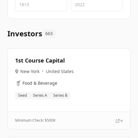
Investors
663
1st Course Capital
New York
•
United States
🥤
Food & Beverage
Seed
Series A
Series B
Minimum Check: $
500K