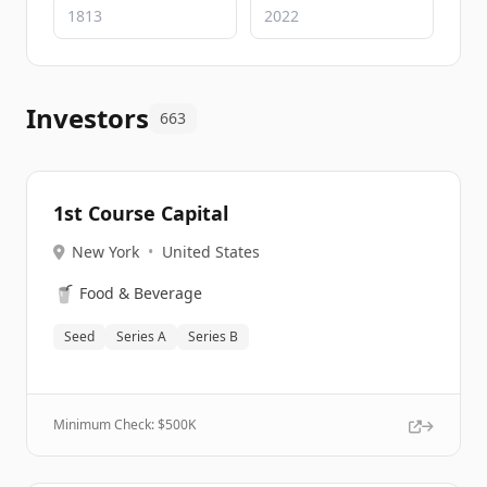
Investors
663
1st Course Capital
New York
•
United States
🥤
Food & Beverage
Seed
Series A
Series B
Minimum Check: $
500K