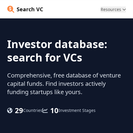
Search VC
Resources
Investor database:
search for VCs
Comprehensive, free database of venture
capital funds. Find investors actively
funding startups like yours.
29
10
Countries
Investment Stages