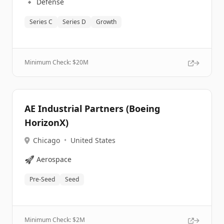
🔹
Defense
Series C
Series D
Growth
Minimum Check: $
20M
AE Industrial Partners (Boeing
HorizonX)
Chicago
•
United States
🚀
Aerospace
Pre-Seed
Seed
Minimum Check: $
2M