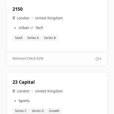
2150
London
•
United Kingdom
🔹
⚡
Urban
Tech
Seed
Series A
Series B
Minimum Check: $
2M
23 Capital
London
•
United Kingdom
🔹
Sports
Series C
Series D
Growth