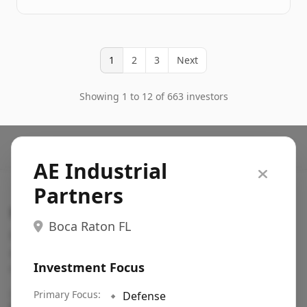
1
2
3
Next
Showing 1 to 12 of 663 investors
AE Industrial
Partners
Search VC
Boca Raton FL
Fundraising database for founders: find VC funds
actively investing in startups in your sector, stage,
Investment Focus
region, etc.
Pitch deck examples (1,400+)
Primary Focus:
→
🔹
Defense