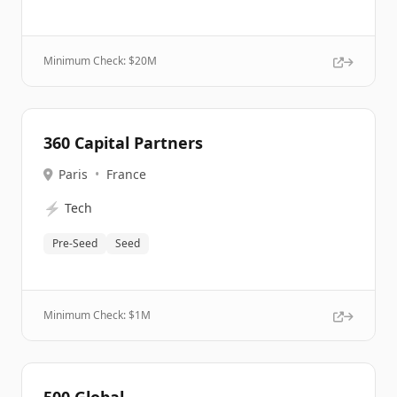
Minimum Check: $
20M
360 Capital Partners
Paris
•
France
⚡
Tech
Pre-Seed
Seed
Minimum Check: $
1M