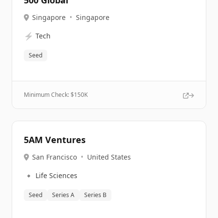
500 Global
Singapore
•
Singapore
⚡
Tech
Seed
Minimum Check: $
150K
5AM Ventures
San Francisco
•
United States
🔹
Life Sciences
Seed
Series A
Series B