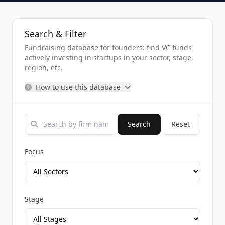
Search & Filter
Fundraising database for founders: find VC funds
actively investing in startups in your sector, stage,
region, etc.
How to use this database
Search
Reset
Focus
Stage