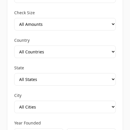
Check Size
Country
State
City
Year Founded