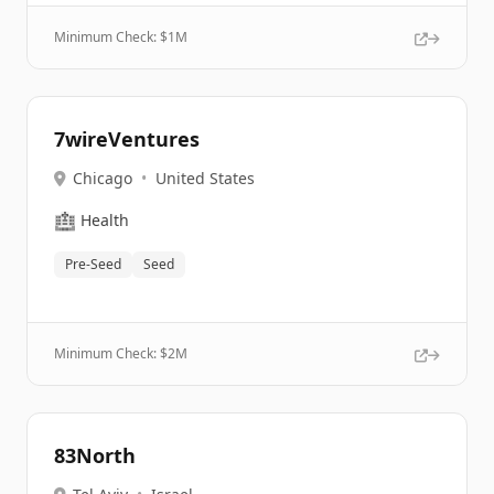
Minimum Check: $
1M
7wireVentures
Chicago
•
United States
🏥
Health
Pre-Seed
Seed
Minimum Check: $
2M
83North