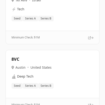
Tel Aviv
•
Israel
⚡
Tech
Seed
Series A
Series B
Minimum Check: $
1M
8VC
Austin
•
United States
🔬
Deep Tech
Seed
Series A
Series B
Minimum Check: $
1M