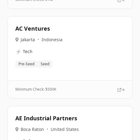
AC Ventures
Jakarta
•
Indonesia
⚡
Tech
Pre-Seed
Seed
Minimum Check: $
500K
AE Industrial Partners
Boca Raton
•
United States