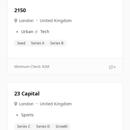
2150
London
•
United Kingdom
🔹
⚡
Urban
Tech
Seed
Series A
Series B
Minimum Check: $
2M
23 Capital
London
•
United Kingdom
🔹
Sports
Series C
Series D
Growth