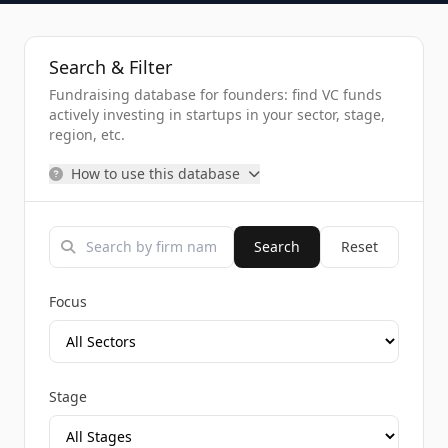
Search & Filter
Fundraising database for founders: find VC funds
actively investing in startups in your sector, stage,
region, etc.
How to use this database
Search
Reset
Focus
Stage