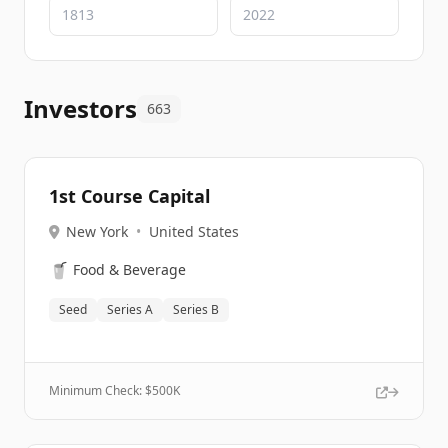
Investors
663
1st Course Capital
New York
•
United States
🥤
Food & Beverage
Seed
Series A
Series B
Minimum Check: $
500K