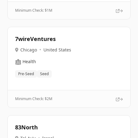
Minimum Check: $
1M
7wireVentures
Chicago
•
United States
🏥
Health
Pre-Seed
Seed
Minimum Check: $
2M
83North