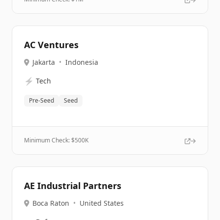
AC Ventures
Jakarta
•
Indonesia
⚡
Tech
Pre-Seed
Seed
Minimum Check: $
500K
AE Industrial Partners
Boca Raton
•
United States