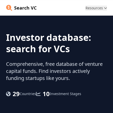
Search VC
Resources
Investor database:
search for VCs
Comprehensive, free database of venture
capital funds. Find investors actively
funding startups like yours.
29
10
Countries
Investment Stages