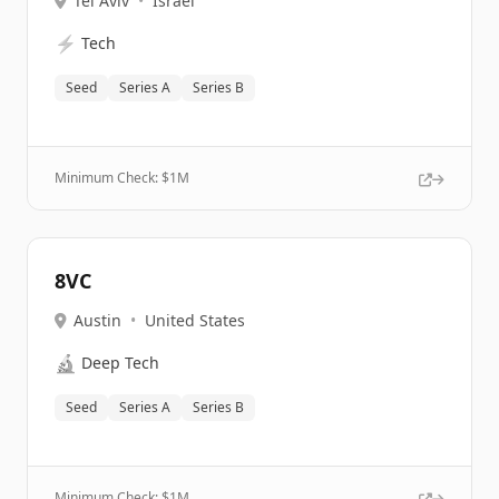
Tel Aviv
•
Israel
⚡
Tech
Seed
Series A
Series B
Minimum Check: $
1M
8VC
Austin
•
United States
🔬
Deep Tech
Seed
Series A
Series B
Minimum Check: $
1M