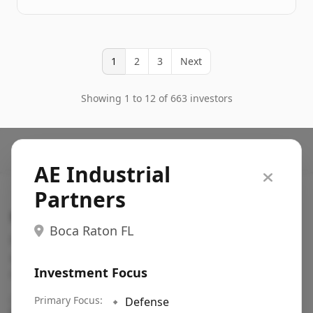
1
2
3
Next
Showing 1 to 12 of 663 investors
AE Industrial
Partners
Search VC
Boca Raton FL
Fundraising database for founders: find VC funds
actively investing in startups in your sector, stage,
Investment Focus
region, etc.
Pitch deck examples (1,400+)
Primary Focus:
→
🔹
Defense