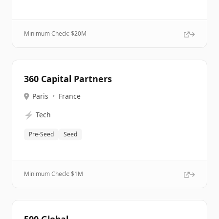
Minimum Check: $
20M
360 Capital Partners
Paris
•
France
⚡
Tech
Pre-Seed
Seed
Minimum Check: $
1M