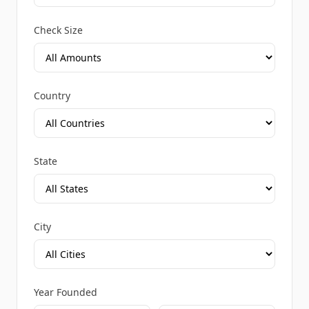
Check Size
Country
State
City
Year Founded