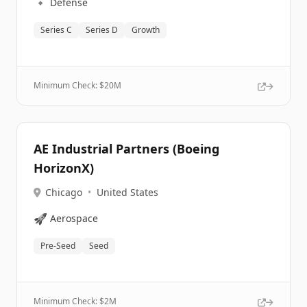
🔹
Defense
Series C
Series D
Growth
Minimum Check: $
20M
AE Industrial Partners (Boeing
HorizonX)
Chicago
•
United States
🚀
Aerospace
Pre-Seed
Seed
Minimum Check: $
2M