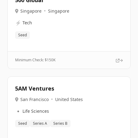
500 Global
Singapore
•
Singapore
⚡
Tech
Seed
Minimum Check: $
150K
5AM Ventures
San Francisco
•
United States
🔹
Life Sciences
Seed
Series A
Series B