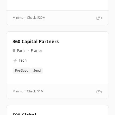
Minimum Check: $
20M
360 Capital Partners
Paris
•
France
⚡
Tech
Pre-Seed
Seed
Minimum Check: $
1M