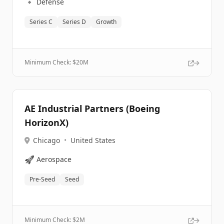
🔹
Defense
Series C
Series D
Growth
Minimum Check: $
20M
AE Industrial Partners (Boeing
HorizonX)
Chicago
•
United States
🚀
Aerospace
Pre-Seed
Seed
Minimum Check: $
2M