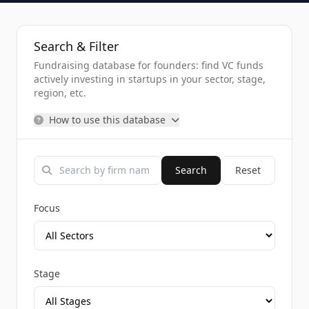
Search & Filter
Fundraising database for founders: find VC funds
actively investing in startups in your sector, stage,
region, etc.
How to use this database
Search
Reset
Focus
Stage