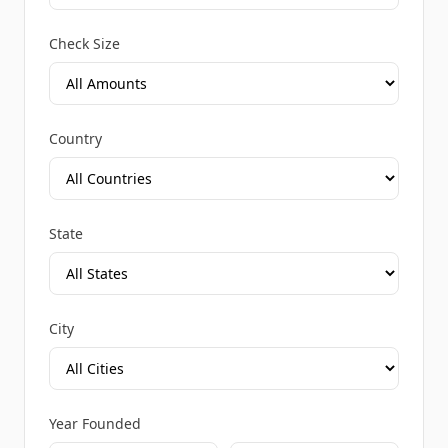
Check Size
Country
State
City
Year Founded