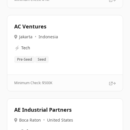
AC Ventures
Jakarta
•
Indonesia
⚡
Tech
Pre-Seed
Seed
Minimum Check: $
500K
AE Industrial Partners
Boca Raton
•
United States