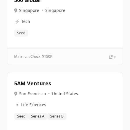
500 Global
Singapore
•
Singapore
⚡
Tech
Seed
Minimum Check: $
150K
5AM Ventures
San Francisco
•
United States
🔹
Life Sciences
Seed
Series A
Series B