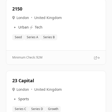
2150
London
•
United Kingdom
🔹
⚡
Urban
Tech
Seed
Series A
Series B
Minimum Check: $
2M
23 Capital
London
•
United Kingdom
🔹
Sports
Series C
Series D
Growth