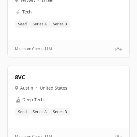
Tel Aviv
•
Israel
⚡
Tech
Seed
Series A
Series B
Minimum Check: $
1M
8VC
Austin
•
United States
🔬
Deep Tech
Seed
Series A
Series B
Minimum Check: $
1M