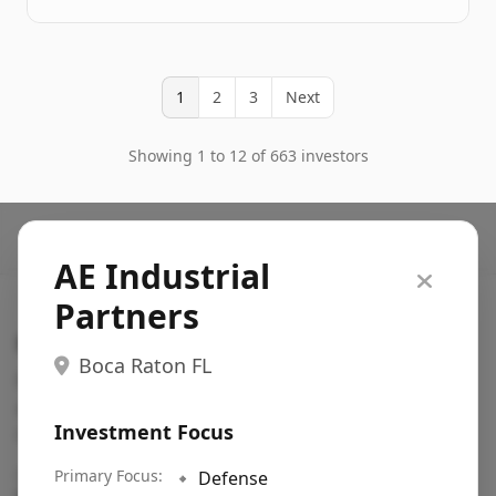
1
2
3
Next
Showing 1 to 12 of 663 investors
AE Industrial
Partners
Search VC
Boca Raton FL
Fundraising database for founders: find VC funds
actively investing in startups in your sector, stage,
Investment Focus
region, etc.
Pitch deck examples (1,400+)
Primary Focus:
→
🔹
Defense