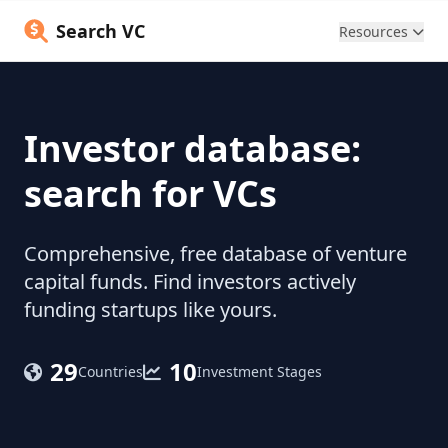
Search VC
Resources
Investor database:
search for VCs
Comprehensive, free database of venture
capital funds. Find investors actively
funding startups like yours.
29
10
Countries
Investment Stages