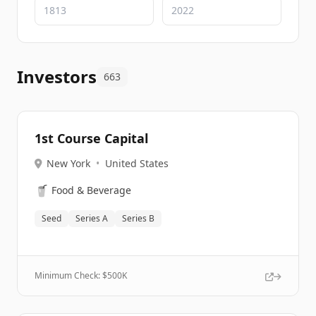
Investors
663
1st Course Capital
New York
•
United States
🥤
Food & Beverage
Seed
Series A
Series B
Minimum Check: $
500K