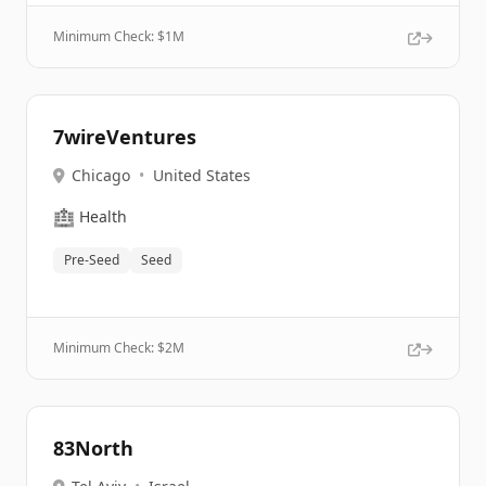
Minimum Check: $
1M
7wireVentures
Chicago
•
United States
🏥
Health
Pre-Seed
Seed
Minimum Check: $
2M
83North