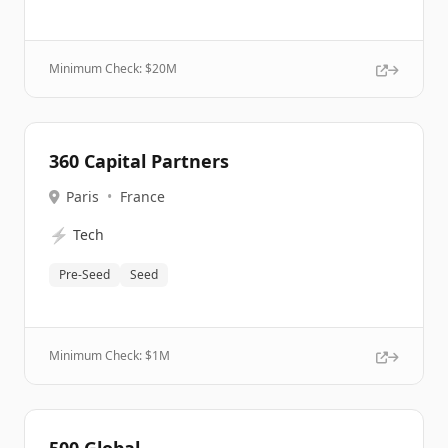
Minimum Check: $
20M
360 Capital Partners
Paris
•
France
⚡
Tech
Pre-Seed
Seed
Minimum Check: $
1M