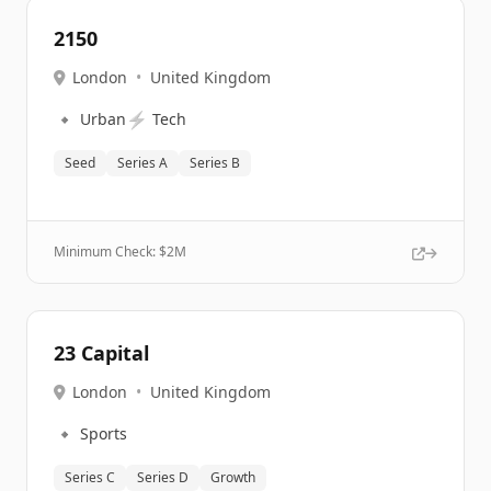
2150
London
•
United Kingdom
🔹
⚡
Urban
Tech
Seed
Series A
Series B
Minimum Check: $
2M
23 Capital
London
•
United Kingdom
🔹
Sports
Series C
Series D
Growth