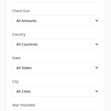
Check Size
Country
State
City
Year Founded