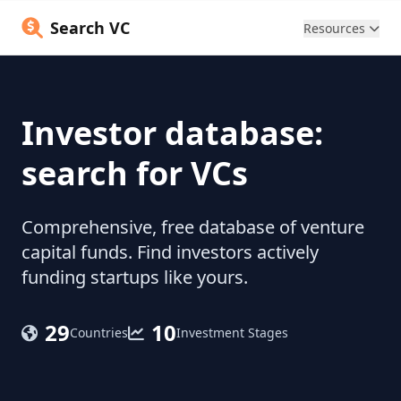
Search VC
Resources
Investor database:
search for VCs
Comprehensive, free database of venture
capital funds. Find investors actively
funding startups like yours.
29
10
Countries
Investment Stages