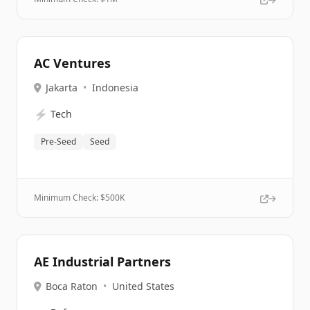
AC Ventures
Jakarta
•
Indonesia
⚡
Tech
Pre-Seed
Seed
Minimum Check: $
500K
AE Industrial Partners
Boca Raton
•
United States