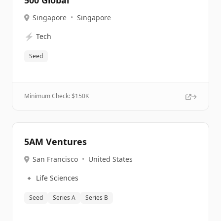
500 Global
Singapore
•
Singapore
⚡
Tech
Seed
Minimum Check: $
150K
5AM Ventures
San Francisco
•
United States
🔹
Life Sciences
Seed
Series A
Series B