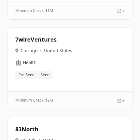
Minimum Check: $
1M
7wireVentures
Chicago
•
United States
🏥
Health
Pre-Seed
Seed
Minimum Check: $
2M
83North