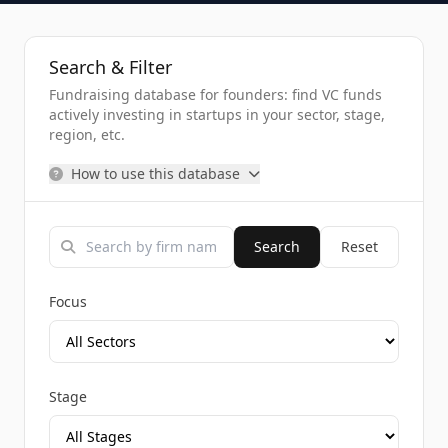
Search & Filter
Fundraising database for founders: find VC funds
actively investing in startups in your sector, stage,
region, etc.
How to use this database
Search
Reset
Focus
Stage