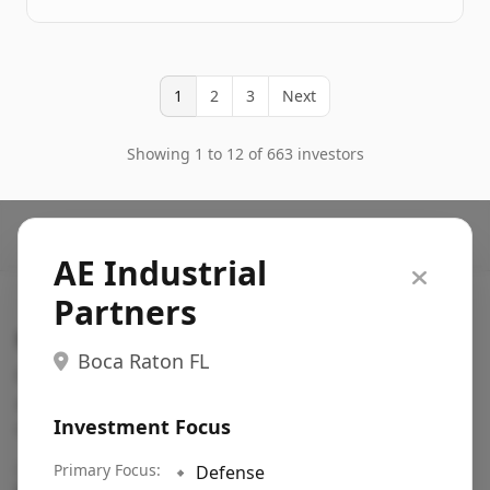
1
2
3
Next
Showing 1 to 12 of 663 investors
AE Industrial
Partners
Search VC
Boca Raton FL
Fundraising database for founders: find VC funds
actively investing in startups in your sector, stage,
Investment Focus
region, etc.
Pitch deck examples (1,400+)
Primary Focus:
→
🔹
Defense