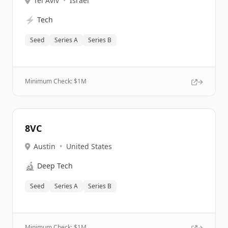
Tel Aviv
•
Israel
⚡
Tech
Seed
Series A
Series B
Minimum Check: $
1M
8VC
Austin
•
United States
🔬
Deep Tech
Seed
Series A
Series B
Minimum Check: $
1M