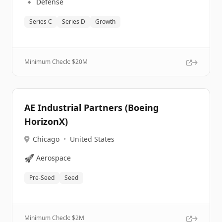
🔹
Defense
Series C
Series D
Growth
Minimum Check: $
20M
AE Industrial Partners (Boeing
HorizonX)
Chicago
•
United States
🚀
Aerospace
Pre-Seed
Seed
Minimum Check: $
2M