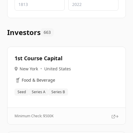
Investors
663
1st Course Capital
New York
•
United States
🥤
Food & Beverage
Seed
Series A
Series B
Minimum Check: $
500K