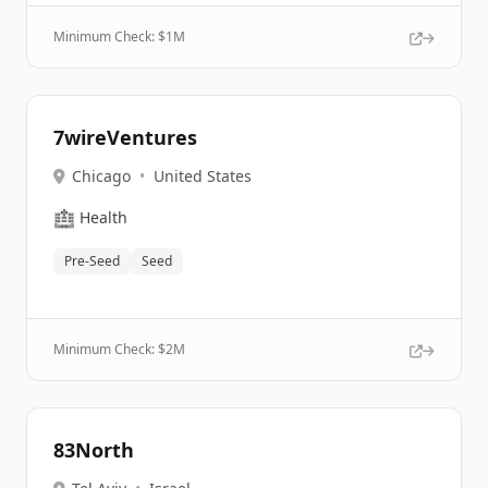
Minimum Check: $
1M
7wireVentures
Chicago
•
United States
🏥
Health
Pre-Seed
Seed
Minimum Check: $
2M
83North