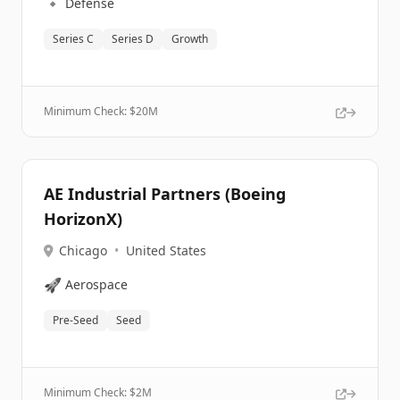
🔹
Defense
Series C
Series D
Growth
Minimum Check: $
20M
AE Industrial Partners (Boeing
HorizonX)
Chicago
•
United States
🚀
Aerospace
Pre-Seed
Seed
Minimum Check: $
2M