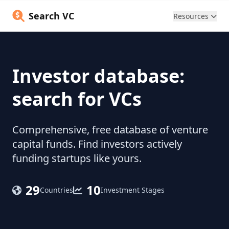
Search VC
Resources
Investor database:
search for VCs
Comprehensive, free database of venture
capital funds. Find investors actively
funding startups like yours.
29
10
Countries
Investment Stages