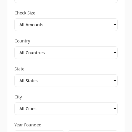
Check Size
Country
State
City
Year Founded