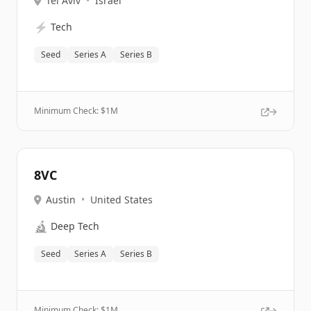
Tel Aviv
•
Israel
⚡
Tech
Seed
Series A
Series B
Minimum Check: $
1M
8VC
Austin
•
United States
🔬
Deep Tech
Seed
Series A
Series B
Minimum Check: $
1M