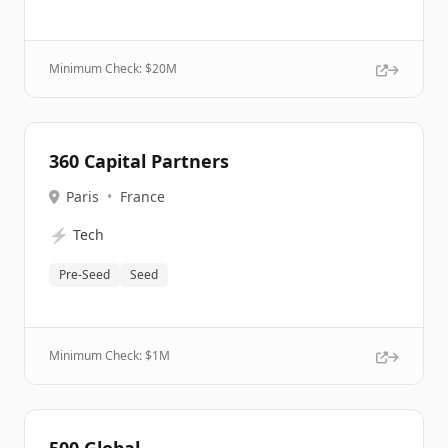
Minimum Check: $
20M
360 Capital Partners
Paris
•
France
⚡
Tech
Pre-Seed
Seed
Minimum Check: $
1M