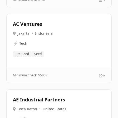
AC Ventures
Jakarta
•
Indonesia
⚡
Tech
Pre-Seed
Seed
Minimum Check: $
500K
AE Industrial Partners
Boca Raton
•
United States