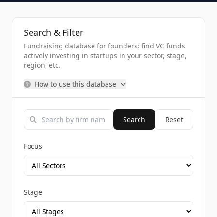
Search & Filter
Fundraising database for founders: find VC funds
actively investing in startups in your sector, stage,
region, etc.
How to use this database
Search
Reset
Focus
Stage