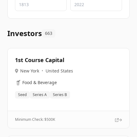
Investors
663
1st Course Capital
New York
•
United States
🥤
Food & Beverage
Seed
Series A
Series B
Minimum Check: $
500K