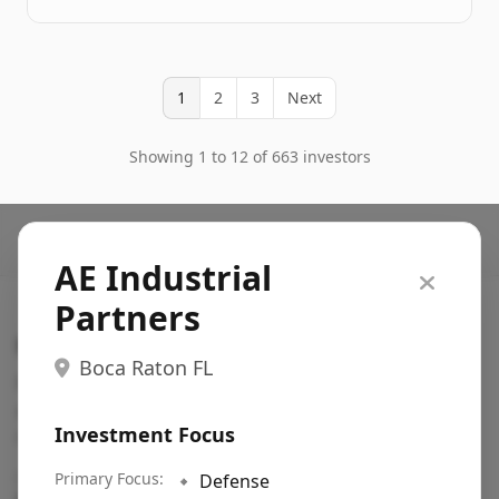
1
2
3
Next
Showing 1 to 12 of 663 investors
AE Industrial
Partners
Search VC
Boca Raton FL
Fundraising database for founders: find VC funds
actively investing in startups in your sector, stage,
Investment Focus
region, etc.
Pitch deck examples (1,400+)
Primary Focus:
→
🔹
Defense