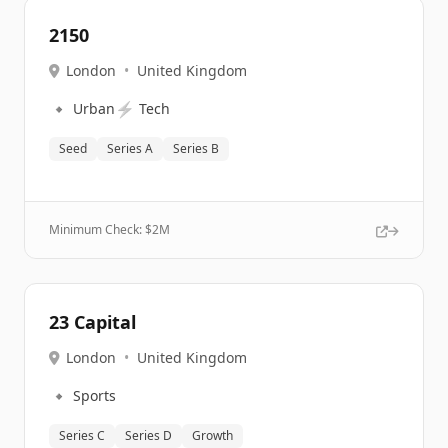
2150
London
•
United Kingdom
🔹
⚡
Urban
Tech
Seed
Series A
Series B
Minimum Check: $
2M
23 Capital
London
•
United Kingdom
🔹
Sports
Series C
Series D
Growth