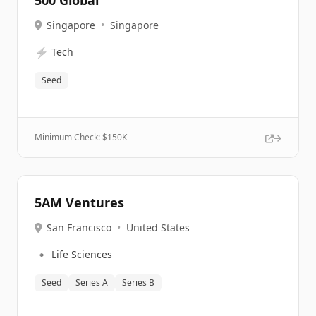
500 Global
Singapore
•
Singapore
⚡
Tech
Seed
Minimum Check: $
150K
5AM Ventures
San Francisco
•
United States
🔹
Life Sciences
Seed
Series A
Series B