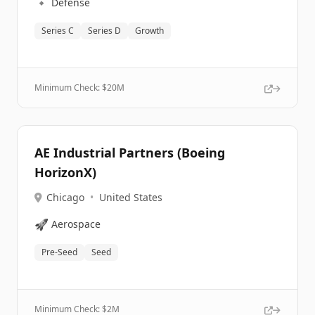
🔹
Defense
Series C
Series D
Growth
Minimum Check: $
20M
AE Industrial Partners (Boeing
HorizonX)
Chicago
•
United States
🚀
Aerospace
Pre-Seed
Seed
Minimum Check: $
2M