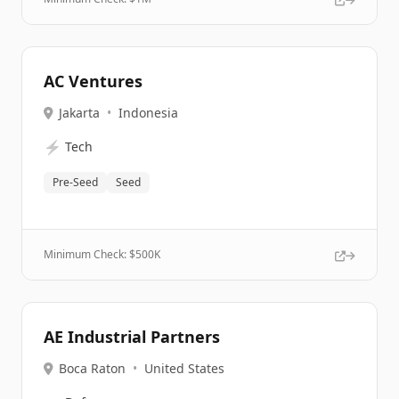
AC Ventures
Jakarta
•
Indonesia
⚡
Tech
Pre-Seed
Seed
Minimum Check: $
500K
AE Industrial Partners
Boca Raton
•
United States