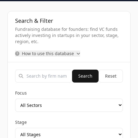
Search & Filter
Fundraising database for founders: find VC funds
actively investing in startups in your sector, stage,
region, etc.
How to use this database
Search
Reset
Focus
Stage