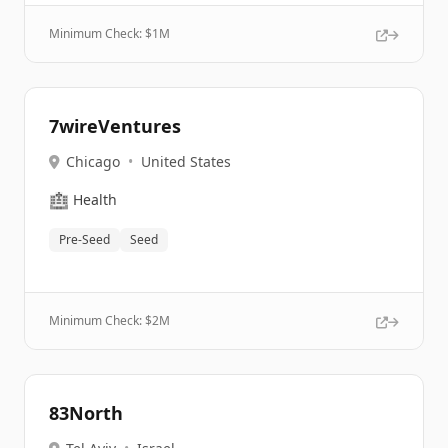
Minimum Check: $
1M
7wireVentures
Chicago
•
United States
🏥
Health
Pre-Seed
Seed
Minimum Check: $
2M
83North