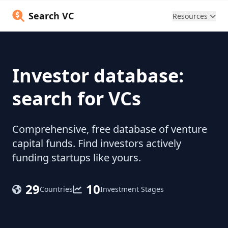
Search VC
Resources
Investor database:
search for VCs
Comprehensive, free database of venture
capital funds. Find investors actively
funding startups like yours.
29
10
Countries
Investment Stages