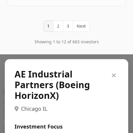
1
2
3
Next
Showing 1 to 12 of 663 investors
AE Industrial
Partners (Boeing
Search VC
HorizonX)
Fundraising database for founders: find VC funds
Chicago IL
actively investing in startups in your sector, stage,
region, etc.
Investment Focus
Pitch deck examples (1,400+)
→