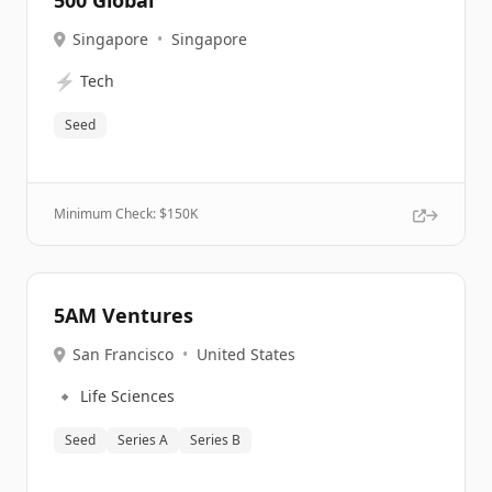
500 Global
Singapore
•
Singapore
⚡
Tech
Seed
Minimum Check: $
150K
5AM Ventures
San Francisco
•
United States
🔹
Life Sciences
Seed
Series A
Series B