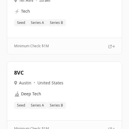
Tel Aviv
•
Israel
⚡
Tech
Seed
Series A
Series B
Minimum Check: $
1M
8VC
Austin
•
United States
🔬
Deep Tech
Seed
Series A
Series B
Minimum Check: $
1M