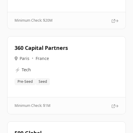
Minimum Check: $
20M
360 Capital Partners
Paris
•
France
⚡
Tech
Pre-Seed
Seed
Minimum Check: $
1M