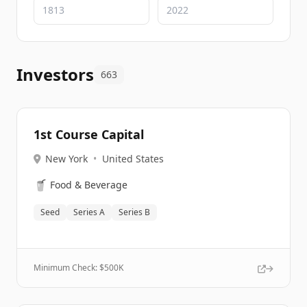
Investors
663
1st Course Capital
New York
•
United States
🥤
Food & Beverage
Seed
Series A
Series B
Minimum Check: $
500K