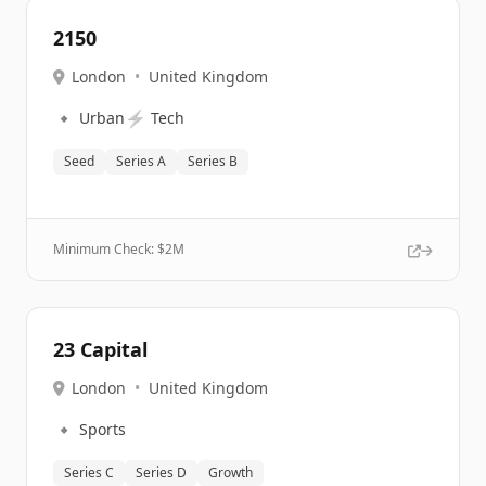
2150
London
•
United Kingdom
🔹
⚡
Urban
Tech
Seed
Series A
Series B
Minimum Check: $
2M
23 Capital
London
•
United Kingdom
🔹
Sports
Series C
Series D
Growth