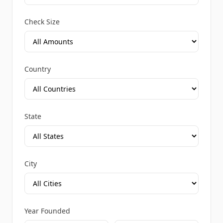
Check Size
Country
State
City
Year Founded