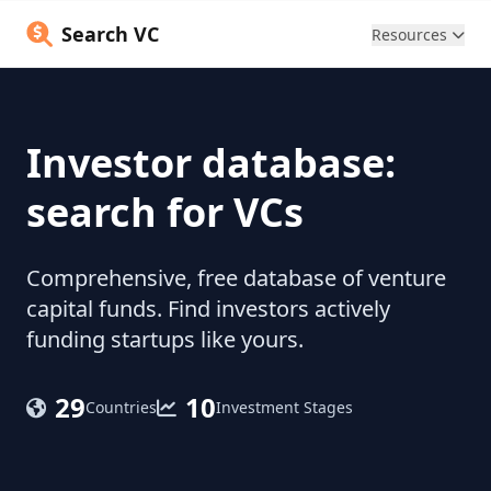
Search VC
Resources
Investor database:
search for VCs
Comprehensive, free database of venture
capital funds. Find investors actively
funding startups like yours.
29
10
Countries
Investment Stages