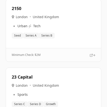
2150
London
•
United Kingdom
🔹
⚡
Urban
Tech
Seed
Series A
Series B
Minimum Check: $
2M
23 Capital
London
•
United Kingdom
🔹
Sports
Series C
Series D
Growth