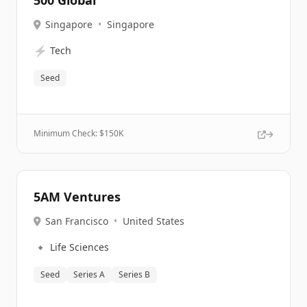
500 Global
Singapore
•
Singapore
⚡
Tech
Seed
Minimum Check: $
150K
5AM Ventures
San Francisco
•
United States
🔹
Life Sciences
Seed
Series A
Series B