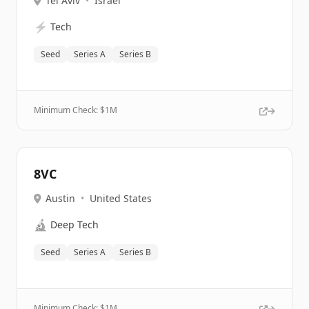
Tel Aviv
•
Israel
⚡
Tech
Seed
Series A
Series B
Minimum Check: $
1M
8VC
Austin
•
United States
🔬
Deep Tech
Seed
Series A
Series B
Minimum Check: $
1M