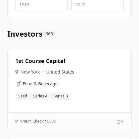
Investors
663
1st Course Capital
New York
•
United States
🥤
Food & Beverage
Seed
Series A
Series B
Minimum Check: $
500K