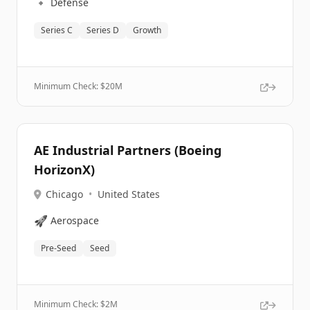
🔹
Defense
Series C
Series D
Growth
Minimum Check: $
20M
AE Industrial Partners (Boeing
HorizonX)
Chicago
•
United States
🚀
Aerospace
Pre-Seed
Seed
Minimum Check: $
2M