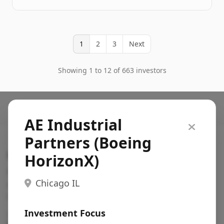
1
2
3
Next
Showing 1 to 12 of 663 investors
AE Industrial
Partners (Boeing
Search VC
HorizonX)
Fundraising database for founders: find VC funds
Chicago IL
actively investing in startups in your sector, stage,
region, etc.
Investment Focus
Pitch deck examples (1,400+)
→