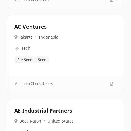
AC Ventures
Jakarta
•
Indonesia
⚡
Tech
Pre-Seed
Seed
Minimum Check: $
500K
AE Industrial Partners
Boca Raton
•
United States