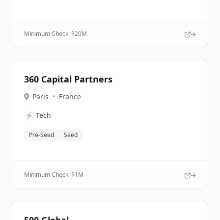
Minimum Check: $
20M
360 Capital Partners
Paris
•
France
⚡
Tech
Pre-Seed
Seed
Minimum Check: $
1M