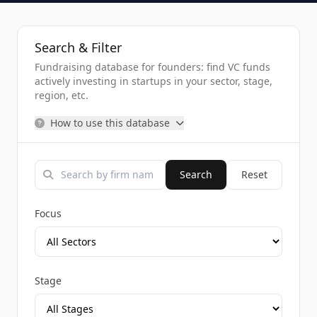
Search & Filter
Fundraising database for founders: find VC funds
actively investing in startups in your sector, stage,
region, etc.
How to use this database
Search
Reset
Focus
Stage