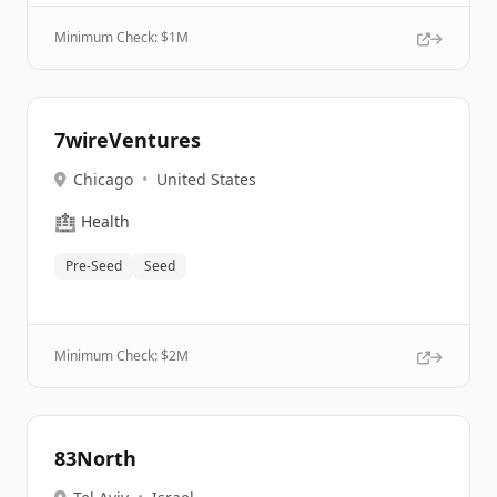
Minimum Check: $
1M
7wireVentures
Chicago
•
United States
🏥
Health
Pre-Seed
Seed
Minimum Check: $
2M
83North