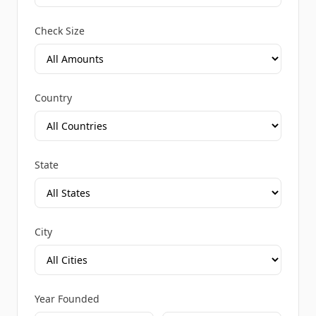
Check Size
Country
State
City
Year Founded