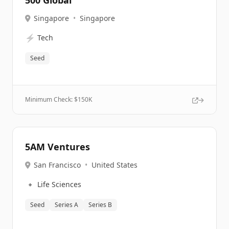
500 Global
Singapore
•
Singapore
⚡
Tech
Seed
Minimum Check: $
150K
5AM Ventures
San Francisco
•
United States
🔹
Life Sciences
Seed
Series A
Series B