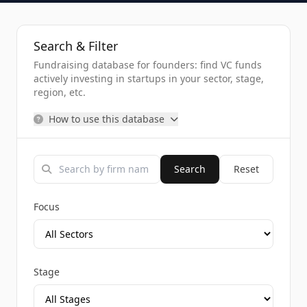
Search & Filter
Fundraising database for founders: find VC funds
actively investing in startups in your sector, stage,
region, etc.
How to use this database
Search
Reset
Focus
Stage