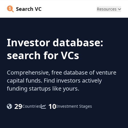
Search VC
Resources
Investor database:
search for VCs
Comprehensive, free database of venture
capital funds. Find investors actively
funding startups like yours.
29
10
Countries
Investment Stages