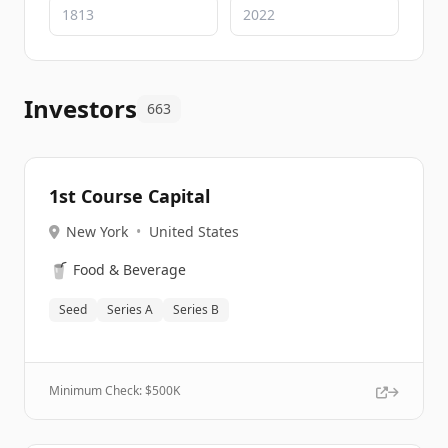
Investors
663
1st Course Capital
New York
•
United States
🥤
Food & Beverage
Seed
Series A
Series B
Minimum Check: $
500K