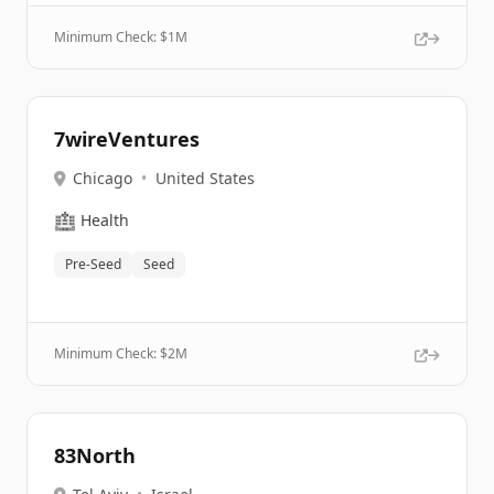
Minimum Check: $
1M
7wireVentures
Chicago
•
United States
🏥
Health
Pre-Seed
Seed
Minimum Check: $
2M
83North