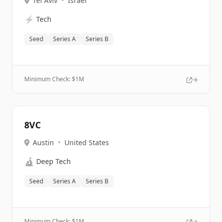
Tel Aviv
•
Israel
⚡
Tech
Seed
Series A
Series B
Minimum Check: $
1M
8VC
Austin
•
United States
🔬
Deep Tech
Seed
Series A
Series B
Minimum Check: $
1M