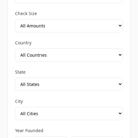
Check Size
Country
State
City
Year Founded