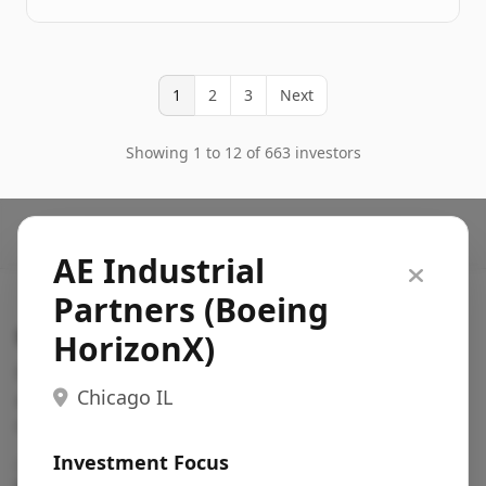
1
2
3
Next
Showing 1 to 12 of 663 investors
AE Industrial
Partners (Boeing
Search VC
HorizonX)
Fundraising database for founders: find VC funds
Chicago IL
actively investing in startups in your sector, stage,
region, etc.
Investment Focus
Pitch deck examples (1,400+)
→