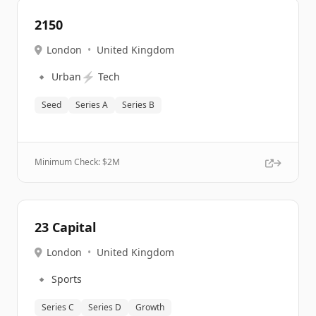
2150
London
•
United Kingdom
🔹
⚡
Urban
Tech
Seed
Series A
Series B
Minimum Check: $
2M
23 Capital
London
•
United Kingdom
🔹
Sports
Series C
Series D
Growth