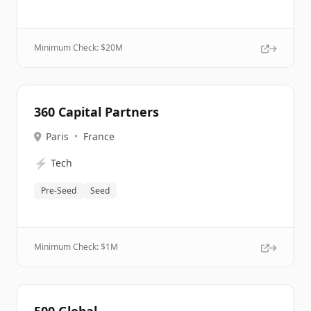
Minimum Check: $
20M
360 Capital Partners
Paris
•
France
⚡
Tech
Pre-Seed
Seed
Minimum Check: $
1M