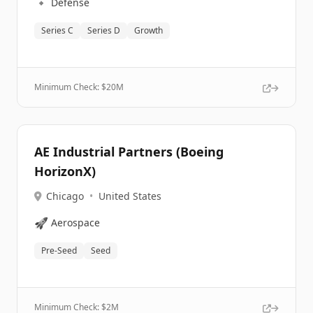
🔹
Defense
Series C
Series D
Growth
Minimum Check: $
20M
AE Industrial Partners (Boeing
HorizonX)
Chicago
•
United States
🚀
Aerospace
Pre-Seed
Seed
Minimum Check: $
2M