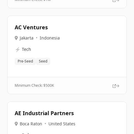
AC Ventures
Jakarta
•
Indonesia
⚡
Tech
Pre-Seed
Seed
Minimum Check: $
500K
AE Industrial Partners
Boca Raton
•
United States