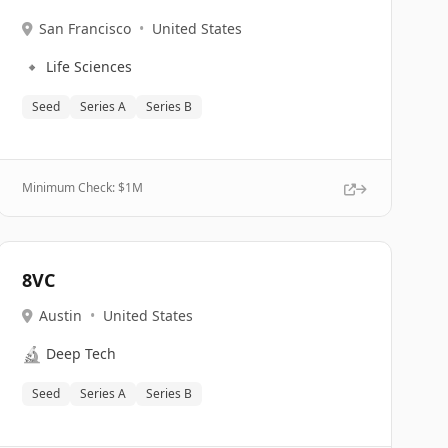
San Francisco
•
United States
🔹
Life Sciences
Seed
Series A
Series B
Minimum Check: $
1M
8VC
Austin
•
United States
🔬
Deep Tech
Seed
Series A
Series B