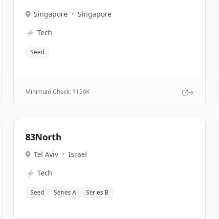
Singapore
•
Singapore
⚡
Tech
Seed
Minimum Check: $
150K
83North
Tel Aviv
•
Israel
⚡
Tech
Seed
Series A
Series B