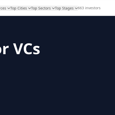
663 investors
rces
Top Cities
Top Sectors
Top Stages
or VCs