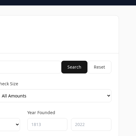
Search
Reset
heck Size
Year Founded