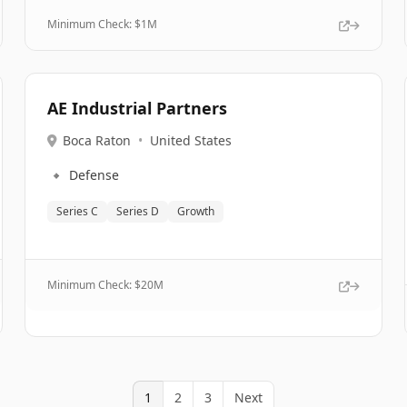
Minimum Check: $
1M
AE Industrial Partners
Boca Raton
•
United States
🔹
Defense
Series C
Series D
Growth
Minimum Check: $
20M
1
2
3
Next