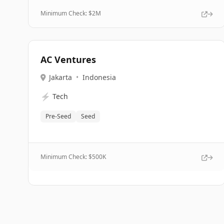
Minimum Check: $
2M
AC Ventures
Jakarta
•
Indonesia
⚡
Tech
Pre-Seed
Seed
Minimum Check: $
500K