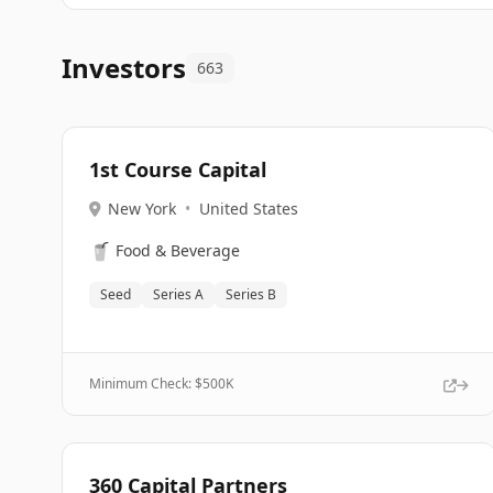
Investors
663
1st Course Capital
New York
•
United States
🥤
Food & Beverage
Seed
Series A
Series B
Minimum Check: $
500K
360 Capital Partners