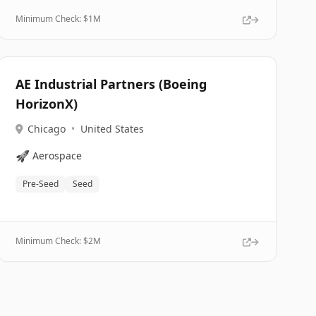
Minimum Check: $
1M
AE Industrial Partners (Boeing
HorizonX)
Chicago
•
United States
🚀
Aerospace
Pre-Seed
Seed
Minimum Check: $
2M