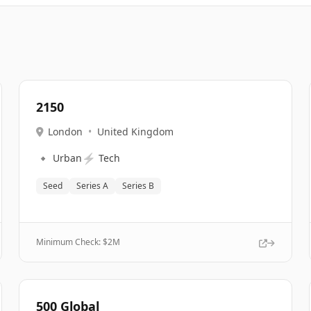
2150
London
•
United Kingdom
🔹
⚡
Urban
Tech
Seed
Series A
Series B
Minimum Check: $
2M
500 Global