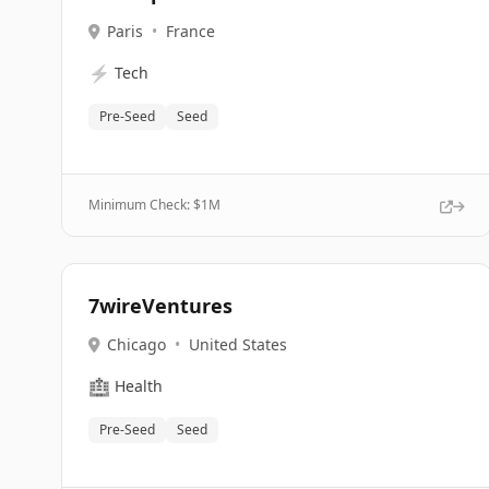
Paris
•
France
⚡
Tech
Pre-Seed
Seed
Minimum Check: $
1M
7wireVentures
Chicago
•
United States
🏥
Health
Pre-Seed
Seed