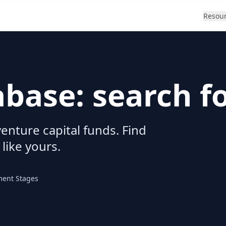
Resou
abase: search f
enture capital funds. Find
 like yours.
ment Stages