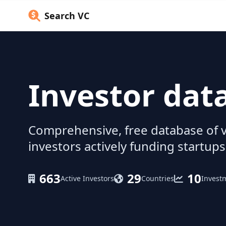
Search VC
Investor dat
Comprehensive, free database of v
investors actively funding startups
663
29
10
Active Investors
Countries
Invest