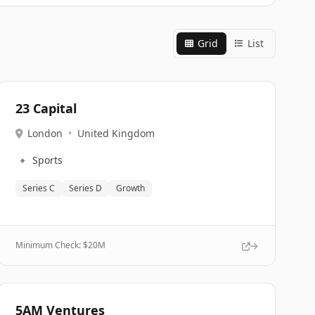
Grid
List
23 Capital
London
•
United Kingdom
🔹
Sports
Series C
Series D
Growth
Minimum Check: $
20M
5AM Ventures