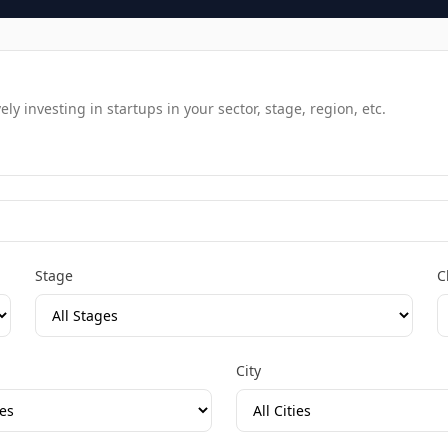
y investing in startups in your sector, stage, region, etc.
Stage
C
City