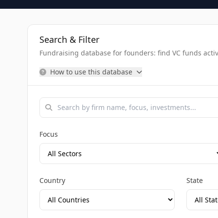
Search & Filter
Fundraising database for founders: find VC funds activel
How to use this database
Focus
Country
State