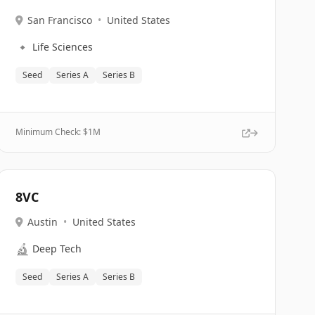
San Francisco
•
United States
🔹
Life Sciences
Seed
Series A
Series B
Minimum Check: $
1M
8VC
Austin
•
United States
🔬
Deep Tech
Seed
Series A
Series B