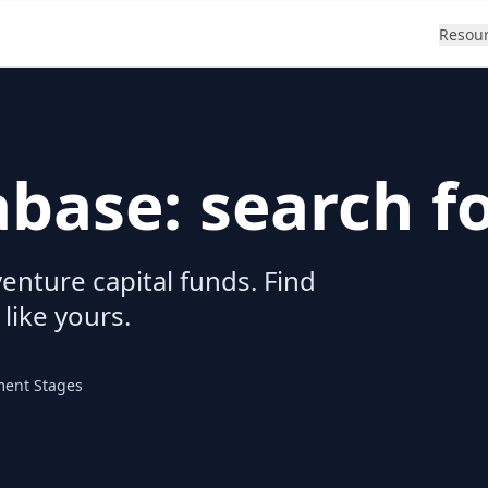
Resou
abase: search f
enture capital funds. Find
 like yours.
ment Stages