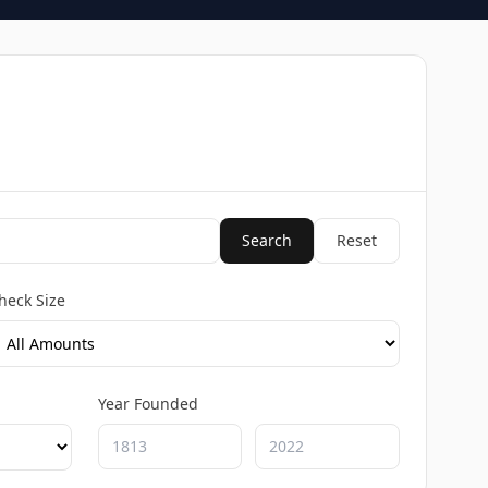
Search
Reset
heck Size
Year Founded