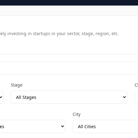
y investing in startups in your sector, stage, region, etc.
Stage
C
City