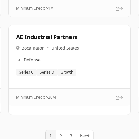
Minimum Check: $
1M
AE Industrial Partners
Boca Raton
•
United States
🔹
Defense
Series C
Series D
Growth
Minimum Check: $
20M
1
2
3
Next