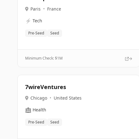
Paris
•
France
⚡
Tech
Pre-Seed
Seed
Minimum Check: $
1M
7wireVentures
Chicago
•
United States
🏥
Health
Pre-Seed
Seed