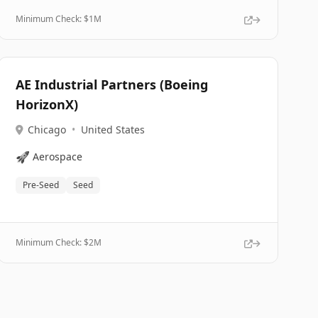
Minimum Check: $
1M
AE Industrial Partners (Boeing
HorizonX)
Chicago
•
United States
🚀
Aerospace
Pre-Seed
Seed
Minimum Check: $
2M