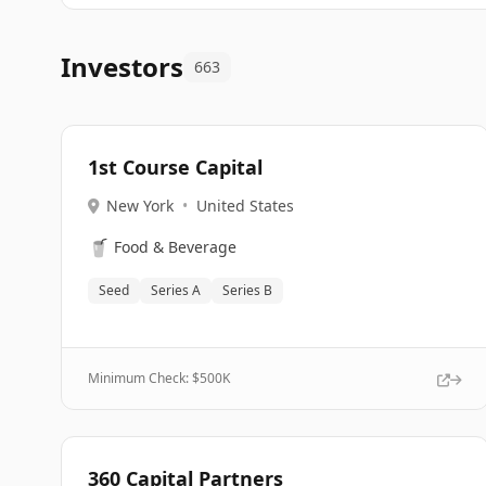
Investors
663
1st Course Capital
New York
•
United States
🥤
Food & Beverage
Seed
Series A
Series B
Minimum Check: $
500K
360 Capital Partners