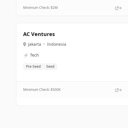
Minimum Check: $
2M
AC Ventures
Jakarta
•
Indonesia
⚡
Tech
Pre-Seed
Seed
Minimum Check: $
500K