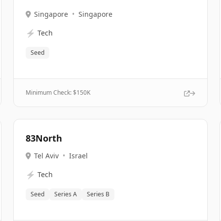
Singapore
•
Singapore
⚡
Tech
Seed
Minimum Check: $
150K
83North
Tel Aviv
•
Israel
⚡
Tech
Seed
Series A
Series B