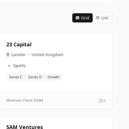
Grid
List
23 Capital
London
•
United Kingdom
🔹
Sports
Series C
Series D
Growth
Minimum Check: $
20M
5AM Ventures