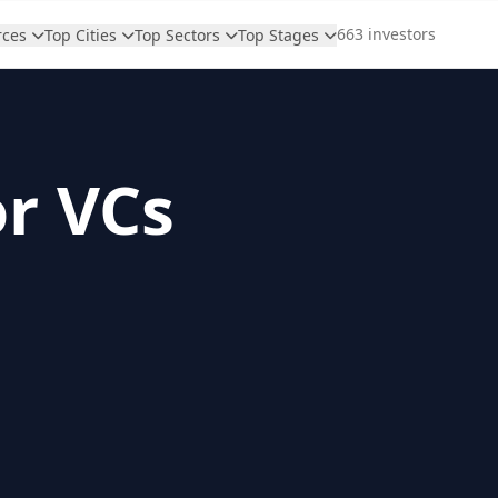
663 investors
rces
Top Cities
Top Sectors
Top Stages
or VCs