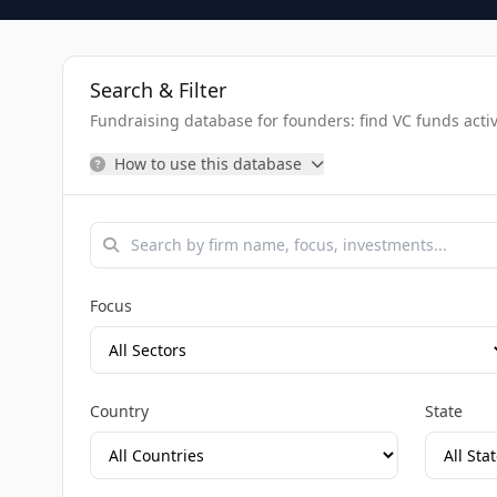
Search & Filter
Fundraising database for founders: find VC funds activel
How to use this database
Focus
Country
State