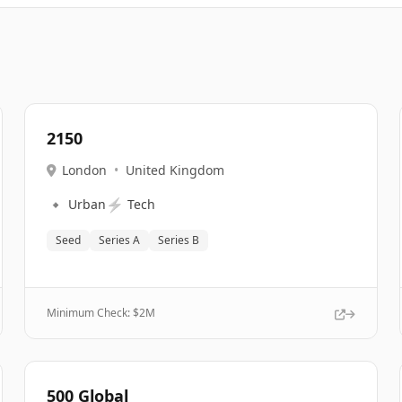
2150
London
•
United Kingdom
🔹
⚡
Urban
Tech
Seed
Series A
Series B
Minimum Check: $
2M
500 Global