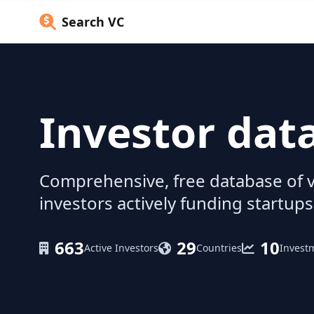
Search VC
Investor dat
Comprehensive, free database of v
investors actively funding startups
663
29
10
Active Investors
Countries
Invest