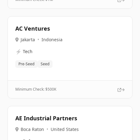
AC Ventures
Jakarta
•
Indonesia
⚡
Tech
Pre-Seed
Seed
Minimum Check: $
500K
AE Industrial Partners
Boca Raton
•
United States