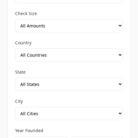
Check Size
Country
State
City
Year Founded