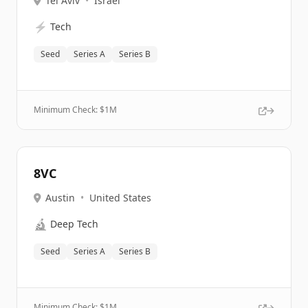
Tel Aviv
•
Israel
⚡
Tech
Seed
Series A
Series B
Minimum Check: $
1M
8VC
Austin
•
United States
🔬
Deep Tech
Seed
Series A
Series B
Minimum Check: $
1M