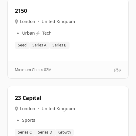
2150
London
•
United Kingdom
🔹
⚡
Urban
Tech
Seed
Series A
Series B
Minimum Check: $
2M
23 Capital
London
•
United Kingdom
🔹
Sports
Series C
Series D
Growth