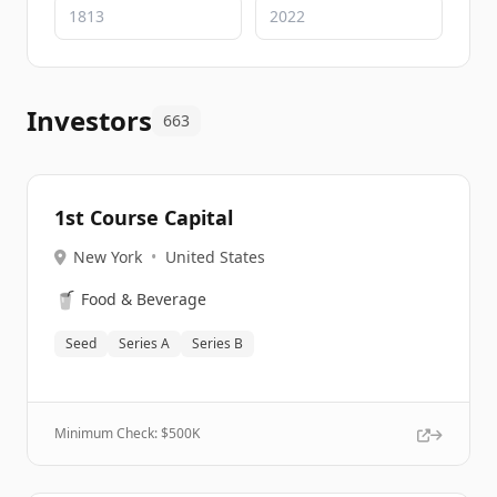
Investors
663
1st Course Capital
New York
•
United States
🥤
Food & Beverage
Seed
Series A
Series B
Minimum Check: $
500K