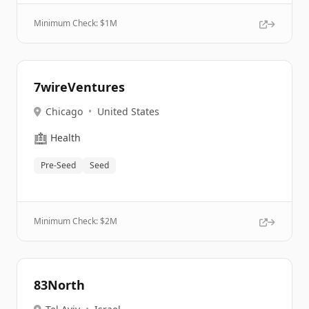
Minimum Check: $
1M
7wireVentures
Chicago
•
United States
🏥
Health
Pre-Seed
Seed
Minimum Check: $
2M
83North