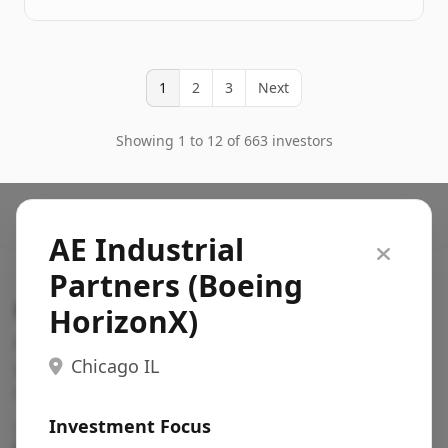
1
2
3
Next
Showing 1 to 12 of 663 investors
AE Industrial
Partners (Boeing
Search VC
HorizonX)
Fundraising database for founders: find VC funds
Chicago IL
actively investing in startups in your sector, stage,
region, etc.
Investment Focus
Pitch deck examples (1,400+)
→