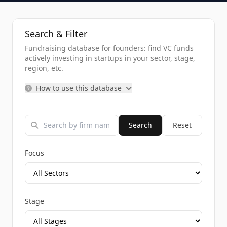
Search & Filter
Fundraising database for founders: find VC funds
actively investing in startups in your sector, stage,
region, etc.
How to use this database
Search
Reset
Focus
Stage