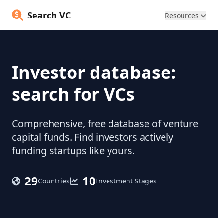
Search VC
Resources
Investor database:
search for VCs
Comprehensive, free database of venture
capital funds. Find investors actively
funding startups like yours.
29
10
Countries
Investment Stages