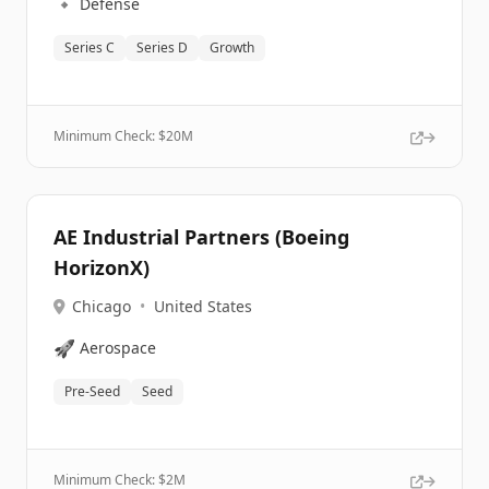
🔹
Defense
Series C
Series D
Growth
Minimum Check: $
20M
AE Industrial Partners (Boeing
HorizonX)
Chicago
•
United States
🚀
Aerospace
Pre-Seed
Seed
Minimum Check: $
2M