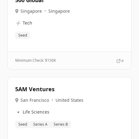
500 Global
Singapore
•
Singapore
⚡
Tech
Seed
Minimum Check: $
150K
5AM Ventures
San Francisco
•
United States
🔹
Life Sciences
Seed
Series A
Series B