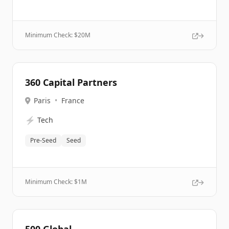
Minimum Check: $
20M
360 Capital Partners
Paris
•
France
⚡
Tech
Pre-Seed
Seed
Minimum Check: $
1M