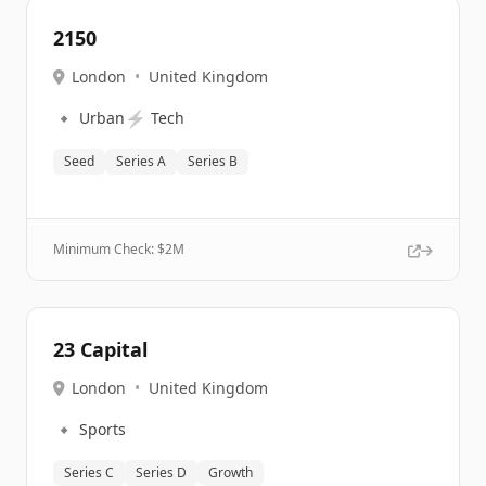
2150
London
•
United Kingdom
🔹
⚡
Urban
Tech
Seed
Series A
Series B
Minimum Check: $
2M
23 Capital
London
•
United Kingdom
🔹
Sports
Series C
Series D
Growth