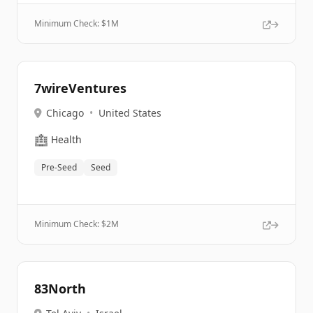
Minimum Check: $
1M
7wireVentures
Chicago
•
United States
🏥
Health
Pre-Seed
Seed
Minimum Check: $
2M
83North