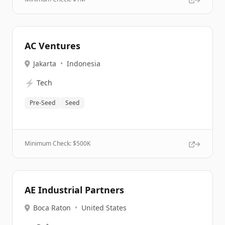
AC Ventures
Jakarta
•
Indonesia
⚡
Tech
Pre-Seed
Seed
Minimum Check: $
500K
AE Industrial Partners
Boca Raton
•
United States