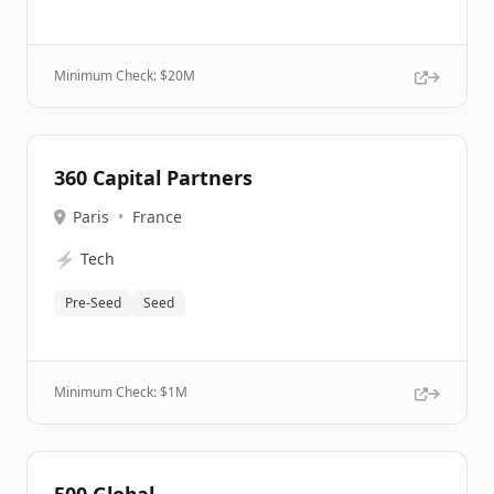
Minimum Check: $
20M
360 Capital Partners
Paris
•
France
⚡
Tech
Pre-Seed
Seed
Minimum Check: $
1M