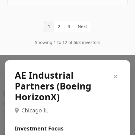
1
2
3
Next
Showing 1 to 12 of 663 investors
AE Industrial
Partners (Boeing
Search VC
HorizonX)
Fundraising database for founders: find VC funds
Chicago IL
actively investing in startups in your sector, stage,
region, etc.
Investment Focus
Pitch deck examples (1,400+)
→