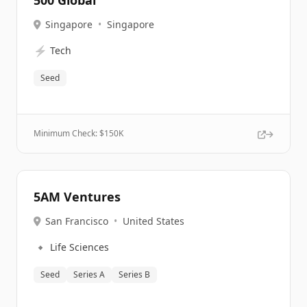
500 Global
Singapore
•
Singapore
⚡
Tech
Seed
Minimum Check: $
150K
5AM Ventures
San Francisco
•
United States
🔹
Life Sciences
Seed
Series A
Series B