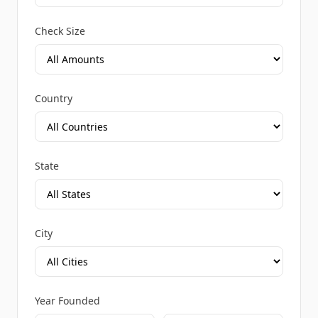
Check Size
Country
State
City
Year Founded