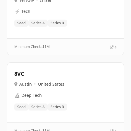
Tel Aviv
•
Israel
⚡
Tech
Seed
Series A
Series B
Minimum Check: $
1M
8VC
Austin
•
United States
🔬
Deep Tech
Seed
Series A
Series B
Minimum Check: $
1M