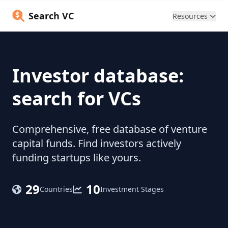
Search VC
Resources
Investor database:
search for VCs
Comprehensive, free database of venture
capital funds. Find investors actively
funding startups like yours.
29
10
Countries
Investment Stages