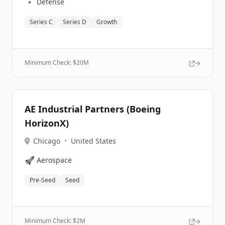
🔹
Defense
Series C
Series D
Growth
Minimum Check: $
20M
AE Industrial Partners (Boeing
HorizonX)
Chicago
•
United States
🚀
Aerospace
Pre-Seed
Seed
Minimum Check: $
2M