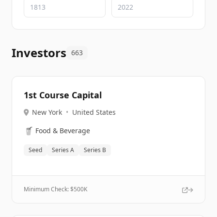
Investors
663
1st Course Capital
New York
•
United States
🥤
Food & Beverage
Seed
Series A
Series B
Minimum Check: $
500K