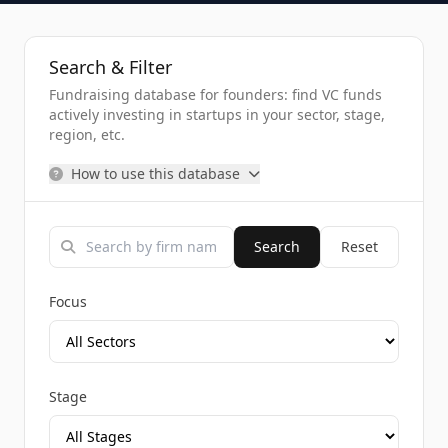
Search & Filter
Fundraising database for founders: find VC funds
actively investing in startups in your sector, stage,
region, etc.
How to use this database
Search
Reset
Focus
Stage