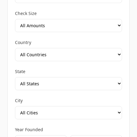
Check Size
Country
State
City
Year Founded