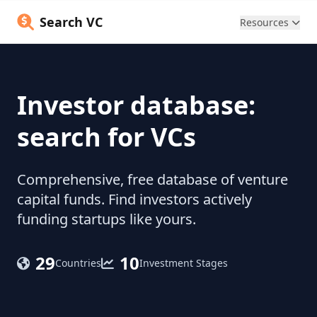
Search VC
Resources
Investor database:
search for VCs
Comprehensive, free database of venture
capital funds. Find investors actively
funding startups like yours.
29
10
Countries
Investment Stages