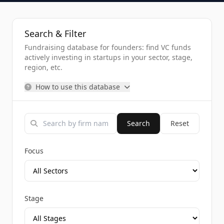
Search & Filter
Fundraising database for founders: find VC funds
actively investing in startups in your sector, stage,
region, etc.
How to use this database
Search
Reset
Focus
Stage