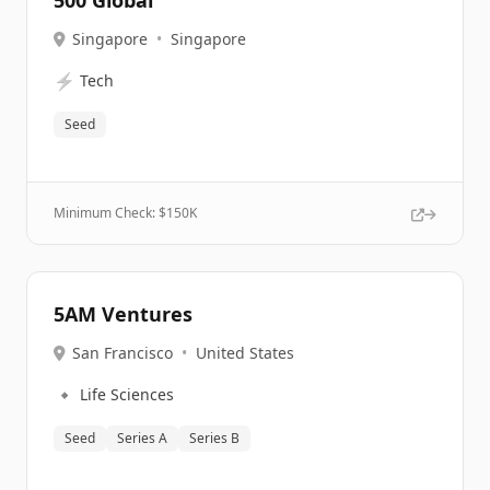
500 Global
Singapore
•
Singapore
⚡
Tech
Seed
Minimum Check: $
150K
5AM Ventures
San Francisco
•
United States
🔹
Life Sciences
Seed
Series A
Series B