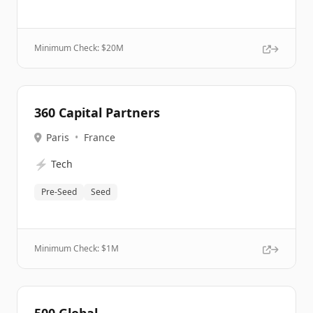
Minimum Check: $
20M
360 Capital Partners
Paris
•
France
⚡
Tech
Pre-Seed
Seed
Minimum Check: $
1M