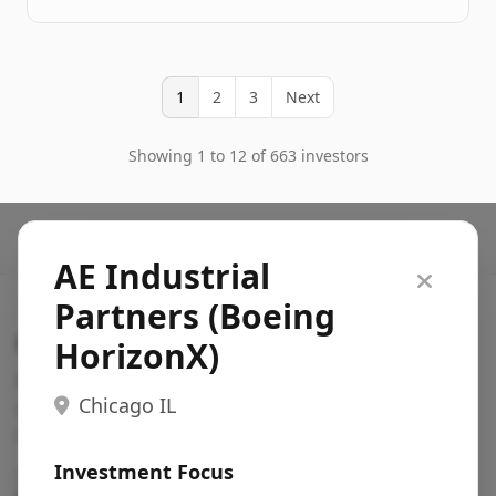
1
2
3
Next
Showing 1 to 12 of 663 investors
AE Industrial
Partners (Boeing
Search VC
HorizonX)
Fundraising database for founders: find VC funds
Chicago IL
actively investing in startups in your sector, stage,
region, etc.
Investment Focus
Pitch deck examples (1,400+)
→