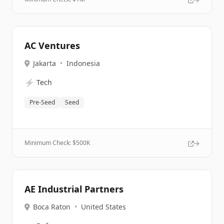
AC Ventures
Jakarta
•
Indonesia
⚡
Tech
Pre-Seed
Seed
Minimum Check: $
500K
AE Industrial Partners
Boca Raton
•
United States