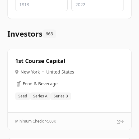
Investors
663
1st Course Capital
New York
•
United States
🥤
Food & Beverage
Seed
Series A
Series B
Minimum Check: $
500K