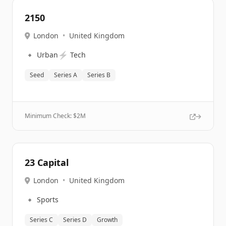
2150
London
•
United Kingdom
🔹
⚡
Urban
Tech
Seed
Series A
Series B
Minimum Check: $
2M
23 Capital
London
•
United Kingdom
🔹
Sports
Series C
Series D
Growth