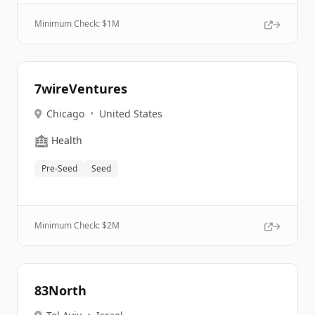
Minimum Check: $
1M
7wireVentures
Chicago
•
United States
🏥
Health
Pre-Seed
Seed
Minimum Check: $
2M
83North