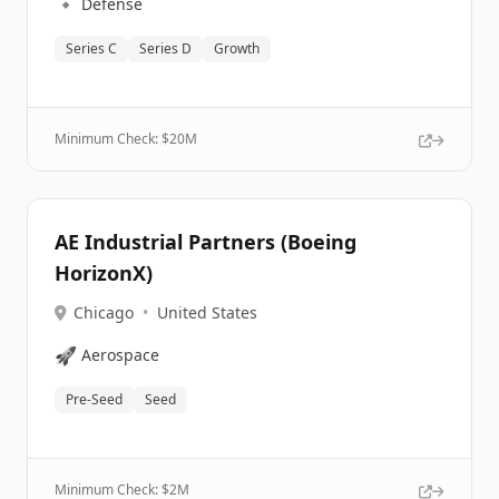
🔹
Defense
Series C
Series D
Growth
Minimum Check: $
20M
AE Industrial Partners (Boeing
HorizonX)
Chicago
•
United States
🚀
Aerospace
Pre-Seed
Seed
Minimum Check: $
2M