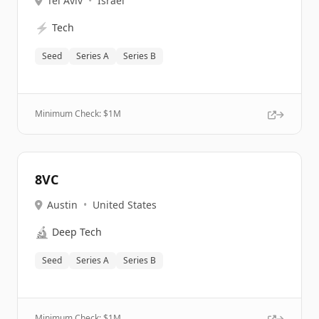
Tel Aviv
•
Israel
⚡
Tech
Seed
Series A
Series B
Minimum Check: $
1M
8VC
Austin
•
United States
🔬
Deep Tech
Seed
Series A
Series B
Minimum Check: $
1M