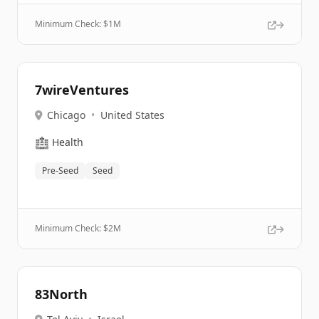
Minimum Check: $
1M
7wireVentures
Chicago
•
United States
🏥
Health
Pre-Seed
Seed
Minimum Check: $
2M
83North