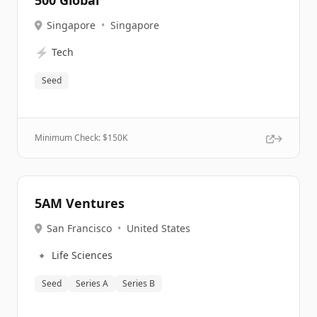
500 Global
Singapore
•
Singapore
⚡
Tech
Seed
Minimum Check: $
150K
5AM Ventures
San Francisco
•
United States
🔹
Life Sciences
Seed
Series A
Series B