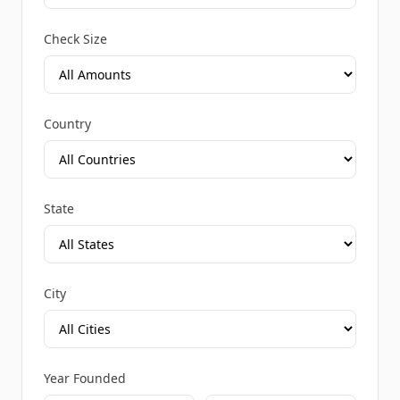
Check Size
Country
State
City
Year Founded