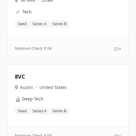
Tel Aviv
•
Israel
⚡
Tech
Seed
Series A
Series B
Minimum Check: $
1M
8VC
Austin
•
United States
🔬
Deep Tech
Seed
Series A
Series B
Minimum Check: $
1M