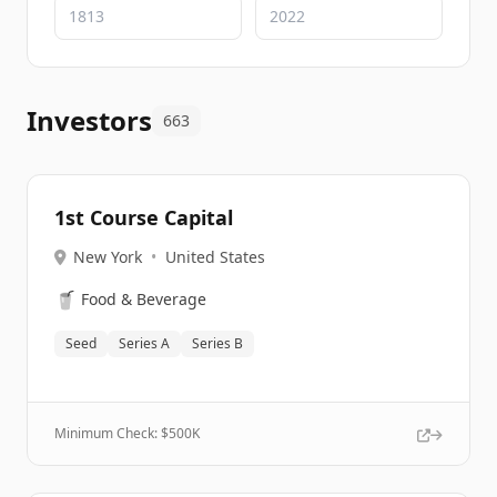
Investors
663
1st Course Capital
New York
•
United States
🥤
Food & Beverage
Seed
Series A
Series B
Minimum Check: $
500K