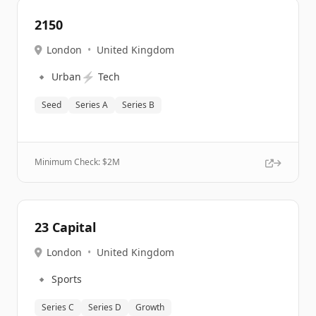
2150
London
•
United Kingdom
🔹
⚡
Urban
Tech
Seed
Series A
Series B
Minimum Check: $
2M
23 Capital
London
•
United Kingdom
🔹
Sports
Series C
Series D
Growth