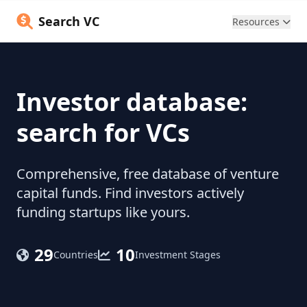
Search VC
Resources
Investor database:
search for VCs
Comprehensive, free database of venture
capital funds. Find investors actively
funding startups like yours.
29
10
Countries
Investment Stages