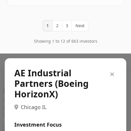
1
2
3
Next
Showing 1 to 12 of 663 investors
AE Industrial
Partners (Boeing
Search VC
HorizonX)
Fundraising database for founders: find VC funds
Chicago IL
actively investing in startups in your sector, stage,
region, etc.
Investment Focus
Pitch deck examples (1,400+)
→