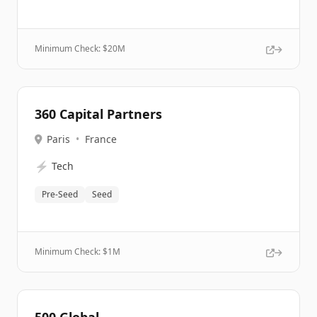
Minimum Check: $
20M
360 Capital Partners
Paris
•
France
⚡
Tech
Pre-Seed
Seed
Minimum Check: $
1M