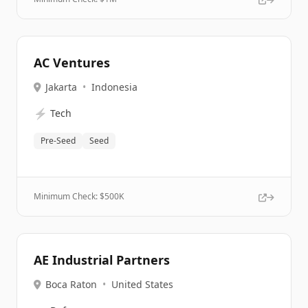
AC Ventures
Jakarta
•
Indonesia
⚡
Tech
Pre-Seed
Seed
Minimum Check: $
500K
AE Industrial Partners
Boca Raton
•
United States