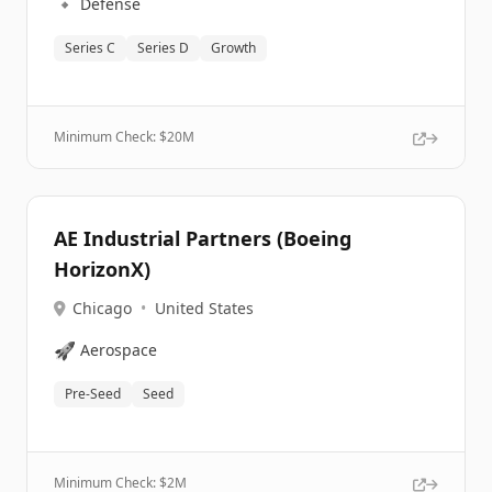
🔹
Defense
Series C
Series D
Growth
Minimum Check: $
20M
AE Industrial Partners (Boeing
HorizonX)
Chicago
•
United States
🚀
Aerospace
Pre-Seed
Seed
Minimum Check: $
2M