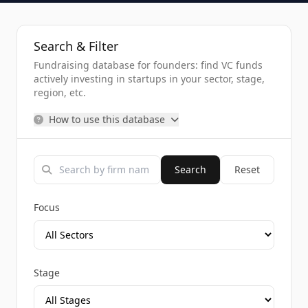
Search & Filter
Fundraising database for founders: find VC funds
actively investing in startups in your sector, stage,
region, etc.
How to use this database
Search
Reset
Focus
Stage