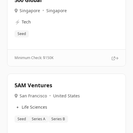
500 Global
Singapore
•
Singapore
⚡
Tech
Seed
Minimum Check: $
150K
5AM Ventures
San Francisco
•
United States
🔹
Life Sciences
Seed
Series A
Series B