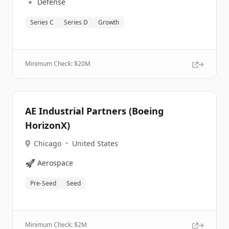
🔹
Defense
Series C
Series D
Growth
Minimum Check: $
20M
AE Industrial Partners (Boeing
HorizonX)
Chicago
•
United States
🚀
Aerospace
Pre-Seed
Seed
Minimum Check: $
2M