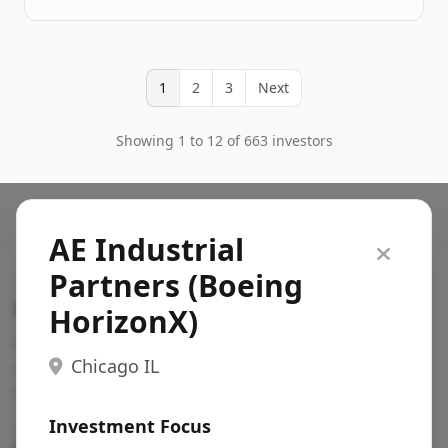
1
2
3
Next
Showing 1 to 12 of 663 investors
AE Industrial
Partners (Boeing
Search VC
HorizonX)
Fundraising database for founders: find VC funds
Chicago IL
actively investing in startups in your sector, stage,
region, etc.
Investment Focus
Pitch deck examples (1,400+)
→