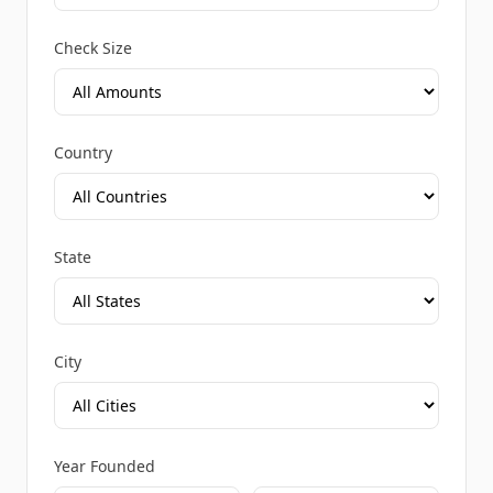
Check Size
Country
State
City
Year Founded