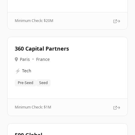
Minimum Check: $
20M
360 Capital Partners
Paris
•
France
⚡
Tech
Pre-Seed
Seed
Minimum Check: $
1M