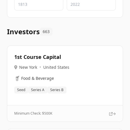
Investors
663
1st Course Capital
New York
•
United States
🥤
Food & Beverage
Seed
Series A
Series B
Minimum Check: $
500K