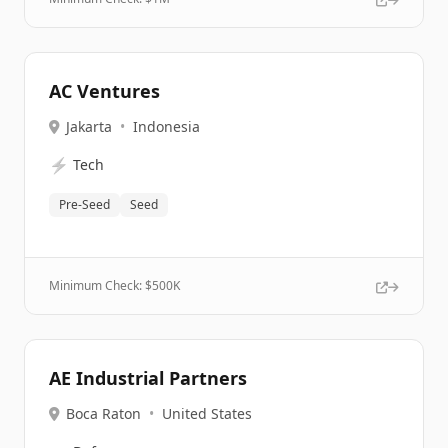
AC Ventures
Jakarta
•
Indonesia
⚡
Tech
Pre-Seed
Seed
Minimum Check: $
500K
AE Industrial Partners
Boca Raton
•
United States