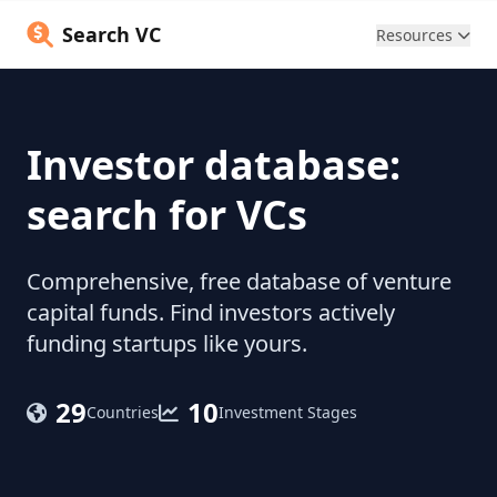
Search VC
Resources
Investor database:
search for VCs
Comprehensive, free database of venture
capital funds. Find investors actively
funding startups like yours.
29
10
Countries
Investment Stages