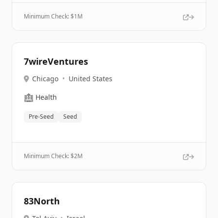
Minimum Check: $
1M
7wireVentures
Chicago
•
United States
🏥
Health
Pre-Seed
Seed
Minimum Check: $
2M
83North