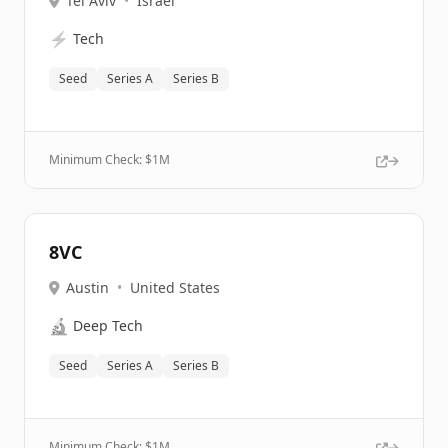
Tel Aviv
•
Israel
⚡
Tech
Seed
Series A
Series B
Minimum Check: $
1M
8VC
Austin
•
United States
🔬
Deep Tech
Seed
Series A
Series B
Minimum Check: $
1M