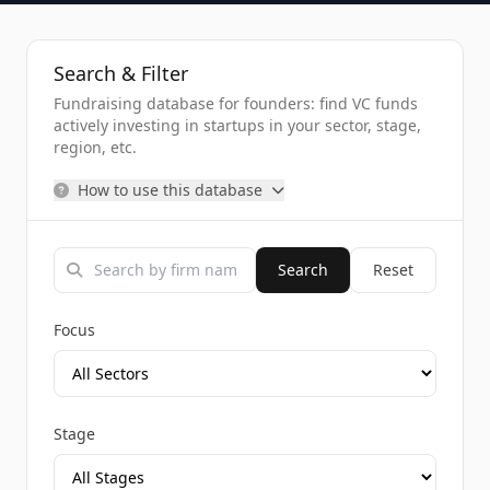
Search & Filter
Fundraising database for founders: find VC funds
actively investing in startups in your sector, stage,
region, etc.
How to use this database
Search
Reset
Focus
Stage