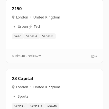
2150
London
•
United Kingdom
🔹
⚡
Urban
Tech
Seed
Series A
Series B
Minimum Check: $
2M
23 Capital
London
•
United Kingdom
🔹
Sports
Series C
Series D
Growth