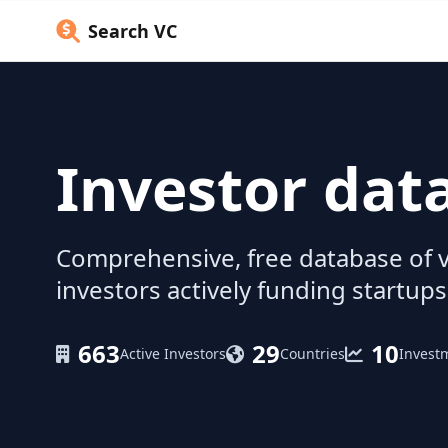
Search VC
Investor dat
Comprehensive, free database of v
investors actively funding startups
663
29
10
Active Investors
Countries
Invest