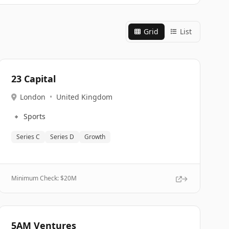
Grid
List
23 Capital
London
•
United Kingdom
🔹
Sports
Series C
Series D
Growth
Minimum Check: $
20M
5AM Ventures