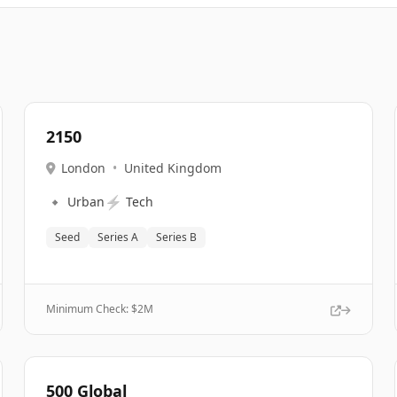
2150
London
•
United Kingdom
🔹
⚡
Urban
Tech
Seed
Series A
Series B
Minimum Check: $
2M
500 Global