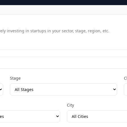
y investing in startups in your sector, stage, region, etc.
Stage
C
City