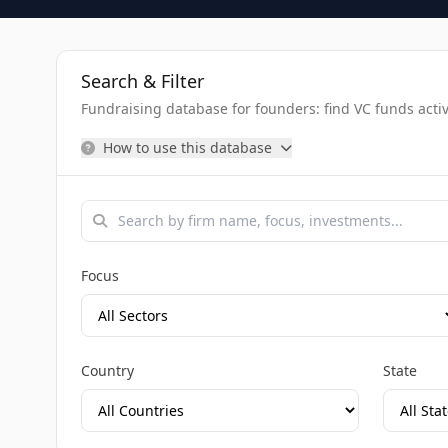
Search & Filter
Fundraising database for founders: find VC funds activel
How to use this database
Focus
Country
State