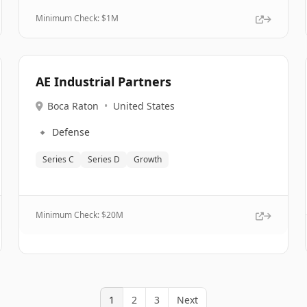
Minimum Check: $
1M
AE Industrial Partners
Boca Raton
•
United States
🔹
Defense
Series C
Series D
Growth
Minimum Check: $
20M
1
2
3
Next