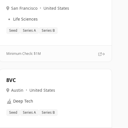
San Francisco
•
United States
🔹
Life Sciences
Seed
Series A
Series B
Minimum Check: $
1M
8VC
Austin
•
United States
🔬
Deep Tech
Seed
Series A
Series B