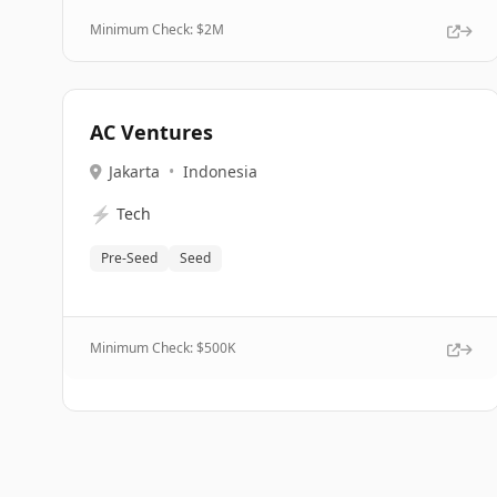
Minimum Check: $
2M
AC Ventures
Jakarta
•
Indonesia
⚡
Tech
Pre-Seed
Seed
Minimum Check: $
500K