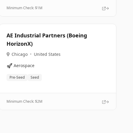
Minimum Check: $
1M
AE Industrial Partners (Boeing
HorizonX)
Chicago
•
United States
🚀
Aerospace
Pre-Seed
Seed
Minimum Check: $
2M