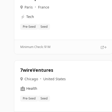
Paris
•
France
⚡
Tech
Pre-Seed
Seed
Minimum Check: $
1M
7wireVentures
Chicago
•
United States
🏥
Health
Pre-Seed
Seed