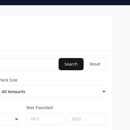
Search
Reset
heck Size
Year Founded