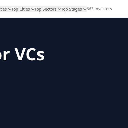
663 investors
rces
Top Cities
Top Sectors
Top Stages
or VCs