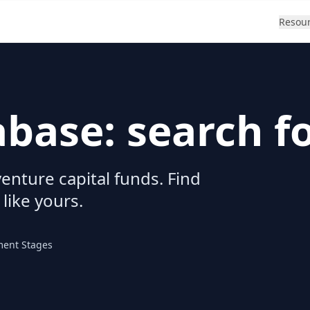
Resou
abase: search f
enture capital funds. Find
 like yours.
ment Stages