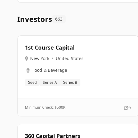
Investors
663
1st Course Capital
New York
•
United States
🥤
Food & Beverage
Seed
Series A
Series B
Minimum Check: $
500K
360 Capital Partners