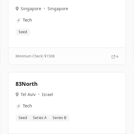
Singapore
•
Singapore
⚡
Tech
Seed
Minimum Check: $
150K
83North
Tel Aviv
•
Israel
⚡
Tech
Seed
Series A
Series B