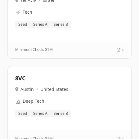
Tel Aviv
•
Israel
⚡
Tech
Seed
Series A
Series B
Minimum Check: $
1M
8VC
Austin
•
United States
🔬
Deep Tech
Seed
Series A
Series B
Minimum Check: $
1M