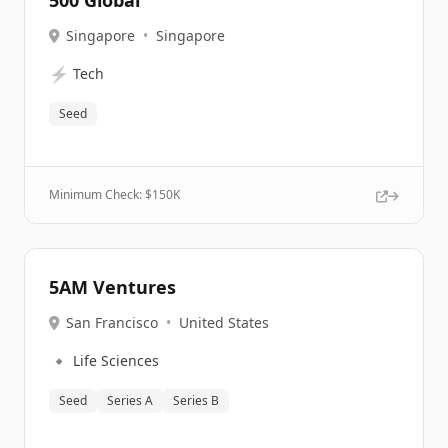
500 Global
Singapore
•
Singapore
⚡
Tech
Seed
Minimum Check: $
150K
5AM Ventures
San Francisco
•
United States
🔹
Life Sciences
Seed
Series A
Series B