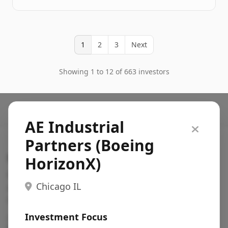
1
2
3
Next
Showing 1 to 12 of 663 investors
AE Industrial
Partners (Boeing
Search VC
HorizonX)
Fundraising database for founders: find VC funds
Chicago IL
actively investing in startups in your sector, stage,
region, etc.
Investment Focus
Pitch deck examples (1,400+)
→