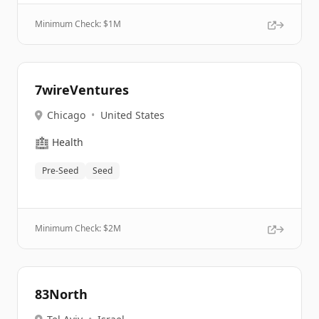
Minimum Check: $
1M
7wireVentures
Chicago
•
United States
🏥
Health
Pre-Seed
Seed
Minimum Check: $
2M
83North