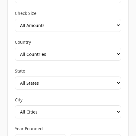
Check Size
Country
State
City
Year Founded