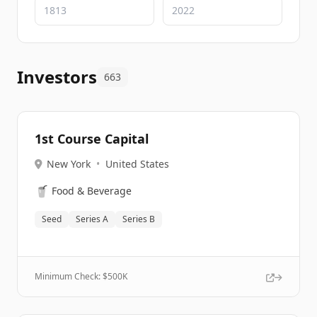
Investors
663
1st Course Capital
New York
•
United States
🥤
Food & Beverage
Seed
Series A
Series B
Minimum Check: $
500K