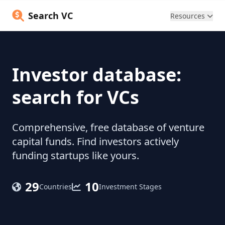
Search VC
Resources
Investor database:
search for VCs
Comprehensive, free database of venture
capital funds. Find investors actively
funding startups like yours.
29
10
Countries
Investment Stages