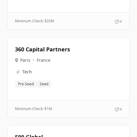
Minimum Check: $
20M
360 Capital Partners
Paris
•
France
⚡
Tech
Pre-Seed
Seed
Minimum Check: $
1M