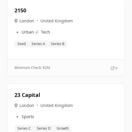
2150
London
•
United Kingdom
🔹
⚡
Urban
Tech
Seed
Series A
Series B
Minimum Check: $
2M
23 Capital
London
•
United Kingdom
🔹
Sports
Series C
Series D
Growth