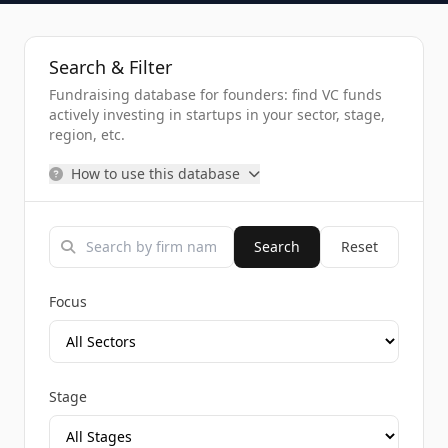
Search & Filter
Fundraising database for founders: find VC funds
actively investing in startups in your sector, stage,
region, etc.
How to use this database
Search
Reset
Focus
Stage