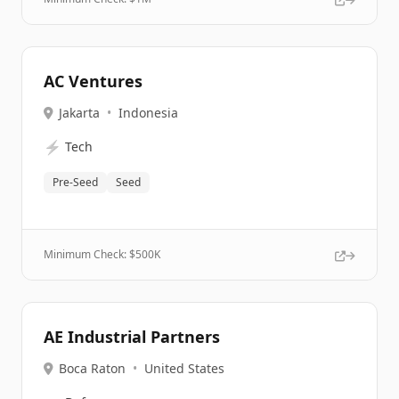
AC Ventures
Jakarta
•
Indonesia
⚡
Tech
Pre-Seed
Seed
Minimum Check: $
500K
AE Industrial Partners
Boca Raton
•
United States