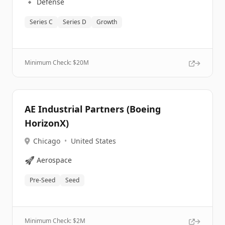
🔹
Defense
Series C
Series D
Growth
Minimum Check: $
20M
AE Industrial Partners (Boeing
HorizonX)
Chicago
•
United States
🚀
Aerospace
Pre-Seed
Seed
Minimum Check: $
2M