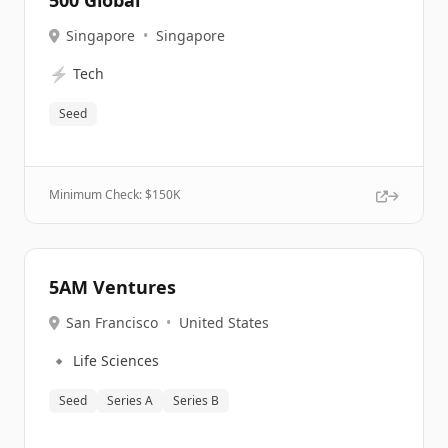
500 Global
Singapore
•
Singapore
⚡
Tech
Seed
Minimum Check: $
150K
5AM Ventures
San Francisco
•
United States
🔹
Life Sciences
Seed
Series A
Series B