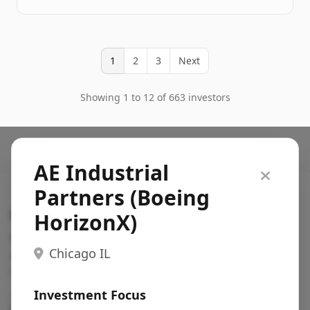
1
2
3
Next
Showing 1 to 12 of 663 investors
AE Industrial
Partners (Boeing
Search VC
HorizonX)
Fundraising database for founders: find VC funds
Chicago IL
actively investing in startups in your sector, stage,
region, etc.
Investment Focus
Pitch deck examples (1,400+)
→