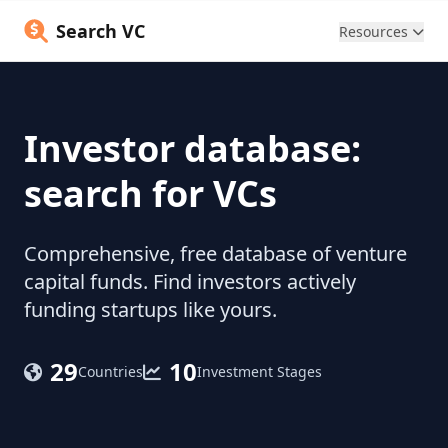
Search VC
Resources
Investor database:
search for VCs
Comprehensive, free database of venture
capital funds. Find investors actively
funding startups like yours.
29
10
Countries
Investment Stages