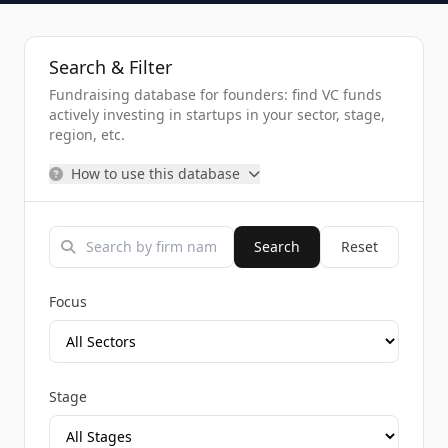
Search & Filter
Fundraising database for founders: find VC funds
actively investing in startups in your sector, stage,
region, etc.
How to use this database
Search
Reset
Focus
Stage