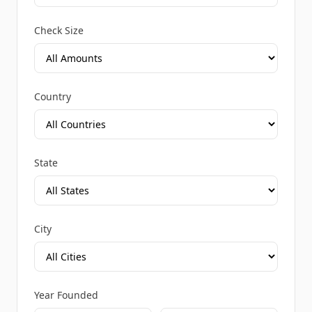
Check Size
Country
State
City
Year Founded