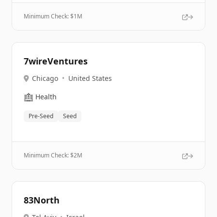
Minimum Check: $
1M
7wireVentures
Chicago
•
United States
🏥
Health
Pre-Seed
Seed
Minimum Check: $
2M
83North