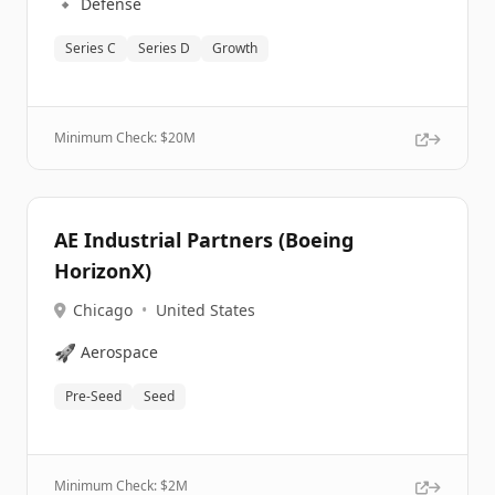
🔹
Defense
Series C
Series D
Growth
Minimum Check: $
20M
AE Industrial Partners (Boeing
HorizonX)
Chicago
•
United States
🚀
Aerospace
Pre-Seed
Seed
Minimum Check: $
2M