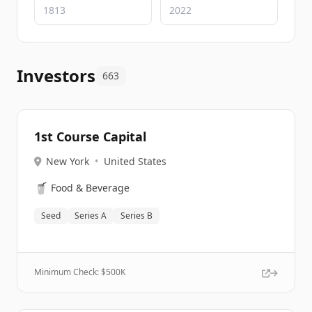
Investors
663
1st Course Capital
New York
•
United States
🥤
Food & Beverage
Seed
Series A
Series B
Minimum Check: $
500K