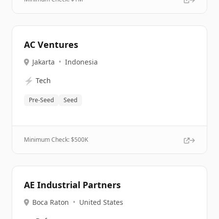
AC Ventures
Jakarta
•
Indonesia
⚡
Tech
Pre-Seed
Seed
Minimum Check: $
500K
AE Industrial Partners
Boca Raton
•
United States