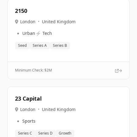
2150
London
•
United Kingdom
🔹
⚡
Urban
Tech
Seed
Series A
Series B
Minimum Check: $
2M
23 Capital
London
•
United Kingdom
🔹
Sports
Series C
Series D
Growth