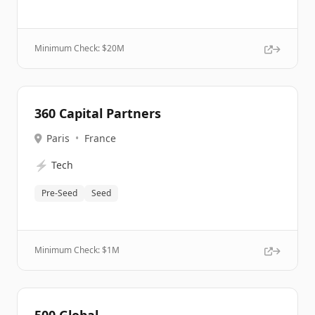
Minimum Check: $
20M
360 Capital Partners
Paris
•
France
⚡
Tech
Pre-Seed
Seed
Minimum Check: $
1M