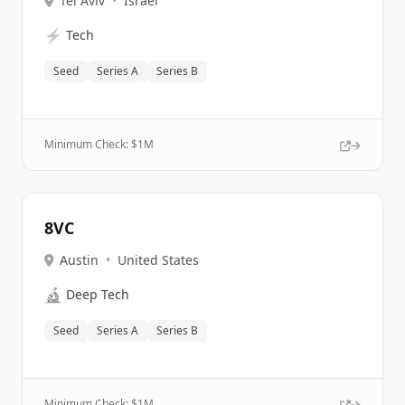
Tel Aviv
•
Israel
⚡
Tech
Seed
Series A
Series B
Minimum Check: $
1M
8VC
Austin
•
United States
🔬
Deep Tech
Seed
Series A
Series B
Minimum Check: $
1M